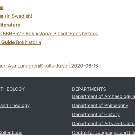
us
us
(in Swedish)
literature
s
BBHB52 - Bokhistoria: Bibliotekens historia
y Guide
Bokhistoria
er:
Asa.Lundgren
@
kultur.lu
.
se
| 2020-06-15
D THEOLOGY
DEPARTMENTS
Department of Archaeology a
s and Theology
Department of Philosophy
Department of History
Department of Arts and Cultu
Collections
Centre for Languages and Lit