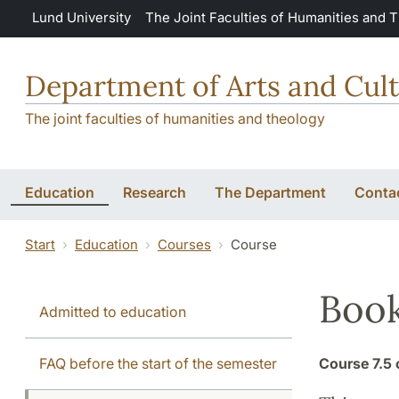
Skip to main content
Lund University
The Joint Faculties of Humanities and 
Department of Arts and Cult
The joint faculties of humanities and theology
Education
Research
The Department
Conta
Start
Education
Courses
Course
Book
Admitted to education
FAQ before the start of the semester
Course
7.5 