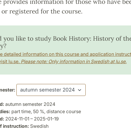
e provides information for those who have be
or registered for the course.
 you like to study Book History: History of th
ry?
e detailed information on this course and application instruct
isit lu.se.
Please note: Only information in Swedish at lu.se.
ester:
d:
autumn semester 2024
dies:
part time, 50 %, distance course
d:
2024-11-01 – 2025-01-19
 instruction:
Swedish