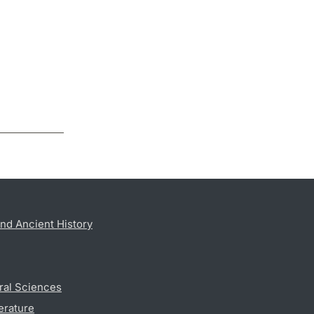
nd Ancient History
ral Sciences
erature