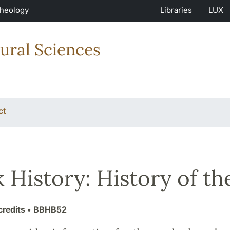
Theology
Libraries
LUX
ural Sciences
ct
 History: History of th
credits
• BBHB52