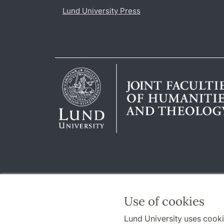
Lund University Press
Use of cookies
Lund University uses cooki