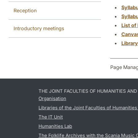
Syllab
Reception
Syllab
List of 
Introductory meetings
Canva
Librar
Page Manag
THE JOINT FACULTIES OF HUMANITIES AN
Organisation
Libraries of the Joint Faculties of Humanitie
The IT Unit
Humanities Lab
The Folklife Archives with the Scania Music 