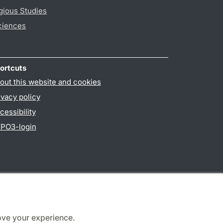
gious Studies
ciences
ortcuts
out this website and cookies
ivacy policy
cessibility
PO3-login
ove your experience.