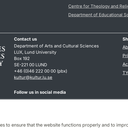
Centre for Theology and Reli
Department of Educational S
Contact us
Sh
Department of Arts and Cultural Sciences
Ab
LUX, Lund University
Pr
Box 192
Ac
SE-221 00 LUND
+46 (0)46 222 00 00 (pbx)
TY
kultur
@
kultur.lu
.
se
Follow us in social media
Facebook
Instagram
LinkedIn
Youtube
es to ensure that the website functions properly and to impr