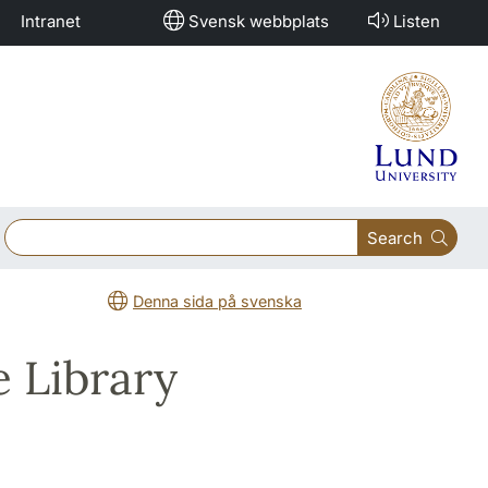
Intranet
Svensk webbplats
Listen
Search
Denna sida på svenska
e Library