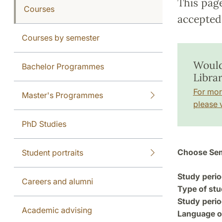
This pag
Courses
accepted 
Courses by semester
Would
Bachelor Programmes
Libra
For mor
Master's Programmes
please v
PhD Studies
Choose Sem
Student portraits
Study perio
Careers and alumni
Type of stu
Study perio
Academic advising
Language of