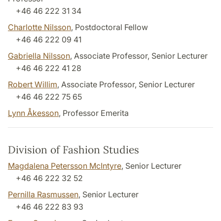
+46 46 222 31 34
Charlotte Nilsson
, Postdoctoral Fellow
+46 46 222 09 41
Gabriella Nilsson
, Associate Professor, Senior Lecturer
+46 46 222 41 28
Robert Willim
, Associate Professor, Senior Lecturer
+46 46 222 75 65
Lynn Åkesson
, Professor Emerita
Division of Fashion Studies
Magdalena Petersson McIntyre
, Senior Lecturer
+46 46 222 32 52
Pernilla Rasmussen
, Senior Lecturer
+46 46 222 83 93