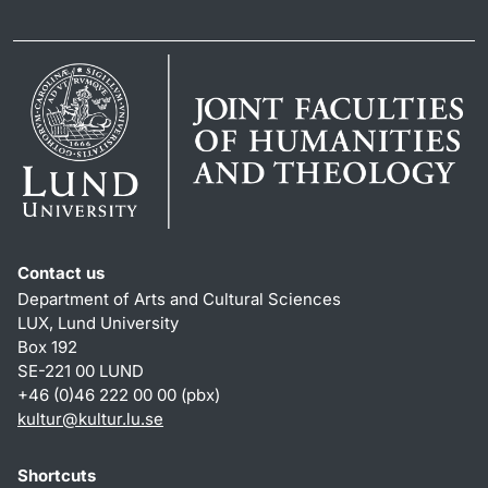
Contact us
Department of Arts and Cultural Sciences
LUX, Lund University
Box 192
SE-221 00 LUND
+46 (0)46 222 00 00 (pbx)
kultur
@
kultur.lu
.
se
Shortcuts