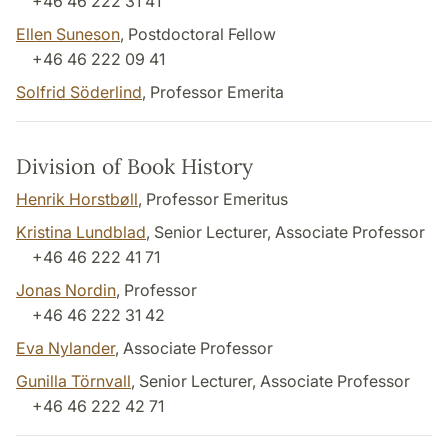
+46 46 222 31 41
Ellen Suneson
, Postdoctoral Fellow
+46 46 222 09 41
Solfrid Söderlind
, Professor Emerita
Division of Book History
Henrik Horstbøll
, Professor Emeritus
Kristina Lundblad
, Senior Lecturer, Associate Professor
+46 46 222 41 71
Jonas Nordin
, Professor
+46 46 222 31 42
Eva Nylander
, Associate Professor
Gunilla Törnvall
, Senior Lecturer, Associate Professor
+46 46 222 42 71