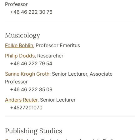
Professor
+46 46 222 30 76
Musicology
Folke Bohlin
, Professor Emeritus
Philip Dodds
, Researcher
+46 46 222 79 54
Sanne Krogh Groth
, Senior Lecturer, Associate
Professor
+46 46 222 85 09
Anders Reuter
, Senior Lecturer
+4527201070
Publishing Studies