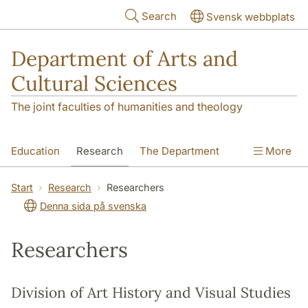
Skip to main content
Search
Svensk webbplats
Department of Arts and
Cultural Sciences
The joint faculties of humanities and theology
Education
Research
The Department
More
Contact
Start
Research
Researchers
Denna sida på svenska
Researchers
Division of Art History and Visual Studies