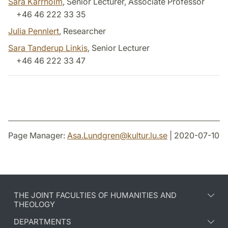
Sara Kärrholm
, Senior Lecturer, Associate Professor
+46 46 222 33 35
Julia Pennlert
, Researcher
Sara Tanderup Linkis
, Senior Lecturer
+46 46 222 33 47
Page Manager:
Asa.Lundgren
@
kultur.lu
.
se
| 2020-07-10
THE JOINT FACULTIES OF HUMANITIES AND
THEOLOGY
DEPARTMENTS