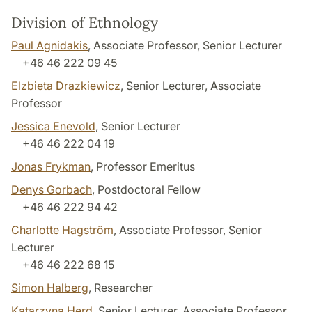
Division of Ethnology
Paul Agnidakis
, Associate Professor, Senior Lecturer
+46 46 222 09 45
Elzbieta Drazkiewicz
, Senior Lecturer, Associate
Professor
Jessica Enevold
, Senior Lecturer
+46 46 222 04 19
Jonas Frykman
, Professor Emeritus
Denys Gorbach
, Postdoctoral Fellow
+46 46 222 94 42
Charlotte Hagström
, Associate Professor, Senior
Lecturer
+46 46 222 68 15
Simon Halberg
, Researcher
Katarzyna Herd
, Senior Lecturer, Associate Professor