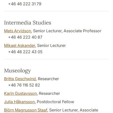
+46 46 222 31 79
Intermedia Studies
Mats Arvidson
, Senior Lecturer, Associate Professor
+46 46 222 40 87
Mikael Askander
, Senior Lecturer
+46 46 222 43 05
Museology
Britta Geschwind
, Researcher
+46 76 116 52 82
Karin Gustavsson
, Researcher
Julia Håkansson
, Postdoctoral Fellow
Björn Magnusson Staaf
, Senior Lecturer, Associate