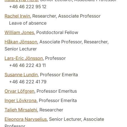
+46 46 222 95 12
Rachel Irwin
, Researcher, Associate Professor
Leave of absence
William Jones
, Postdoctoral Fellow
Håkan Jönsson
, Associate Professor, Researcher,
Senior Lecturer
Lars-Eric Jönsson
, Professor
+46 46 222 43 11
Susanne Lundin
, Professor Emerita
+46 46 222 41 79
Orvar Löfgren
, Professor Emeritus
Inger Lövkrona
, Professor Emerita
Talieh Mirsalehi
, Researcher
Eleonora Narvselius
, Senior Lecturer, Associate
Professor