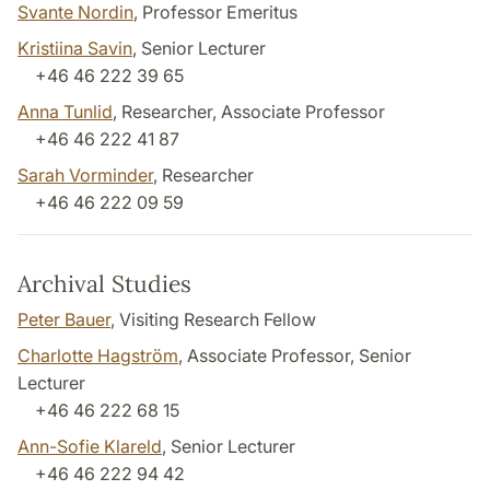
Svante Nordin
, Professor Emeritus
Kristiina Savin
, Senior Lecturer
+46 46 222 39 65
Anna Tunlid
, Researcher, Associate Professor
+46 46 222 41 87
Sarah Vorminder
, Researcher
+46 46 222 09 59
Archival Studies
Peter Bauer
, Visiting Research Fellow
Charlotte Hagström
, Associate Professor, Senior
Lecturer
+46 46 222 68 15
Ann-Sofie Klareld
, Senior Lecturer
+46 46 222 94 42