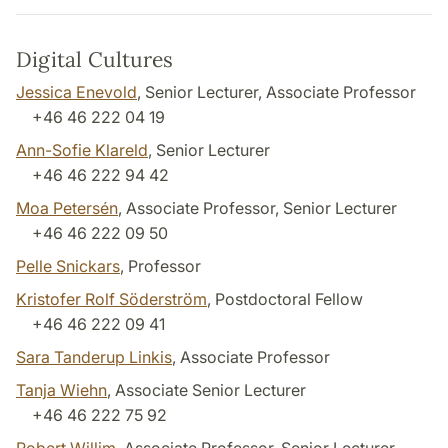
Digital Cultures
Jessica Enevold
, Senior Lecturer, Associate Professor
+46 46 222 04 19
Ann-Sofie Klareld
, Senior Lecturer
+46 46 222 94 42
Moa Petersén
, Associate Professor, Senior Lecturer
+46 46 222 09 50
Pelle Snickars
, Professor
Kristofer Rolf Söderström
, Postdoctoral Fellow
+46 46 222 09 41
Sara Tanderup Linkis
, Associate Professor
Tanja Wiehn
, Associate Senior Lecturer
+46 46 222 75 92