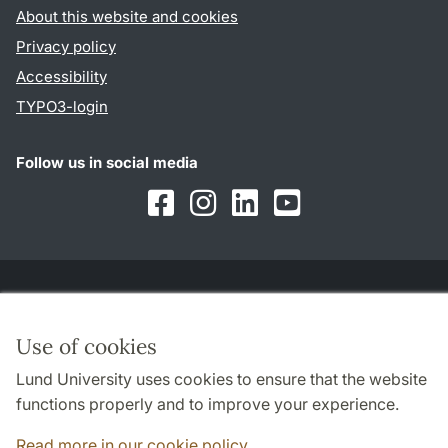
About this website and cookies
Privacy policy
Accessibility
TYPO3-login
Follow us in social media
Facebook
Instagram
LinkedIn
Youtube
Cooperation and network
Use of cookies
Lund University uses cookies to ensure that the website
functions properly and to improve your experience.
Read more in our cookie policy