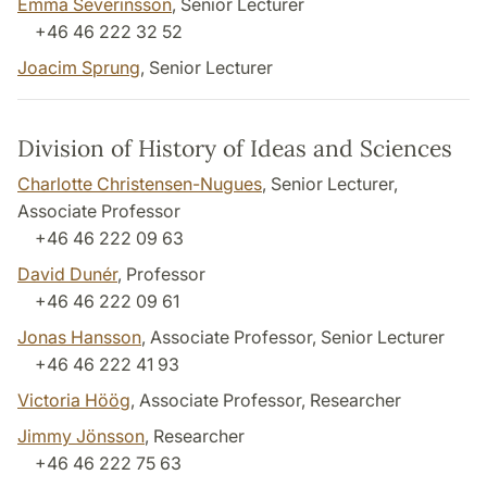
Emma Severinsson
, Senior Lecturer
+46 46 222 32 52
Joacim Sprung
, Senior Lecturer
Division of History of Ideas and Sciences
Charlotte Christensen-Nugues
, Senior Lecturer,
Associate Professor
+46 46 222 09 63
David Dunér
, Professor
+46 46 222 09 61
Jonas Hansson
, Associate Professor, Senior Lecturer
+46 46 222 41 93
Victoria Höög
, Associate Professor, Researcher
Jimmy Jönsson
, Researcher
+46 46 222 75 63