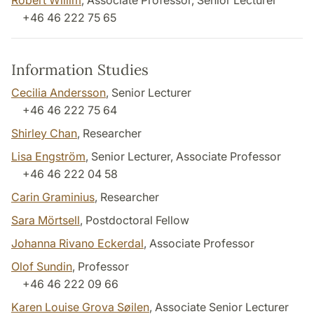
Robert Willim
, Associate Professor, Senior Lecturer
+46 46 222 75 65
Information Studies
Cecilia Andersson
, Senior Lecturer
+46 46 222 75 64
Shirley Chan
, Researcher
Lisa Engström
, Senior Lecturer, Associate Professor
+46 46 222 04 58
Carin Graminius
, Researcher
Sara Mörtsell
, Postdoctoral Fellow
Johanna Rivano Eckerdal
, Associate Professor
Olof Sundin
, Professor
+46 46 222 09 66
Karen Louise Grova Søilen
, Associate Senior Lecturer