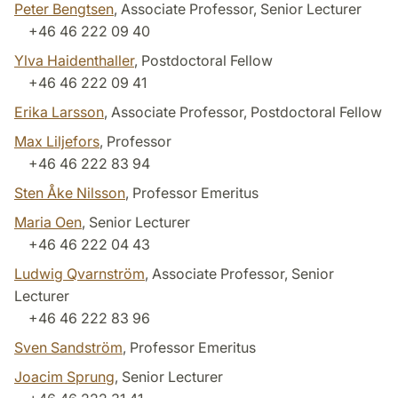
Peter Bengtsen
, Associate Professor, Senior Lecturer
+46 46 222 09 40
Ylva Haidenthaller
, Postdoctoral Fellow
+46 46 222 09 41
Erika Larsson
, Associate Professor, Postdoctoral Fellow
Max Liljefors
, Professor
+46 46 222 83 94
Sten Åke Nilsson
, Professor Emeritus
Maria Oen
, Senior Lecturer
+46 46 222 04 43
Ludwig Qvarnström
, Associate Professor, Senior
Lecturer
+46 46 222 83 96
Sven Sandström
, Professor Emeritus
Joacim Sprung
, Senior Lecturer