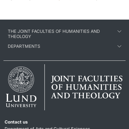
THE JOINT FACULTIES OF HUMANITIES AND
THEOLOGY
DEPARTMENTS
Contact us
Department of Arts and Cultural Sciences