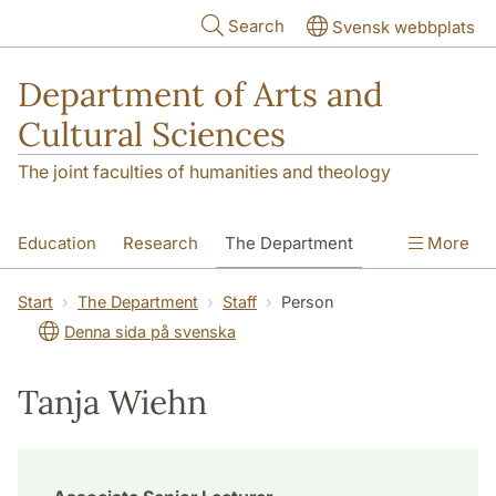
Skip to main content
Search
Svensk webbplats
Department of Arts and
Cultural Sciences
The joint faculties of humanities and theology
Education
Research
The Department
More
Contact
Start
The Department
Staff
Person
Denna sida på svenska
Tanja Wiehn