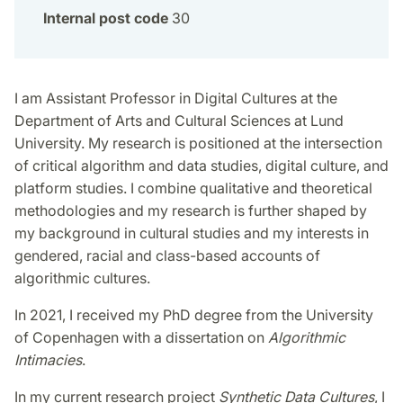
Internal post code
30
I am Assistant Professor in Digital Cultures at the
Department of Arts and Cultural Sciences at Lund
University. My research is positioned at the intersection
of critical algorithm and data studies, digital culture, and
platform studies. I combine qualitative and theoretical
methodologies and my research is further shaped by
my background in cultural studies and my interests in
gendered, racial and class-based accounts of
algorithmic cultures.
In 2021, I received my PhD degree from the University
of Copenhagen with a dissertation on
Algorithmic
Intimacies
.
In my current research project
Synthetic Data Cultures
, I