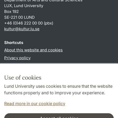
LUX, Lund University
Box 192
SE-221 00 LUND
+46 (0)46 222 00 00 (pbx)
kultur
@
kultur.lu
.
se
Shortcuts
About this website and cookies
Privacy policy
Accessibility
TYPO3-login
Use of cookies
Lund University uses cookies to ensure that the website
Follow us in social media
functions properly and to improve your experience.
Facebook
Instagram
LinkedIn
Youtube
Read more in our cookie policy