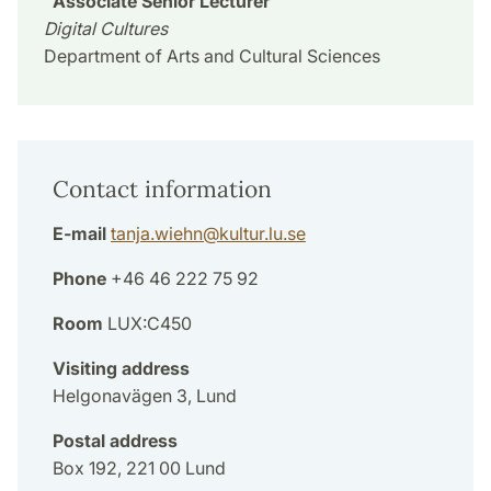
Associate Senior Lecturer
Digital Cultures
Department of Arts and Cultural Sciences
Contact information
E-mail
tanja.wiehn
@
kultur.lu
.
se
Phone
+46 46 222 75 92
Room
LUX:C450
Visiting address
Helgonavägen 3, Lund
Postal address
Box 192, 221 00 Lund