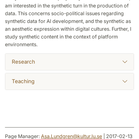
am interested in the synthetic turn in the production of
data. This concerns socio-political issues regarding
synthetic data for AI development, and the synthetic as
an aesthetic expression within digital cultures. Further, I
study synthetic content in the context of platform
environments.
Research
Teaching
Page Manager:
Asa.Lundgren
@
kultur.lu
.
se
| 2017-02-13