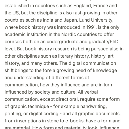
established in countries such as England, France and
the US, but the discipline is also fast growing in other
countries such as India and Japan. Lund University,
where book history was introduced in 1991, is the only
academic institution in the Nordic countries to offer
courses both on an undergraduate and graduate/PhD
level. But book history research is being pursued also in
other disciplines such as literary history, history, art
history, and many others. The digital communication
shift brings to the fore a growing need of knowledge
and understanding of different forms of
communication, how they influence and are in turn
influenced by society and culture. All verbal
communication, except direct oral, require some form
of graphic technique - for example handwriting,
printing, or digital coding - and all graphic documents,
from inscriptions in stone to e-books, have a form and
are material. How form and materiality look, influence