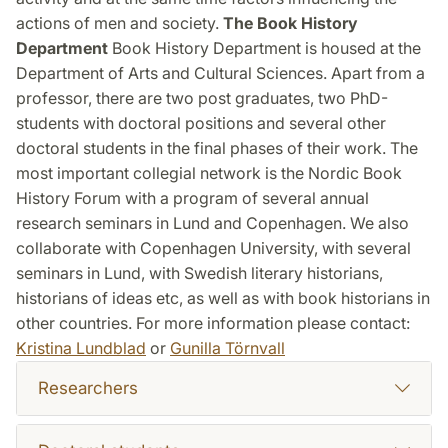
actions of men and society.
The Book History
Department
Book History Department is housed at the
Department of Arts and Cultural Sciences. Apart from a
professor, there are two post graduates, two PhD-
students with doctoral positions and several other
doctoral students in the final phases of their work. The
most important collegial network is the Nordic Book
History Forum with a program of several annual
research seminars in Lund and Copenhagen. We also
collaborate with Copenhagen University, with several
seminars in Lund, with Swedish literary historians,
historians of ideas etc, as well as with book historians in
other countries. For more information please contact:
Kristina Lundblad
or
Gunilla Törnvall
Researchers