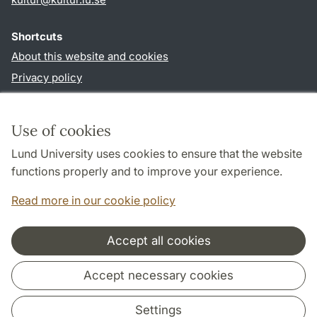
Shortcuts
About this website and cookies
Privacy policy
Accessibility
TYPO3-login
Use of cookies
Lund University uses cookies to ensure that the website
Follow us in social media
functions properly and to improve your experience.
Facebook
Instagram
LinkedIn
Youtube
Read more in our cookie policy
Accept all cookies
Cooperation and network
Accept necessary cookies
Settings