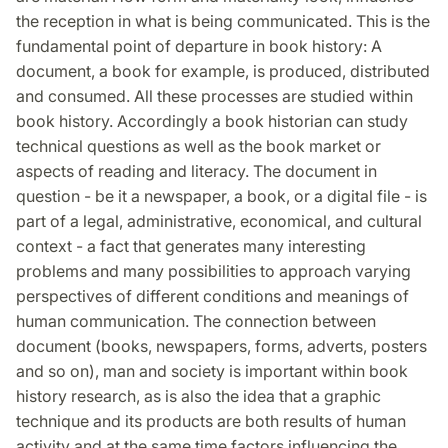
the reception in what is being communicated. This is the
fundamental point of departure in book history: A
document, a book for example, is produced, distributed
and consumed. All these processes are studied within
book history. Accordingly a book historian can study
technical questions as well as the book market or
aspects of reading and literacy. The document in
question - be it a newspaper, a book, or a digital file - is
part of a legal, administrative, economical, and cultural
context - a fact that generates many interesting
problems and many possibilities to approach varying
perspectives of different conditions and meanings of
human communication. The connection between
document (books, newspapers, forms, adverts, posters
and so on), man and society is important within book
history research, as is also the idea that a graphic
technique and its products are both results of human
activity and at the same time factors influencing the