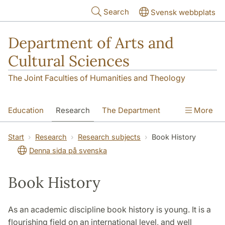
Skip to main content
Search
Svensk webbplats
Department of Arts and
Cultural Sciences
The Joint Faculties of Humanities and Theology
Education
Research
The Department
More
Contact
Start
Research
Research subjects
Book History
Denna sida på svenska
Book History
As an academic discipline book history is young. It is a
flourishing field on an international level, and well