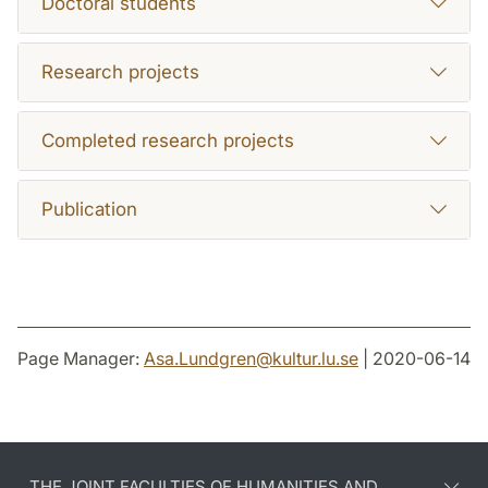
Doctoral students
Research projects
Completed research projects
Publication
Page Manager:
Asa.Lundgren
@
kultur.lu
.
se
| 2020-06-14
THE JOINT FACULTIES OF HUMANITIES AND