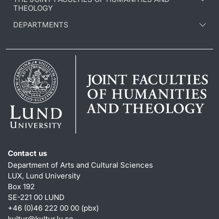
THEOLOGY
DEPARTMENTS
Contact us
Department of Arts and Cultural Sciences
LUX, Lund University
Box 192
SE-221 00 LUND
+46 (0)46 222 00 00 (pbx)
kultur
@
kultur.lu
.
se