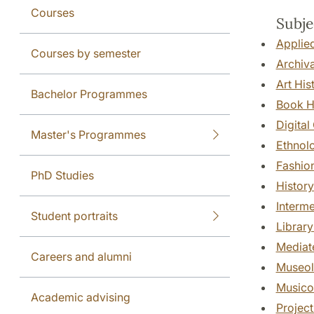
Courses
Subje
Applied
Courses by semester
Archiva
Art His
Bachelor Programmes
Book H
Digital
Master's Programmes
Ethnol
Fashio
PhD Studies
History
Interme
Student portraits
Library
Mediate
Careers and alumni
Museo
Musico
Academic advising
Projec