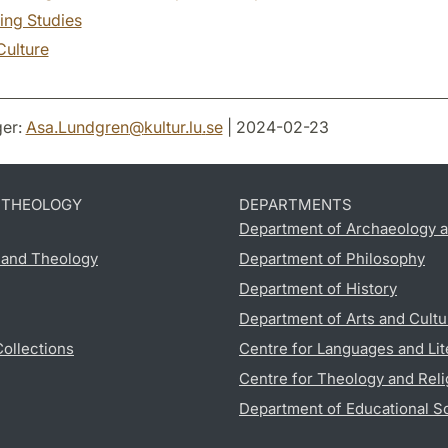
ing Studies
Culture
er:
Asa.Lundgren
@
kultur.lu
.
se
| 2024-02-23
D THEOLOGY
DEPARTMENTS
Department of Archaeology a
s and Theology
Department of Philosophy
Department of History
Department of Arts and Cultu
Collections
Centre for Languages and Lit
Centre for Theology and Reli
Department of Educational S