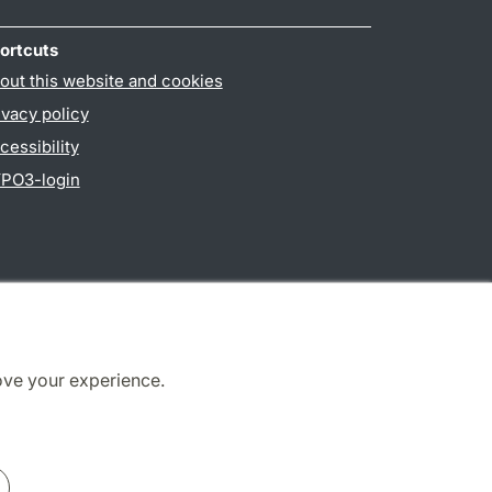
ortcuts
out this website and cookies
ivacy policy
cessibility
PO3-login
ove your experience.