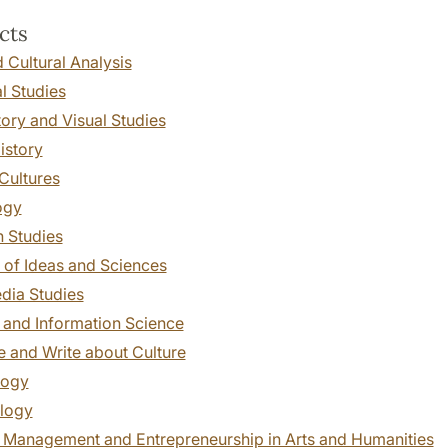
cts
 Cultural Analysis
l Studies
tory and Visual Studies
istory
 Cultures
ogy
n Studies
 of Ideas and Sciences
dia Studies
 and Information Science
 and Write about Culture
logy
logy
t Management and Entrepreneurship in Arts and Humanities