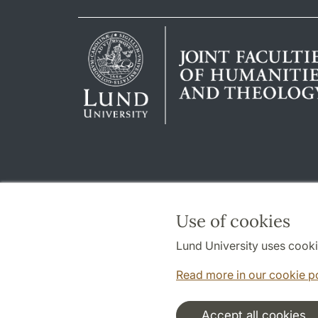
Use of cookies
Lund University uses cooki
Read more in our cookie p
Accept all cookies