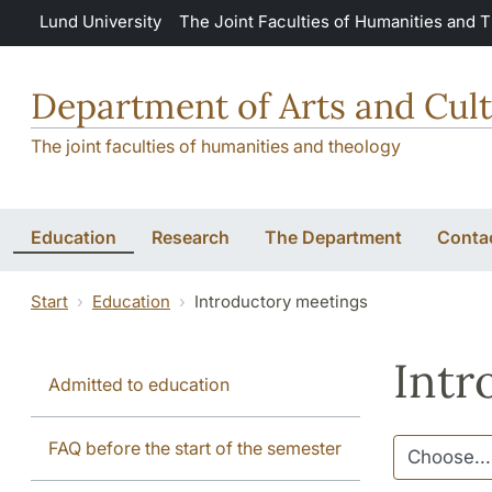
Skip to main content
Lund University
The Joint Faculties of Humanities and 
Department of Arts and Cult
The joint faculties of humanities and theology
Education
Research
The Department
Conta
Start
Education
Introductory meetings
Intr
Admitted to education
FAQ before the start of the semester