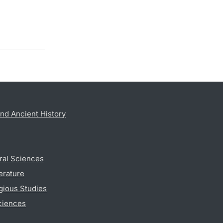
nd Ancient History
ral Sciences
erature
gious Studies
ciences