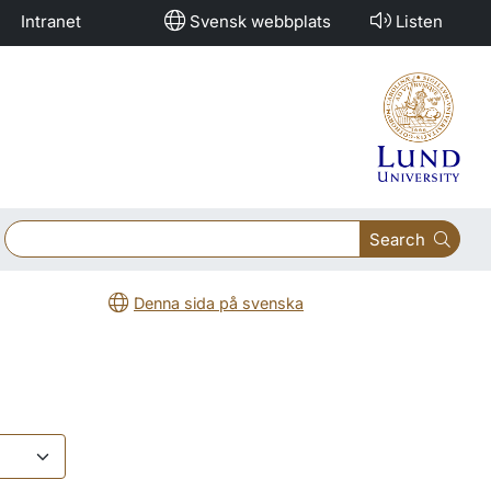
Intranet
Svensk webbplats
Listen
Search
Denna sida på svenska