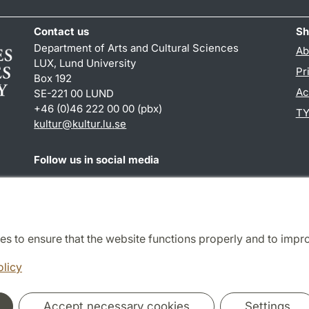
Contact us
Sh
Department of Arts and Cultural Sciences
Ab
LUX, Lund University
Pr
Box 192
Ac
SE-221 00 LUND
+46 (0)46 222 00 00 (pbx)
TY
kultur
@
kultur.lu
.
se
Follow us in social media
Facebook
Instagram
LinkedIn
Youtube
es to ensure that the website functions properly and to impr
Cooperation and network
olicy
Accept necessary cookies
Settings