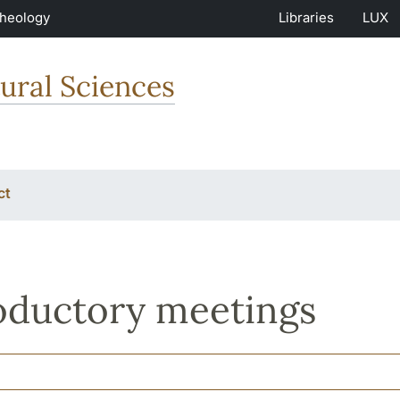
Theology
Libraries
LUX
ural Sciences
ct
oductory meetings