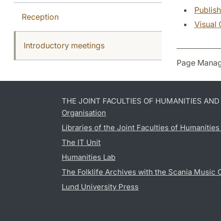
Publish
Reception
Visual 
Introductory meetings
Page Manag
THE JOINT FACULTIES OF HUMANITIES AN
Organisation
Libraries of the Joint Faculties of Humanitie
The IT Unit
Humanities Lab
The Folklife Archives with the Scania Music 
Lund University Press