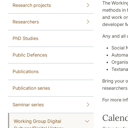
The Working 
Research projects
methods in 
and work on
Researchers
developer M
Any and all
PhD Studies
Social 
Public Defences
Automat
Organis
Textana
Publications
Bring your 
Publication series
researchers
For more in
Seminar series
Calen
Working Group Digital