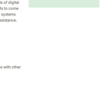
s of digital
ts to come
s systems
ssistance.
e with other