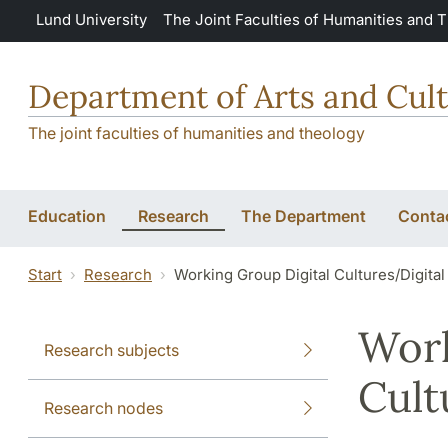
Skip to main content
Lund University
The Joint Faculties of Humanities and 
Department of Arts and Cult
The joint faculties of humanities and theology
Education
Research
The Department
Conta
Start
Research
Working Group Digital Cultures/Digital
Work
Research subjects
Cult
Research nodes