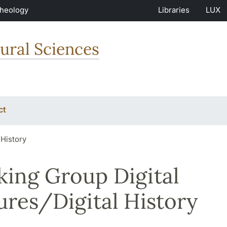
Theology
Libraries
LUX
ural Sciences
ct
 History
ing Group Digital
ures/Digital History