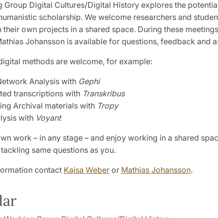
Group Digital Cultures/Digital History explores the potential
humanistic scholarship. We welcome researchers and studen
 their own projects in a shared space. During these meeting
athias Johansson is available for questions, feedback and a
 digital methods are welcome, for example:
Network Analysis with
Gephi
ed transcriptions with
Transkribus
ing Archival materials with
Tropy
lysis with
Voyant
own work – in any stage – and enjoy working in a shared spac
 tackling same questions as you.
formation contact
Kajsa Weber
or
Mathias Johansson
.
dar