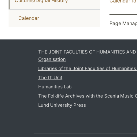
Cultures/Digital History
Calendar for
Calendar
Page Manag
THE JOINT FACULTIES OF HUMANITIES AN
Organisation
Libraries of the Joint Faculties of Humanitie
The IT Unit
Humanities Lab
The Folklife Archives with the Scania Music 
Lund University Press