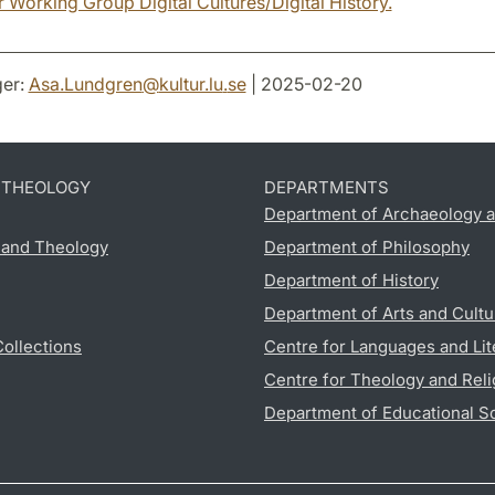
 Working Group Digital Cultures/Digital History.
er:
Asa.Lundgren
@
kultur.lu
.
se
| 2025-02-20
D THEOLOGY
DEPARTMENTS
Department of Archaeology a
s and Theology
Department of Philosophy
Department of History
Department of Arts and Cultu
Collections
Centre for Languages and Lit
Centre for Theology and Reli
Department of Educational S