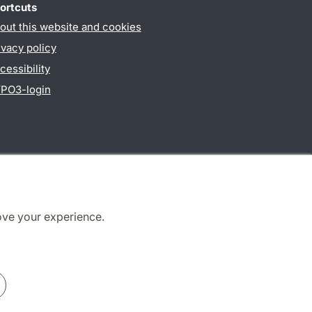
ortcuts
out this website and cookies
ivacy policy
cessibility
PO3-login
ove your experience.