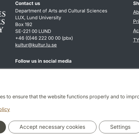
Contact us
Sh
Department of Arts and Cultural Sciences
Ab
LUX, Lund University
Pr
Box 192
Ac
SE-221 00 LUND
+46 (0)46 222 00 00 (pbx)
TY
kultur
@
kultur.lu
.
se
Follow us in social media
Facebook
Instagram
LinkedIn
Youtube
es to ensure that the website functions properly and to impr
Cooperation and network
olicy
Accept necessary cookies
Settings