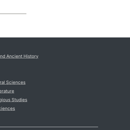
nd Ancient History
ral Sciences
erature
gious Studies
ciences