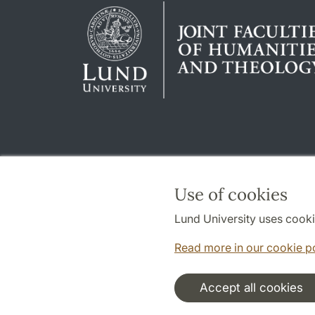
Use of cookies
Lund University uses cooki
Read more in our cookie p
Accept all cookies