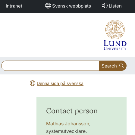
Intranet
Svensk webbplats
Listen
Search
Denna sida på svenska
Contact person
Mathias Johansson
,
systemutvecklare.