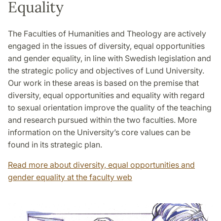
Equality
The Faculties of Humanities and Theology are actively
engaged in the issues of diversity, equal opportunities
and gender equality, in line with Swedish legislation and
the strategic policy and objectives of Lund University.
Our work in these areas is based on the premise that
diversity, equal opportunities and equality with regard
to sexual orientation improve the quality of the teaching
and research pursued within the two faculties. More
information on the University’s core values can be
found in its strategic plan.
Read more about diversity, equal opportunities and
gender equality at the faculty web