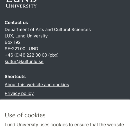
Contact us
Department of Arts and Cultural Sciences
LUX, Lund University
Box 192
SE-221 00 LUND
+46 (0)46 222 00 00 (pbx)
kultur
@
kultur.lu
.
se
Shortcuts
About this website and cookies
Privacy policy
Accessibility
TYPO3-login
Use of cookies
Lund University uses cookies to ensure that the website
Follow us in social media