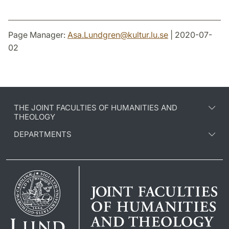
Page Manager:
Asa.Lundgren
@
kultur.lu
.
se
| 2020-07-
02
THE JOINT FACULTIES OF HUMANITIES AND
THEOLOGY
DEPARTMENTS