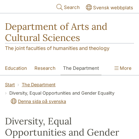
Skip to main content
Search
Svensk webbplats
Department of Arts and
Cultural Sciences
The joint faculties of humanities and theology
Education
Research
The Department
More
Contact
Start
The Department
Diversity, Equal Opportunities and Gender Equality
Denna sida på svenska
Diversity, Equal
Opportunities and Gender