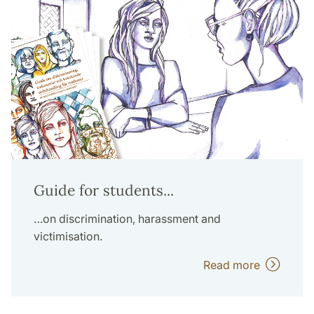
Guide for students...
…on discrimination, harassment and
victimisation.
Read more