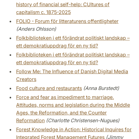
history of financial self-help: CUltures of
capitalism c. 1875-2025
FOLIO - Forum för litteraturens offentligheter
(Anders Ohlsson)
Folkbiblioteken i ett förändrat politiskt landskap –
ett demokratiuppdrag för en ny tid?
Folkbiblioteken i ett förändrat politiskt landskap –
ett demokratiuppdrag för en ny tid?
Follow Me: The Influence of Danish Digital Media
Creators
Food culture and restaurants
(Anna Burstedt)
Force and fear as impediment to marriage.
Attitudes, norms and legislation during the Middle
Ages, the Reformation, and the Counter
Reformation
(Charlotte Christensen-Nugues)
Forest Knowledge in Action: Historical Inquires for
Integrated Forest Management Futures
(Jimmy