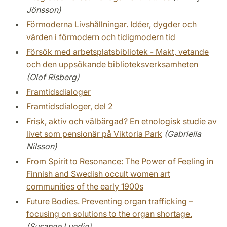
Jönsson)
Förmoderna Livshållningar. Idéer, dygder och
värden i förmodern och tidigmodern tid
Försök med arbetsplatsbibliotek - Makt, vetande
och den uppsökande biblioteksverksamheten
(Olof Risberg)
Framtidsdialoger
Framtidsdialoger, del 2
Frisk, aktiv och välbärgad? En etnologisk studie av
livet som pensionär på Viktoria Park
(Gabriella
Nilsson)
From Spirit to Resonance: The Power of Feeling in
Finnish and Swedish occult women art
communities of the early 1900s
Future Bodies. Preventing organ trafficking –
focusing on solutions to the organ shortage.
(Susanne Lundin)