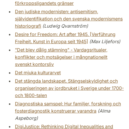
förkroppsligandets gränser
Den judiske modernisten: antisemitism,
självidentifikation och den svenska modernismens
historiografi
(Ludwig Qvarnström)
Desire for Freedom: Art after 1945. [Verführung
Freiheit. Kunst in Europa seit 1945]
(Max Liljefors)
"Det blev dålig stämning" - Vardagsritualer,
konflikter och motsägelser i mångnationellt
svenskt kontorsliv
Det mjuka kulturarvet
Det stängda landskapet. Stängselskyldighet och
organiseringen av jordbruket i Sverige under 1700-
och 1800-talen
Diagnostiska samspel: Hur familjer, forskning och
fosterdiagnostik konstruerar varandra
(Alma
Aspeborg)
DigiJustice: Rethinking Digital Inequalities and