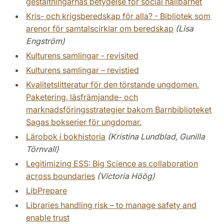
gestaltningarnas betydelse för social hållbarhet
Kris- och krigsberedskap för alla? - Bibliotek som
arenor för samtalscirklar om beredskap
(Lisa
Engström)
Kulturens samlingar - revisited
Kulturens samlingar – revistied
Kvalitetslitteratur för den törstande ungdomen.
Paketering, läsfrämjande- och
marknadsföringsstrategier bakom Barnbiblioteket
Sagas bokserier för ungdomar.
Lärobok i bokhistoria
(Kristina Lundblad, Gunilla
Törnvall)
Legitimizing ESS: Big Science as collaboration
across boundaries
(Victoria Höög)
LibPrepare
Libraries handling risk – to manage safety and
enable trust