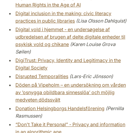
Human Rights in the Age of AI
Digital inclusion in the making: civic literacy
practices in public libraries
(Lisa Olsson Dahlquist)
Digital vold i hjemmet - en undersøgelse af
udbredelsen af brugen af delte digitale enheder til
psykisk vold og chikane
(Karen Louise Grova
Søilen)
DigiTrust: Privacy, Identity and Legitimacy in the
Digital Society
Disrupted Temporalities
(Lars-Eric Jönsson)
Döden på Vipeholm – en undersökning om vården
av ’osnygga obildbara sinnesslöa’ och möjlig
medveten dödssvält
Donation Helsingborgs Handelsförening
(Pernilla
Rasmussen)
“Don't Take it Personal” - Privacy and information
in an algorithmic age