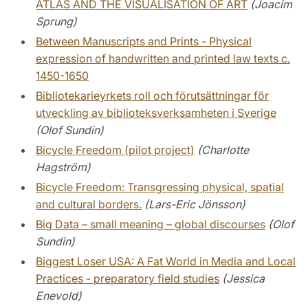
ATLAS AND THE VISUALISATION OF ART
(Joacim
Sprung)
Between Manuscripts and Prints - Physical
expression of handwritten and printed law texts c.
1450-1650
Bibliotekarieyrkets roll och förutsättningar för
utveckling av biblioteksverksamheten i Sverige
(Olof Sundin)
Bicycle Freedom (pilot project)
(Charlotte
Hagström)
Bicycle Freedom: Transgressing physical, spatial
and cultural borders.
(Lars-Eric Jönsson)
Big Data – small meaning – global discourses
(Olof
Sundin)
Biggest Loser USA: A Fat World in Media and Local
Practices - preparatory field studies
(Jessica
Enevold)