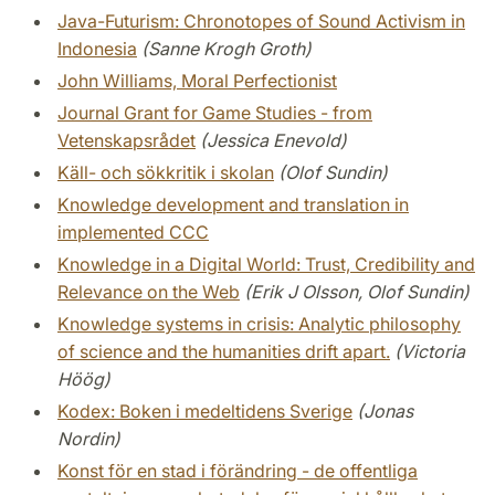
Java-Futurism: Chronotopes of Sound Activism in
Indonesia
(Sanne Krogh Groth)
John Williams, Moral Perfectionist
Journal Grant for Game Studies - from
Vetenskapsrådet
(Jessica Enevold)
Käll- och sökkritik i skolan
(Olof Sundin)
Knowledge development and translation in
implemented CCC
Knowledge in a Digital World: Trust, Credibility and
Relevance on the Web
(Erik J Olsson, Olof Sundin)
Knowledge systems in crisis: Analytic philosophy
of science and the humanities drift apart.
(Victoria
Höög)
Kodex: Boken i medeltidens Sverige
(Jonas
Nordin)
Konst för en stad i förändring - de offentliga