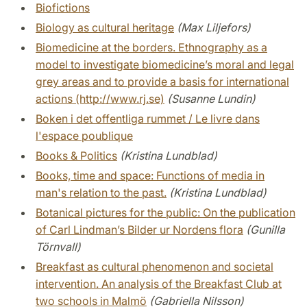
Biofictions
Biology as cultural heritage
(Max Liljefors)
Biomedicine at the borders. Ethnography as a
model to investigate biomedicine’s moral and legal
grey areas and to provide a basis for international
actions (http://www.rj.se)
(Susanne Lundin)
Boken i det offentliga rummet / Le livre dans
l'espace poublique
Books & Politics
(Kristina Lundblad)
Books, time and space: Functions of media in
man's relation to the past.
(Kristina Lundblad)
Botanical pictures for the public: On the publication
of Carl Lindman’s Bilder ur Nordens flora
(Gunilla
Törnvall)
Breakfast as cultural phenomenon and societal
intervention. An analysis of the Breakfast Club at
two schools in Malmö
(Gabriella Nilsson)