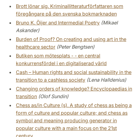
Brott lönar sig. Kriminallitteraturförfattaren som
föregångare på den svenska bokmarknaden
Bruno K. Öijer and Intermedial Poetry
(Mikael
Askander)
Burden of Proof? On creating and using art in the
healthcare sector
(Peter Bengtsen)
Butiken som mötesplats - - en central
konkurrensfördel i en digitaliserad värld
Cash – Human rights and social sustainability in the
transition to a cashless society
(Lena Halldenius)
Changing orders of knowledge? Encyclopaedias in
transition
(Olof Sundin)
Chess as/in Culture (s). A study of chess as being a
form of culture and popular culture; and chess as
symbol and meaning producing generator in
popular culture with a main focus on the 21st
century.