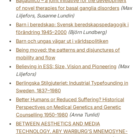
Bagadilico – a joint initiative for the development
of novel therapies for basal ganglia disorders
(Max
Liljefors, Susanne Lundin)
Barn i beredskap: Svensk beredskapspedagogik i
förändring 1945–2000
(Björn Lundberg)
Barn och ungas vägar ut i världspolitiken
Being moved: the patterns and disjunctures of
mobility and flow
Believing in ESS: Size, Vision and Pioneering
(Max
Liljefors)
Berlingska Stilgjuteriet: Industrial Typefounding in
Sweden, 1837–1980
Better Humans or Reduced Suffering? Historical
Perspectives on Medical Genetics and Genetic
Counselling 1950-1980
(Anna Tunlid)
BETWEEN AESTHETICS AND MEDIA
TECHNOLOGY. ABY WARBURG’S MNEMOSYNE-