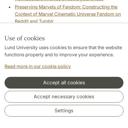
Preserving Marvels of Fandom: Constructing the
Context of Marvel Cinematic Universe Fandom on
Reddit and Tumblr
Preserving War Online: Technologies, Standards,
Infrastructures of Archiving Online War
Use of cookies
Documentation
Lund University uses cookies to ensure that the website
Program K.
(Lars-Eric Jönsson)
functions properly and to improve your experience.
Prompting the prompter’s imaginations: how visual
Read more in our cookie policy
generative AI comes to matter
(Ben Hogan)
Psykologi och humaniora.
Accept all cookies
Public Faces: Printed portraits and the rise of
female celebrity culture in Eighteenth-century
Accept necessary cookies
Sweden and Europe
Public libraries as culture centers
(Johanna Rivano
Settings
Eckerdal)
Public libraries as culture centers, part 2
(Johanna