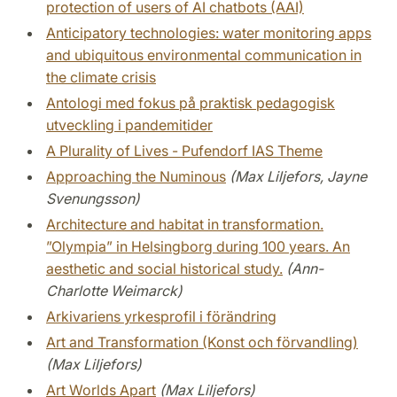
protection of users of AI chatbots (AAI)
Anticipatory technologies: water monitoring apps
and ubiquitous environmental communication in
the climate crisis
Antologi med fokus på praktisk pedagogisk
utveckling i pandemitider
A Plurality of Lives - Pufendorf IAS Theme
Approaching the Numinous
(Max Liljefors, Jayne
Svenungsson)
Architecture and habitat in transformation.
”Olympia” in Helsingborg during 100 years. An
aesthetic and social historical study.
(Ann-
Charlotte Weimarck)
Arkivariens yrkesprofil i förändring
Art and Transformation (Konst och förvandling)
(Max Liljefors)
Art Worlds Apart
(Max Liljefors)