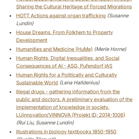
Sharing the Cultural Heritage of Forced Migrations
HOTT Actions against organ trafficking
(Susanne
Lundin)
House Dreams. From Folkhem to Property
Development
Humanities and Medicine (HuMe)
(Merle Horne)
Human Rights, Digital Inequalities, and Social
Consequences of AI - ASG, Pufendorf IAS
Human Rights for a Politically and Culturally
Sustainable World
(Lena Halldenius)
Illegal drugs - gathering information from the
public and doctors. A preliminary evaluation of the
implementation of knowledge in society.
LUinnovation/VINNOVA (Projekt ID: 2014-1006)
(Rui Liu, Susanne Lundin)
Illustrations in biology textbooks 1850-1950