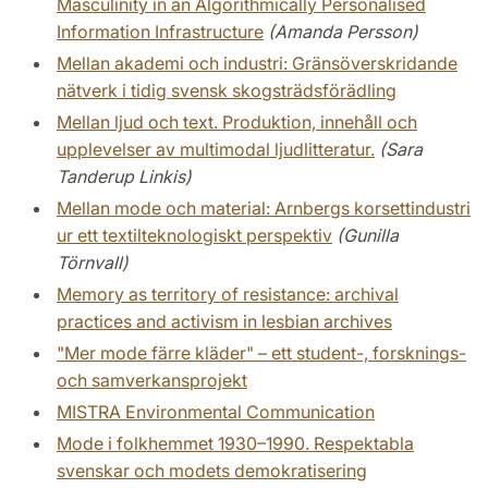
Masculinity in an Algorithmically Personalised
Information Infrastructure
(Amanda Persson)
Mellan akademi och industri: Gränsöverskridande
nätverk i tidig svensk skogsträdsförädling
Mellan ljud och text. Produktion, innehåll och
upplevelser av multimodal ljudlitteratur.
(Sara
Tanderup Linkis)
Mellan mode och material: Arnbergs korsettindustri
ur ett textilteknologiskt perspektiv
(Gunilla
Törnvall)
Memory as territory of resistance: archival
practices and activism in lesbian archives
"Mer mode färre kläder" – ett student-, forsknings-
och samverkansprojekt
MISTRA Environmental Communication
Mode i folkhemmet 1930–1990. Respektabla
svenskar och modets demokratisering