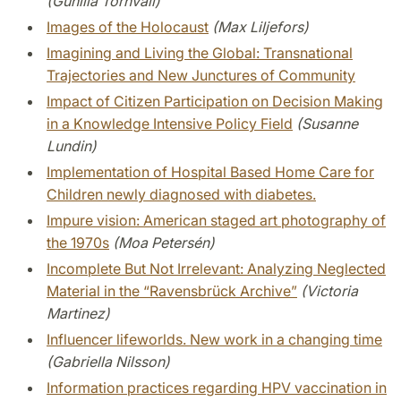
(Gunilla Törnvall)
Images of the Holocaust
(Max Liljefors)
Imagining and Living the Global: Transnational
Trajectories and New Junctures of Community
Impact of Citizen Participation on Decision Making
in a Knowledge Intensive Policy Field
(Susanne
Lundin)
Implementation of Hospital Based Home Care for
Children newly diagnosed with diabetes.
Impure vision: American staged art photography of
the 1970s
(Moa Petersén)
Incomplete But Not Irrelevant: Analyzing Neglected
Material in the “Ravensbrück Archive”
(Victoria
Martinez)
Influencer lifeworlds. New work in a changing time
(Gabriella Nilsson)
Information practices regarding HPV vaccination in