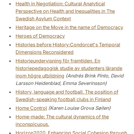
Health in Negotiation: Cultural Analytical
Perspective on Health and Inequalities in The
Swedish Asylum Context
Heritage on the Move in the name of Democracy
Heroes of Democracy
Histories before History:Condorcet's Temporal
Dimensions Reconsidered
Historieundervisning för framtiden. En
historiepedagogisk studie av studenters lärande
inom högre utbildning
(Andrés Brink Pinto, David
Larsson Heidenblad, Emma Severinsson)
History, language and football. The position of
Swedish-speaking football clubs in Finland
Home Control
(Karen Louise Grova Søilen)
Home-made: The cultural dynamics of the
inconspicuous.
Horizon2020. Enhancing Social Cohesion through