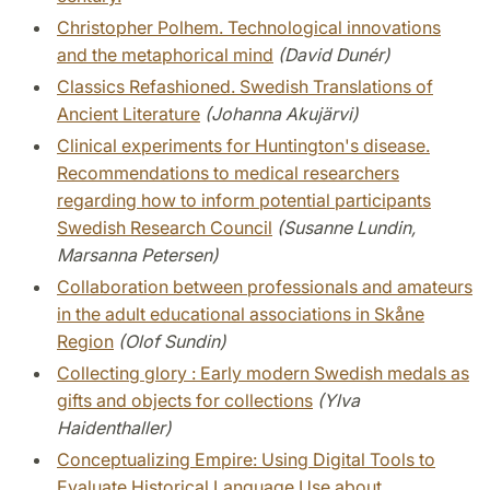
Christopher Polhem. Technological innovations
and the metaphorical mind
(David Dunér)
Classics Refashioned. Swedish Translations of
Ancient Literature
(Johanna Akujärvi)
Clinical experiments for Huntington's disease.
Recommendations to medical researchers
regarding how to inform potential participants
Swedish Research Council
(Susanne Lundin,
Marsanna Petersen)
Collaboration between professionals and amateurs
in the adult educational associations in Skåne
Region
(Olof Sundin)
Collecting glory : Early modern Swedish medals as
gifts and objects for collections
(Ylva
Haidenthaller)
Conceptualizing Empire: Using Digital Tools to
Evaluate Historical Language Use about