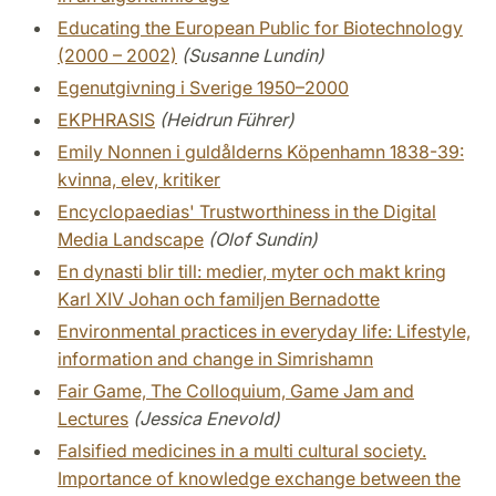
Educating the European Public for Biotechnology
(2000 – 2002)
(Susanne Lundin)
Egenutgivning i Sverige 1950–2000
EKPHRASIS
(Heidrun Führer)
Emily Nonnen i guldålderns Köpenhamn 1838-39:
kvinna, elev, kritiker
Encyclopaedias' Trustworthiness in the Digital
Media Landscape
(Olof Sundin)
En dynasti blir till: medier, myter och makt kring
Karl XIV Johan och familjen Bernadotte
Environmental practices in everyday life: Lifestyle,
information and change in Simrishamn
Fair Game, The Colloquium, Game Jam and
Lectures
(Jessica Enevold)
Falsified medicines in a multi cultural society.
Importance of knowledge exchange between the