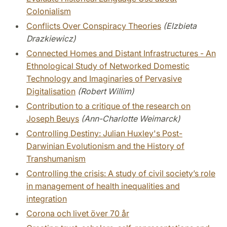
Colonialism
Conflicts Over Conspiracy Theories
(Elzbieta
Drazkiewicz)
Connected Homes and Distant Infrastructures - An
Ethnological Study of Networked Domestic
Technology and Imaginaries of Pervasive
Digitalisation
(Robert Willim)
Contribution to a critique of the research on
Joseph Beuys
(Ann-Charlotte Weimarck)
Controlling Destiny: Julian Huxley's Post-
Darwinian Evolutionism and the History of
Transhumanism
Controlling the crisis: A study of civil society’s role
in management of health inequalities and
integration
Corona och livet över 70 år