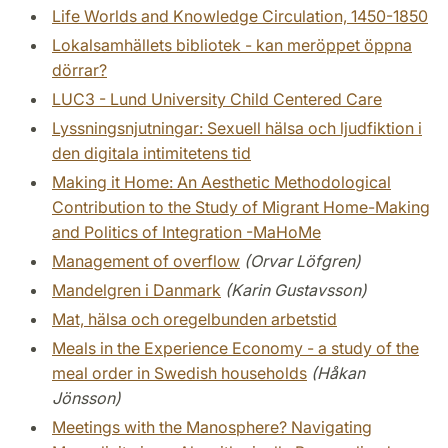
Life Worlds and Knowledge Circulation, 1450-1850
Lokalsamhällets bibliotek - kan meröppet öppna
dörrar?
LUC3 - Lund University Child Centered Care
Lyssningsnjutningar: Sexuell hälsa och ljudfiktion i
den digitala intimitetens tid
Making it Home: An Aesthetic Methodological
Contribution to the Study of Migrant Home-Making
and Politics of Integration -MaHoMe
Management of overflow
(Orvar Löfgren)
Mandelgren i Danmark
(Karin Gustavsson)
Mat, hälsa och oregelbunden arbetstid
Meals in the Experience Economy - a study of the
meal order in Swedish households
(Håkan
Jönsson)
Meetings with the Manosphere? Navigating