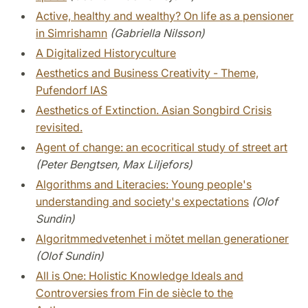
Active, healthy and wealthy? On life as a pensioner
in Simrishamn
(Gabriella Nilsson)
A Digitalized Historyculture
Aesthetics and Business Creativity - Theme,
Pufendorf IAS
Aesthetics of Extinction. Asian Songbird Crisis
revisited.
Agent of change: an ecocritical study of street art
(Peter Bengtsen, Max Liljefors)
Algorithms and Literacies: Young people's
understanding and society's expectations
(Olof
Sundin)
Algoritmmedvetenhet i mötet mellan generationer
(Olof Sundin)
All is One: Holistic Knowledge Ideals and
Controversies from Fin de siècle to the