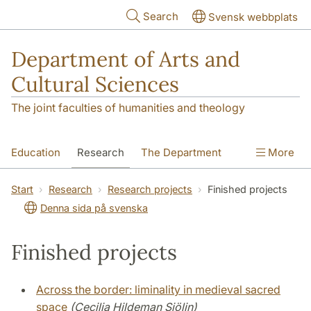
Skip to main content
Search
Svensk webbplats
Department of Arts and
Cultural Sciences
The joint faculties of humanities and theology
Education
Research
The Department
More
Contact
Start
Research
Research projects
Finished projects
Denna sida på svenska
Finished projects
Across the border: liminality in medieval sacred
space
(Cecilia Hildeman Sjölin)