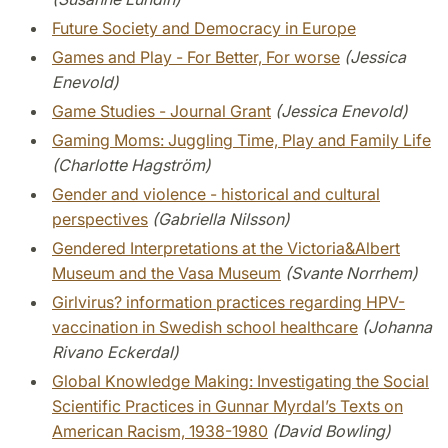
Future Society and Democracy in Europe
Games and Play - For Better, For worse
(Jessica
Enevold)
Game Studies - Journal Grant
(Jessica Enevold)
Gaming Moms: Juggling Time, Play and Family Life
(Charlotte Hagström)
Gender and violence - historical and cultural
perspectives
(Gabriella Nilsson)
Gendered Interpretations at the Victoria&Albert
Museum and the Vasa Museum
(Svante Norrhem)
Girlvirus? information practices regarding HPV-
vaccination in Swedish school healthcare
(Johanna
Rivano Eckerdal)
Global Knowledge Making: Investigating the Social
Scientific Practices in Gunnar Myrdal’s Texts on
American Racism, 1938-1980
(David Bowling)