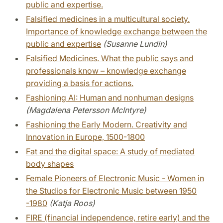
public and expertise.
Falsified medicines in a multicultural society.
Importance of knowledge exchange between the
public and expertise
(Susanne Lundin)
Falsified Medicines. What the public says and
professionals know – knowledge exchange
providing a basis for actions.
Fashioning AI: Human and nonhuman designs
(Magdalena Petersson McIntyre)
Fashioning the Early Modern. Creativity and
Innovation in Europe, 1500-1800
Fat and the digital space: A study of mediated
body shapes
Female Pioneers of Electronic Music - Women in
the Studios for Electronic Music between 1950
-1980
(Katja Roos)
FIRE (financial independence, retire early) and the