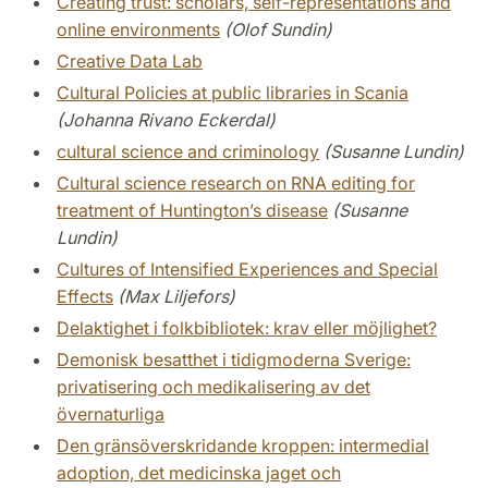
Creating trust: scholars, self-representations and
online environments
(Olof Sundin)
Creative Data Lab
Cultural Policies at public libraries in Scania
(Johanna Rivano Eckerdal)
cultural science and criminology
(Susanne Lundin)
Cultural science research on RNA editing for
treatment of Huntington’s disease
(Susanne
Lundin)
Cultures of Intensified Experiences and Special
Effects
(Max Liljefors)
Delaktighet i folkbibliotek: krav eller möjlighet?
Demonisk besatthet i tidigmoderna Sverige:
privatisering och medikalisering av det
övernaturliga
Den gränsöverskridande kroppen: intermedial
adoption, det medicinska jaget och