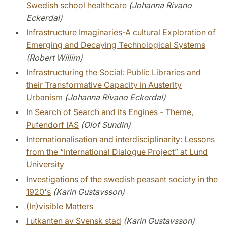
Swedish school healthcare
(Johanna Rivano
Eckerdal)
Infrastructure Imaginaries-A cultural Exploration of
Emerging and Decaying Technological Systems
(Robert Willim)
Infrastructuring the Social: Public Libraries and
their Transformative Capacity in Austerity
Urbanism
(Johanna Rivano Eckerdal)
In Search of Search and its Engines - Theme,
Pufendorf IAS
(Olof Sundin)
Internationalisation and interdisciplinarity: Lessons
from the “International Dialogue Project” at Lund
University
Investigations of the swedish peasant society in the
1920's
(Karin Gustavsson)
(In)visible Matters
I utkanten av Svensk stad
(Karin Gustavsson)