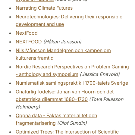
Narrating Climate Futures
Neurotechnologies: Delivering their responsible
development and use
NextFood
NEXTFOOD
(Håkan Jönsson)
Nils Månsson Mandelgren och kampen om
kulturens framtid
Nordic Research Perspectives on Problem Gaming
- anthology and symposium
(Jessica Enevold)
Numismatisk samlingspraktik i 1700-talets Sverige
Onaturlig födelse: Johan von Hoorn och det
obstetriska dilemmat 1680–1730
(Tove Paulsson
Holmberg)
Öppna data - Faktas materialitet och
fragmentarisering
(Olof Sundin)
Optimized Trees: The Intersection of Scientific