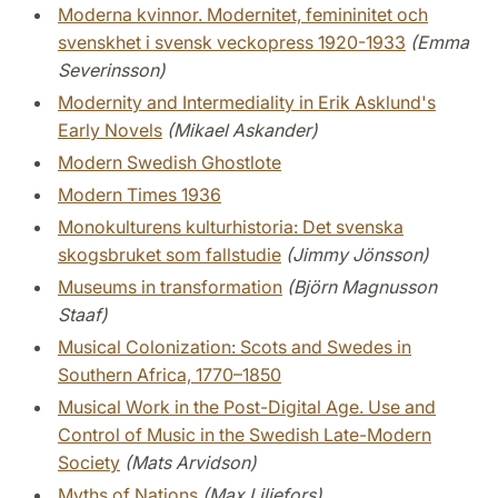
Moderna kvinnor. Modernitet, femininitet och
svenskhet i svensk veckopress 1920-1933
(Emma
Severinsson)
Modernity and Intermediality in Erik Asklund's
Early Novels
(Mikael Askander)
Modern Swedish Ghostlote
Modern Times 1936
Monokulturens kulturhistoria: Det svenska
skogsbruket som fallstudie
(Jimmy Jönsson)
Museums in transformation
(Björn Magnusson
Staaf)
Musical Colonization: Scots and Swedes in
Southern Africa, 1770–1850
Musical Work in the Post-Digital Age. Use and
Control of Music in the Swedish Late-Modern
Society
(Mats Arvidson)
Myths of Nations
(Max Liljefors)