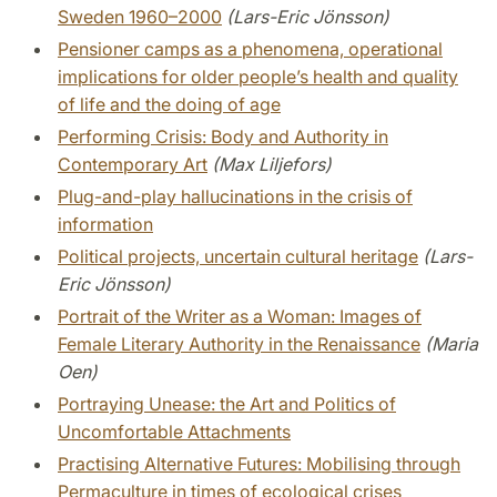
Sweden 1960–2000
(Lars-Eric Jönsson)
Pensioner camps as a phenomena, operational
implications for older people’s health and quality
of life and the doing of age
Performing Crisis: Body and Authority in
Contemporary Art
(Max Liljefors)
Plug-and-play hallucinations in the crisis of
information
Political projects, uncertain cultural heritage
(Lars-
Eric Jönsson)
Portrait of the Writer as a Woman: Images of
Female Literary Authority in the Renaissance
(Maria
Oen)
Portraying Unease: the Art and Politics of
Uncomfortable Attachments
Practising Alternative Futures: Mobilising through
Permaculture in times of ecological crises