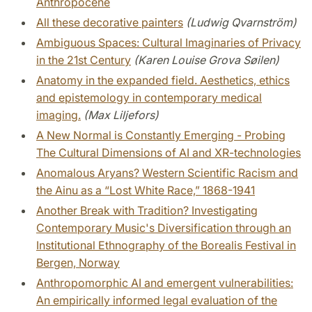
Anthropocene
All these decorative painters
(Ludwig Qvarnström)
Ambiguous Spaces: Cultural Imaginaries of Privacy
in the 21st Century
(Karen Louise Grova Søilen)
Anatomy in the expanded field. Aesthetics, ethics
and epistemology in contemporary medical
imaging.
(Max Liljefors)
A New Normal is Constantly Emerging - Probing
The Cultural Dimensions of AI and XR-technologies
Anomalous Aryans? Western Scientific Racism and
the Ainu as a “Lost White Race,” 1868-1941
Another Break with Tradition? Investigating
Contemporary Music's Diversification through an
Institutional Ethnography of the Borealis Festival in
Bergen, Norway
Anthropomorphic AI and emergent vulnerabilities:
An empirically informed legal evaluation of the