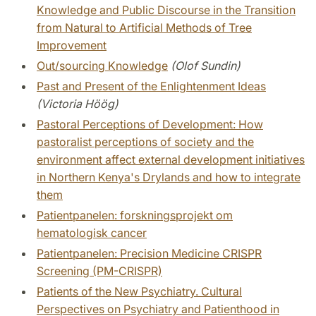
Knowledge and Public Discourse in the Transition
from Natural to Artificial Methods of Tree
Improvement
Out/sourcing Knowledge
(Olof Sundin)
Past and Present of the Enlightenment Ideas
(Victoria Höög)
Pastoral Perceptions of Development: How
pastoralist perceptions of society and the
environment affect external development initiatives
in Northern Kenya's Drylands and how to integrate
them
Patientpanelen: forskningsprojekt om
hematologisk cancer
Patientpanelen: Precision Medicine CRISPR
Screening (PM-CRISPR)
Patients of the New Psychiatry. Cultural
Perspectives on Psychiatry and Patienthood in