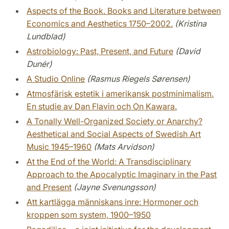
Aspects of the Book. Books and Literature between
Economics and Aesthetics 1750–2002.
(Kristina
Lundblad)
Astrobiology: Past, Present, and Future
(David
Dunér)
A Studio Online
(Rasmus Riegels Sørensen)
Atmosfärisk estetik i amerikansk postminimalism.
En studie av Dan Flavin och On Kawara.
A Tonally Well-Organized Society or Anarchy?
Aesthetical and Social Aspects of Swedish Art
Music 1945–1960
(Mats Arvidson)
At the End of the World: A Transdisciplinary
Approach to the Apocalyptic Imaginary in the Past
and Present
(Jayne Svenungsson)
Att kartlägga människans inre: Hormoner och
kroppen som system, 1900–1950