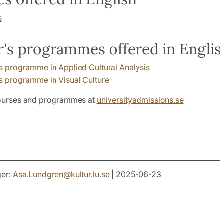
s
's programmes offered in Engli
s programme in Applied Cultural Analysis
s programme in Visual Culture
ourses and programmes at
universityadmissions.se
er:
Asa.Lundgren
@
kultur.lu
.
se
| 2025-06-23