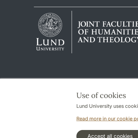
Use of cookies
Lund University uses cooki
Read more in our cookie p
Accept all cookies