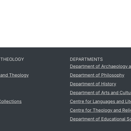
D THEOLOGY
DEPARTMENTS
Department of Archaeology a
s and Theology
Department of Philosophy
Department of History
Department of Arts and Cultu
Collections
Centre for Languages and Lit
Centre for Theology and Reli
Department of Educational S