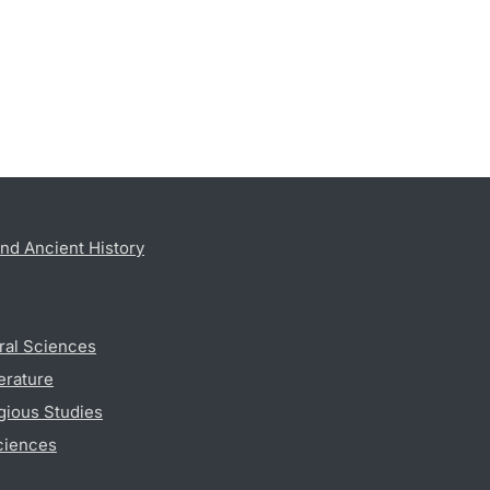
nd Ancient History
ral Sciences
erature
gious Studies
ciences