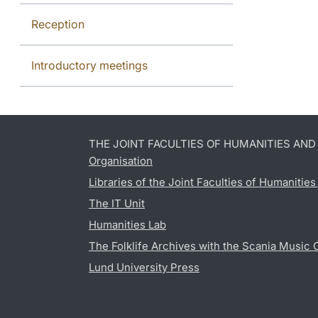
Reception
Introductory meetings
THE JOINT FACULTIES OF HUMANITIES AN
Organisation
Libraries of the Joint Faculties of Humanitie
The IT Unit
Humanities Lab
The Folklife Archives with the Scania Music 
Lund University Press