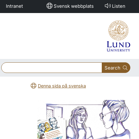
Intranet
Svensk webbplats
Listen
Search
Denna sida på svenska