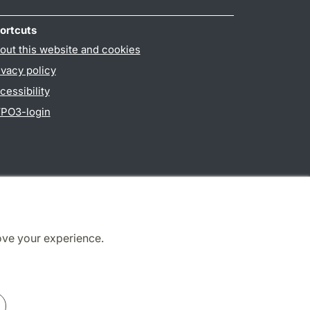
ortcuts
out this website and cookies
ivacy policy
cessibility
PO3-login
ove your experience.