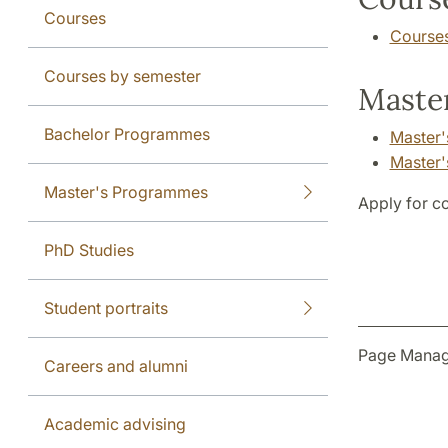
Courses
Course
Courses by semester
Master
Bachelor Programmes
Master'
Master'
Master's Programmes
Apply for c
PhD Studies
Student portraits
Page Manag
Careers and alumni
Academic advising