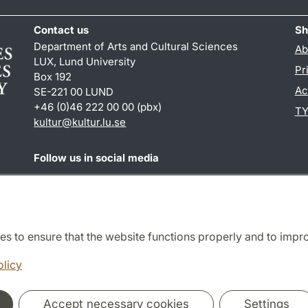
Contact us
Sh
Department of Arts and Cultural Sciences
Ab
LUX, Lund University
Pr
Box 192
Ac
SE-221 00 LUND
+46 (0)46 222 00 00 (pbx)
TY
kultur
@
kultur.lu
.
se
Follow us in social media
Facebook
Instagram
LinkedIn
Youtube
es to ensure that the website functions properly and to impr
Cooperation and network
olicy
Accept necessary cookies
Settings