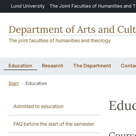
Skip to main content
Lund University
The Joint Faculties of Humanities and 
Department of Arts and Cult
The joint faculties of humanities and theology
Education
Research
The Department
Conta
Start
Education
Educ
Admitted to education
FAQ before the start of the semester
Course