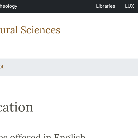
Theology
Libraries
LUX
ural Sciences
ct
ation
s offered in English