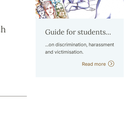
sh
Guide for students...
...on discrimination, harassment
and victimisation.
Read more