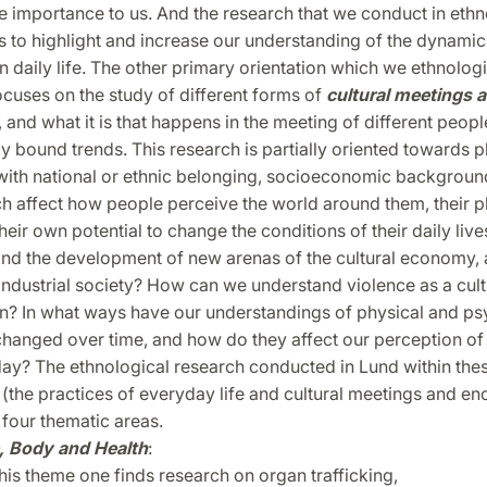
e importance to us. And the research that we conduct in eth
 to highlight and increase our understanding of the dynamics
daily life. The other primary orientation which we ethnologi
cuses on the study of different forms of
cultural meetings 
, and what it is that happens in the meeting of different peopl
ly bound trends. This research is partially oriented toward
with national or ethnic belonging, socioeconomic backgroun
 affect how people perceive the world around them, their pl
heir own potential to change the conditions of their daily liv
nd the development of new arenas of the cultural economy, 
industrial society? How can we understand violence as a cult
 In what ways have our understandings of physical and ps
changed over time, and how do they affect our perception of
day? The ethnological research conducted in Lund within the
 (the practices of everyday life and cultural meetings and en
 four thematic areas.
, Body and Health
:
his theme one finds research on organ trafficking,