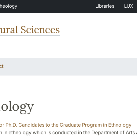
Theology
Libraries
LUX
ural Sciences
ct
ology
for Ph.D. Candidates to the Graduate Program in Ethnology
 in ethnology which is conducted in the Department of Arts 