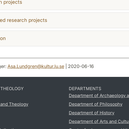
 projects
ed research projects
ion
er:
Asa.Lundgren
@
kultur.lu
.
se
| 2020-06-16
D THEOLOGY
DEPARTMENTS
Department of Archaeology a
s and Theology
Department of Philosophy
Department of History
Department of Arts and Cultu