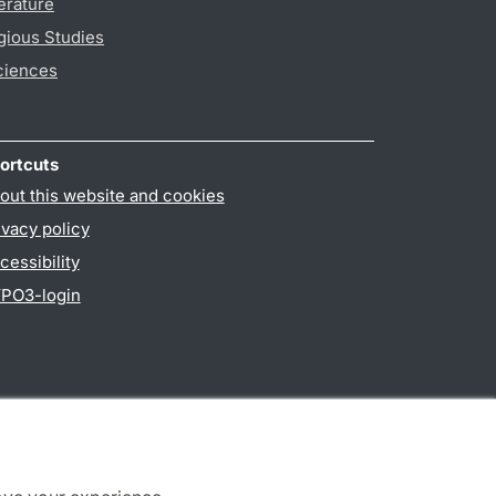
erature
gious Studies
ciences
ortcuts
out this website and cookies
ivacy policy
cessibility
PO3-login