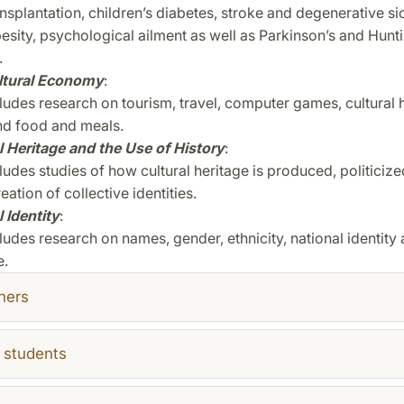
nsplantation,
children’s diabetes, stroke and degenerative si
besity, psychological
ailment as well as Parkinson’s and Hunt
.
ltural Economy
:
cludes research on tourism, travel, computer games, cultural h
nd food and meals.
l Heritage and the Use of History
:
ludes studies of how cultural heritage is produced, politiciz
reation of collective identities.
 Identity
:
ludes research on names, gender, ethnicity, national identity
e.
hers
 students