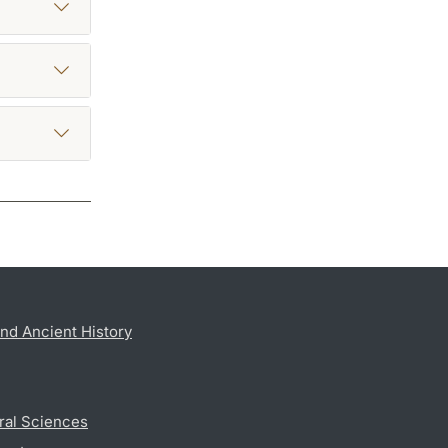
nd Ancient History
ral Sciences