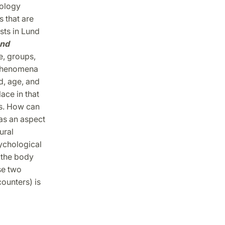
nology
 that are
sts in Lund
and
e, groups,
s phenomena
d, age, and
ace in that
es. How can
as an aspect
ural
ychological
 the body
se two
counters) is