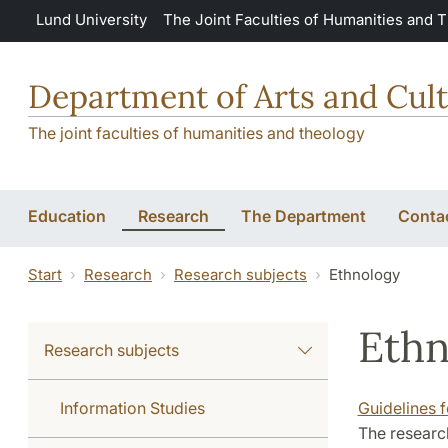
Skip to main content
Lund University
The Joint Faculties of Humanities and 
Department of Arts and Cult
The joint faculties of humanities and theology
Education
Research
The Department
Conta
Start
Research
Research subjects
Ethnology
Ethn
Research subjects
Information Studies
Guidelines 
The research