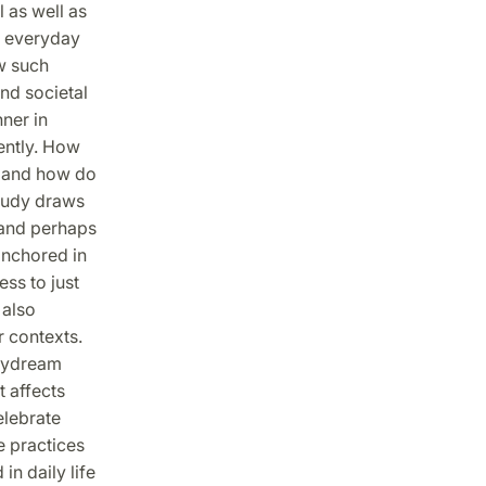
 as well as
f everyday
ow such
and societal
ner in
ently. How
, and how do
study draws
 and perhaps
anchored in
ss to just
 also
r contexts.
daydream
t affects
elebrate
e practices
in daily life