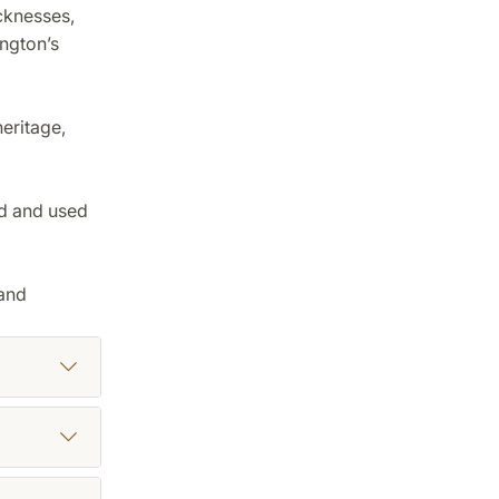
cknesses,
ington’s
eritage,
ed and used
 and