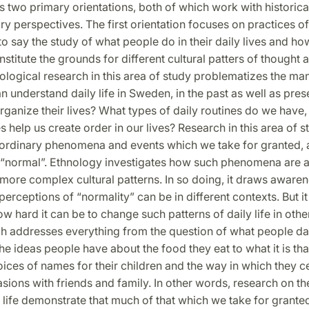
 two primary orientations, both of which work with historical
y perspectives. The first orientation focuses on practices o
is to say the study of what people do in their daily lives and h
onstitute the grounds for different cultural patters of thought 
ological research in this area of study problematizes the man
 understand daily life in Sweden, in the past as well as pres
rganize their lives? What types of daily routines do we have
s help us create order in our lives? Research in this area of 
o ordinary phenomena and events which we take for granted,
 “normal”. Ethnology investigates how such phenomena are 
ore complex cultural patterns. In so doing, it draws awarene
perceptions of “normality” can be in different contexts. But it
ow hard it can be to change such patterns of daily life in othe
ch addresses everything from the question of what people 
he ideas people have about the food they eat to what it is tha
ices of names for their children and the way in which they c
sions with friends and family. In other words, research on th
life demonstrate that much of that which we take for granted 