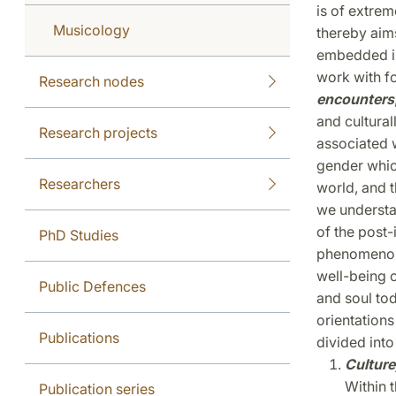
is of extrem
Musicology
thereby aims
embedded in 
work with fo
Research nodes
encounters
and cultural
Research projects
associated 
gender which
Researchers
world, and t
we understa
of the post-
PhD Studies
phenomenon?
well-being 
Public Defences
and soul to
orientations
Publications
divided into
Culture
Within t
Publication series