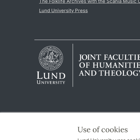
The Folklife Archives with the Scania Music 
Lund University Press
Use of cookies