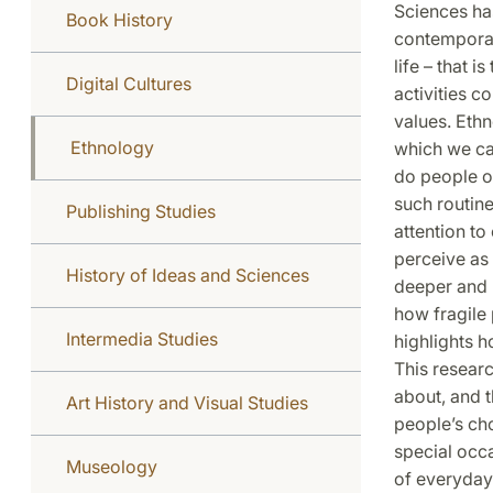
Sciences has
Book History
contemporar
life – that 
Digital Cultures
activities c
values. Ethn
Ethnology
which we can
do people o
such routine
Publishing Studies
attention t
perceive as
History of Ideas and Sciences
deeper and m
how fragile 
Intermedia Studies
highlights h
This resear
about, and t
Art History and Visual Studies
people’s cho
special occa
Museology
of everyday 