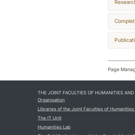
Research
Complet
Publicat
Page Manag
THE JOINT FACULTIES OF HUMANITIES AN
Organisation
Libraries of the Joint Faculties of Humanitie
The IT Unit
Humanities Lab