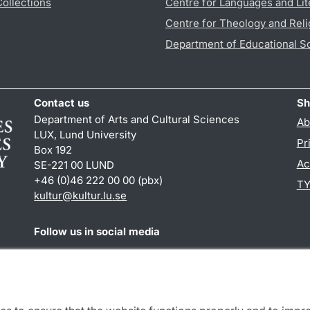
Collections
Centre for Languages and Lit
Centre for Theology and Reli
Department of Educational S
Contact us
Sh
Department of Arts and Cultural Sciences
Ab
LUX, Lund University
Pr
Box 192
Ac
SE-221 00 LUND
+46 (0)46 222 00 00 (pbx)
TY
kultur
@
kultur.lu
.
se
Follow us in social media
Facebook
Instagram
LinkedIn
Youtube