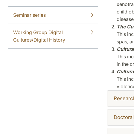
xenotra
child o
Seminar series
disease
The Cu
Working Group Digital
This in
Cultures/Digital History
spas, a
Cultura
This inc
in the c
Cultural
This inc
violenc
Researc
Doctoral