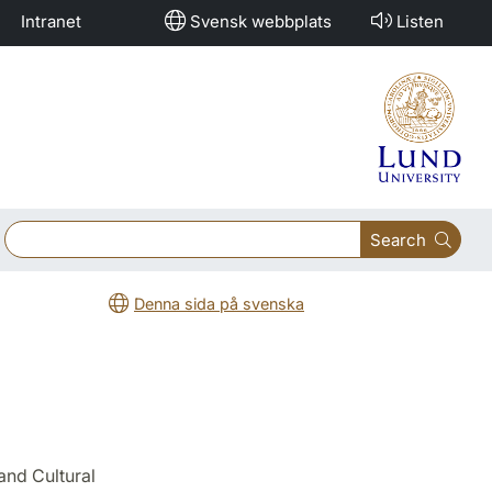
Intranet
Svensk webbplats
Listen
Search
Denna sida på svenska
and Cultural