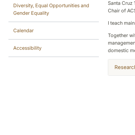
Santa Cruz 
Diversity, Equal Opportunities and
Chair of ACS
Gender Equality
I teach main
Calendar
Together wi
management 
Accessibility
domestic med
Researc