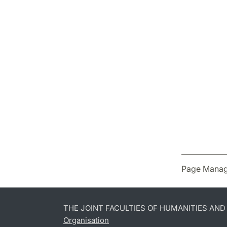
Page Manag
THE JOINT FACULTIES OF HUMANITIES AN
Organisation