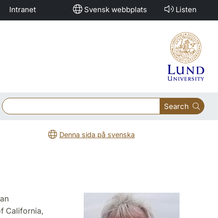
Intranet
Svensk webbplats
Listen
Search
Denna sida på svenska
ean
 California,