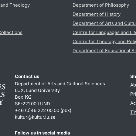
s and Theology
Department of Philosophy
Department of History
Department of Arts and Cultu
Collections
Centre for Languages and Lit
Centre for Theology and Reli
Department of Educational S
Contact us
Sh
Department of Arts and Cultural Sciences
Ab
LUX, Lund University
Pr
Box 192
Ac
SE-221 00 LUND
+46 (0)46 222 00 00 (pbx)
TY
kultur
@
kultur.lu
.
se
Follow us in social media