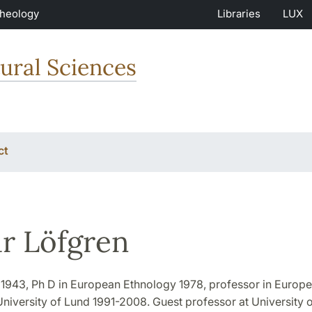
Theology
Libraries
LUX
ural Sciences
ct
r Löfgren
n 1943, Ph D in European Ethnology 1978, professor in Europ
niversity of Lund 1991-2008. Guest professor at University of