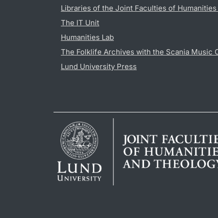
Libraries of the Joint Faculties of Humanitie
The IT Unit
Humanities Lab
The Folklife Archives with the Scania Music 
Lund University Press