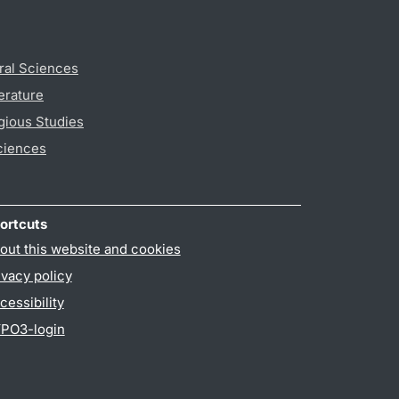
ral Sciences
erature
gious Studies
ciences
ortcuts
out this website and cookies
ivacy policy
cessibility
PO3-login