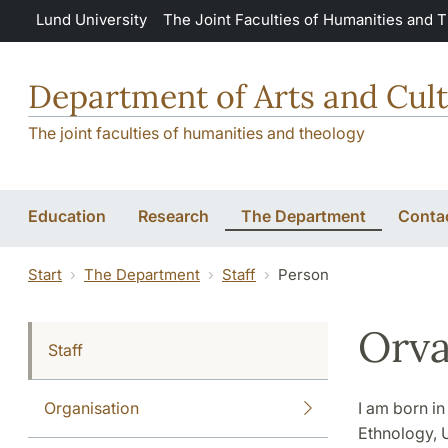
Skip to main content
Lund University
The Joint Faculties of Humanities and 
Department of Arts and Cult
The joint faculties of humanities and theology
Education
Research
The Department
Conta
Start
The Department
Staff
Person
Orva
Staff
Organisation
I am born i
Ethnology, U