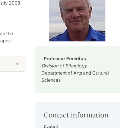
sity 2008.
on the
hapes
Professor Emeritus
Division of Ethnology
Department of Arts and Cultural
Sciences
Contact information
E-mail