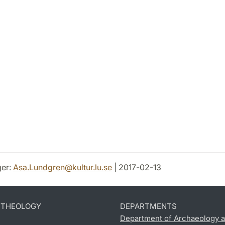
er:
Asa.Lundgren
@
kultur.lu
.
se
| 2017-02-13
D THEOLOGY
DEPARTMENTS
Department of Archaeology a