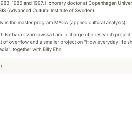
1983, 1986 and 1997. Honorary doctor at Copenhagen Univer
IS (Advanced Cultural Institute of Sweden).
ly in the master program MACA (applied cultural analysis).
th Barbara Czarniawska I am in charge of a research project 
of overflow and a smaller project on "How everyday life s
ia", together with Billy Ehn.
h