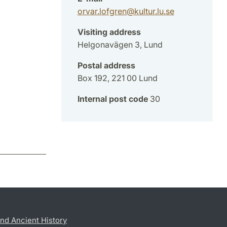
orvar.lofgren
@
kultur.lu
.
se
Visiting address
Helgonavägen 3, Lund
Postal address
Box 192, 221 00 Lund
Internal post code
30
nd Ancient History