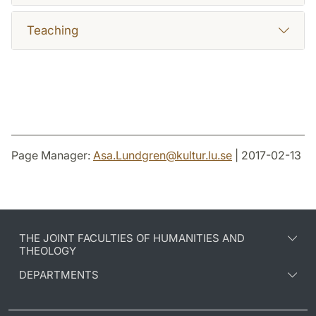
Teaching
Page Manager:
Asa.Lundgren
@
kultur.lu
.
se
| 2017-02-13
THE JOINT FACULTIES OF HUMANITIES AND
THEOLOGY
DEPARTMENTS