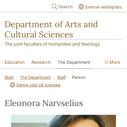
Skip to main content
Search
Svensk webbplats
Department of Arts and
Cultural Sciences
The joint faculties of humanities and theology
Education
Research
The Department
More
Contact
Start
The Department
Staff
Person
Denna sida på svenska
Eleonora Narvselius