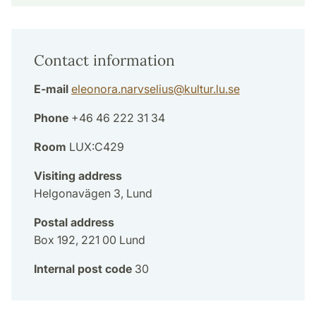
Contact information
E-mail
eleonora.narvselius
@
kultur.lu
.
se
Phone
+46 46 222 31 34
Room
LUX:C429
Visiting address
Helgonavägen 3, Lund
Postal address
Box 192, 221 00 Lund
Internal post code
30