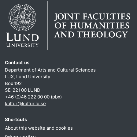
Contact us
Department of Arts and Cultural Sciences
LUX, Lund University
Box 192
SE-221 00 LUND
+46 (0)46 222 00 00 (pbx)
kultur
@
kultur.lu
.
se
Shortcuts
About this website and cookies