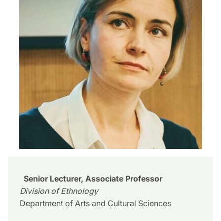
Senior Lecturer, Associate Professor
Division of Ethnology
Department of Arts and Cultural Sciences