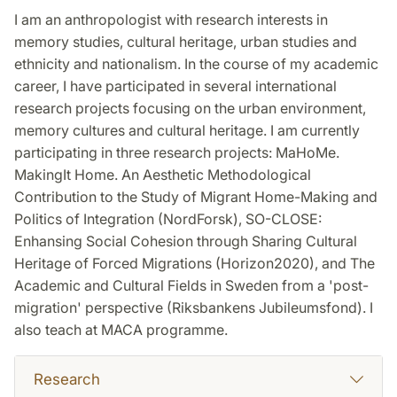
I am an anthropologist with research interests in
memory studies, cultural heritage, urban studies and
ethnicity and nationalism. In the course of my academic
career, I have participated in several international
research projects focusing on the urban environment,
memory cultures and cultural heritage. I am currently
participating in three research projects: MaHoMe.
MakingIt Home. An Aesthetic Methodological
Contribution to the Study of Migrant Home-Making and
Politics of Integration (NordForsk), SO-CLOSE:
Enhansing Social Cohesion through Sharing Cultural
Heritage of Forced Migrations (Horizon2020), and The
Academic and Cultural Fields in Sweden from a 'post-
migration' perspective (Riksbankens Jubileumsfond). I
also teach at MACA programme.
Research