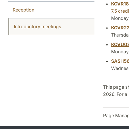
KOVR18
Reception
7.5 credi
Monday,
Introductory meetings
KOVR2
Thursday
KOVU0
Monday, 
SASH5
Wednesda
This page s
2026. For a 
Page Manag