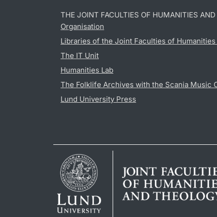
THE JOINT FACULTIES OF HUMANITIES AN
Organisation
Libraries of the Joint Faculties of Humanitie
The IT Unit
Humanities Lab
The Folklife Archives with the Scania Music 
Lund University Press