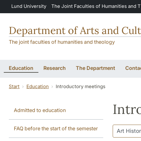
Skip to main content
Lund University
The Joint Faculties of Humanities and 
Department of Arts and Cult
The joint faculties of humanities and theology
Education
Research
The Department
Conta
Start
Education
Introductory meetings
Intr
Admitted to education
FAQ before the start of the semester