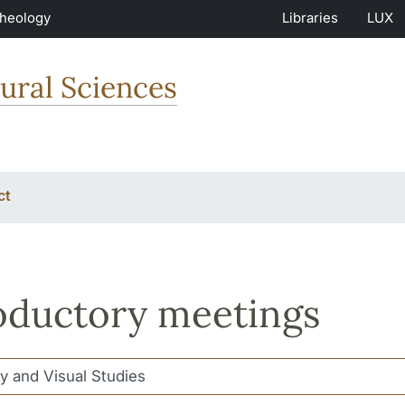
Theology
Libraries
LUX
ural Sciences
ct
oductory meetings