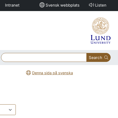
Intranet
Svensk webbplats
Listen
Search
Denna sida på svenska