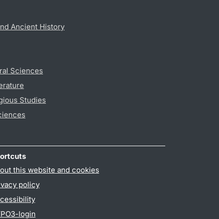
nd Ancient History
ral Sciences
erature
gious Studies
ciences
ortcuts
out this website and cookies
ivacy policy
cessibility
PO3-login