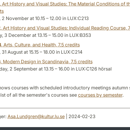
, Art History and Visual Studies: The Material Conditions of t
ts
 2 November at 10.15 – 12.00 in LUX:C213
2
, Art History and Visual Studies: Individual Reading Course,
7
, 3 December at 13.15 – 15.00 in LUX:B353
3
, Arts, Culture, and Health,
7.5 credits
31 August at 15.15 – 18.00 in LUX:C214
6
, Modern Design in Scandinavia,
7.5 credits
y, 2 September at 13.15 – 16.00 in LUX:C126 hörsal
hows courses with scheduled introductory meetings autumn
list of all the semester's courses see
courses by semester
.
er:
Asa.Lundgren
@
kultur.lu
.
se
| 2024-02-23