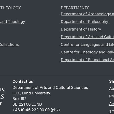
D THEOLOGY
DEPARTMENTS
Department of Archaeology a
s and Theology
Department of Philosophy
Department of History
Department of Arts and Cultu
Collections
Centre for Languages and Lit
Centre for Theology and Reli
Department of Educational S
Contact us
Sh
Department of Arts and Cultural Sciences
Ab
LUX, Lund University
Pr
Box 192
Ac
SE-221 00 LUND
+46 (0)46 222 00 00 (pbx)
TY