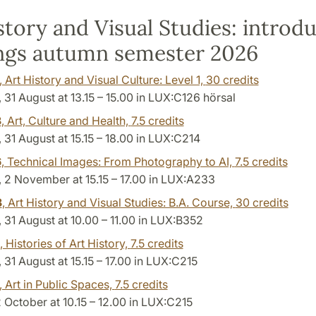
story and Visual Studies: introd
ngs autumn semester 2026
, Art History and Visual Culture: Level 1,
30 credits
31 August at 13.15 – 15.00 in LUX:C126 hörsal
3
, Art, Culture and Health,
7.5 credits
31 August at 15.15 – 18.00 in LUX:C214
6
, Technical Images: From Photography to AI,
7.5 credits
2 November at 15.15 – 17.00 in LUX:A233
3
, Art History and Visual Studies: B.A. Course,
30 credits
31 August at 10.00 – 11.00 in LUX:B352
, Histories of Art History,
7.5 credits
31 August at 15.15 – 17.00 in LUX:C215
, Art in Public Spaces,
7.5 credits
2 October at 10.15 – 12.00 in LUX:C215