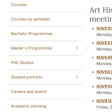
Courses
Art Hi
meeti
Courses by semester
KOVE10
Bachelor Programmes
Monday, 
KOVE4
Master's Programmes
Monday, 
KOVE4
PhD Studies
Monday, 
KOVK0
Student portraits
Monday, 
KOVR10
Careers and alumni
Monday, 
KOVR12
Academic advising
Friday, 