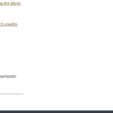
he Art Work,
.5 credits
 semester