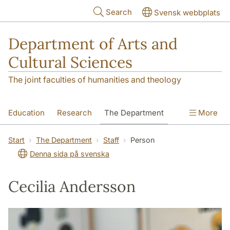
Skip to main content
Search
Svensk webbplats
Department of Arts and
Cultural Sciences
The joint faculties of humanities and theology
Education
Research
The Department
More
Contact
Start
The Department
Staff
Person
Denna sida på svenska
Cecilia Andersson