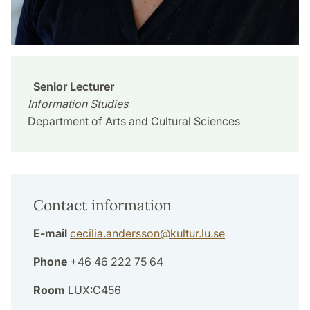
Senior Lecturer
Information Studies
Department of Arts and Cultural Sciences
Contact information
E-mail
cecilia.andersson
@
kultur.lu
.
se
Phone
+46 46 222 75 64
Room
LUX:C456