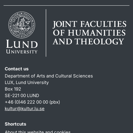
Contact us
Department of Arts and Cultural Sciences
LUX, Lund University
Box 192
SE-221 00 LUND
+46 (0)46 222 00 00 (pbx)
kultur
@
kultur.lu
.
se
Shortcuts
About this website and cookies