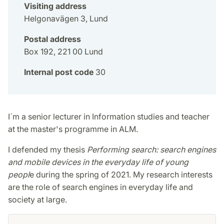
Visiting address
Helgonavägen 3, Lund
Postal address
Box 192, 221 00 Lund
Internal post code
30
I´m a senior lecturer in Information studies and teacher
at the master's programme in ALM.
I defended my thesis
Performing search: search engines
and mobile devices in the everyday life of young
peopl
e during the spring of 2021. My research interests
are the role of search engines in everyday life and
society at large.