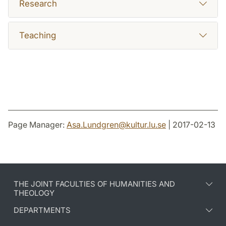
Research
Teaching
Page Manager:
Asa.Lundgren
@
kultur.lu
.
se
| 2017-02-13
THE JOINT FACULTIES OF HUMANITIES AND
THEOLOGY
DEPARTMENTS