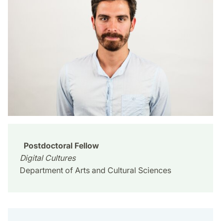
Postdoctoral Fellow
Digital Cultures
Department of Arts and Cultural Sciences