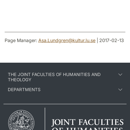
Page Manager:
Asa.Lundgren
@
kultur.lu
.
se
| 2017-02-13
THE JOINT FACULTIES OF HUMANITIES AND
THEOLOGY
DEPARTMENTS