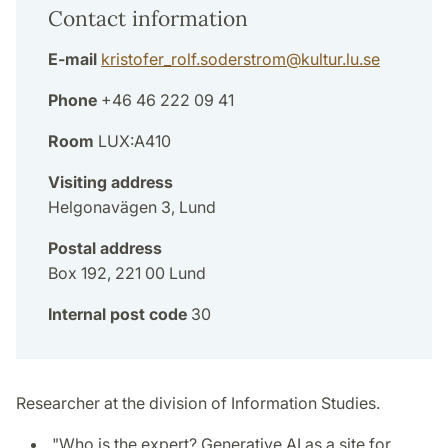
Contact information
E-mail
kristofer_rolf.soderstrom
@
kultur.lu
.
se
Phone
+46 46 222 09 41
Room
LUX:A410
Visiting address
Helgonavägen 3, Lund
Postal address
Box 192, 221 00 Lund
Internal post code
30
Researcher at the division of Information Studies.
"Who is the expert? Generative AI as a site for