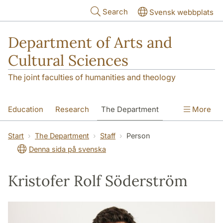
Skip to main content
Search
Svensk webbplats
Department of Arts and
Cultural Sciences
The joint faculties of humanities and theology
Education
Research
The Department
More
Contact
Start
The Department
Staff
Person
Denna sida på svenska
Kristofer Rolf Söderström