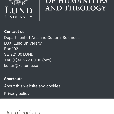
Contact us
Department of Arts and Cultural Sciences
LUX, Lund University
Box 192
SE-221 00 LUND
+46 (0)46 222 00 00 (pbx)
kultur
@
kultur.lu
.
se
Shortcuts
About this website and cookies
Privacy policy
Accessibility
TYPO3-login
Use of cookies