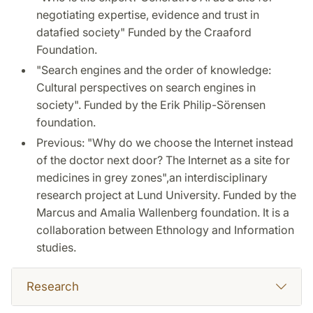
negotiating expertise, evidence and trust in
datafied society" Funded by the Craaford
Foundation.
"Search engines and the order of knowledge:
Cultural perspectives on search engines in
society". Funded by the Erik Philip-Sörensen
foundation.
Previous: "Why do we choose the Internet instead
of the doctor next door? The Internet as a site for
medicines in grey zones",an interdisciplinary
research project at Lund University. Funded by the
Marcus and Amalia Wallenberg foundation. It is a
collaboration between Ethnology and Information
studies.
Research