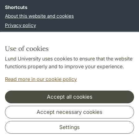
Shortcuts
About this website and cookies
Privacy policy
Accessibility
TYPO3-login
Use of cookies
Lund University uses cookies to ensure that the website
Follow us in social media
functions properly and to improve your experience.
Facebook
Instagram
LinkedIn
Youtube
Read more in our cookie policy
Accept all cookies
Cooperation and network
Accept necessary cookies
Settings