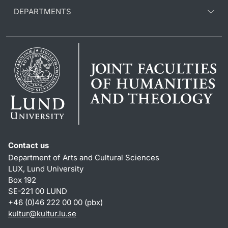
DEPARTMENTS
Contact us
Department of Arts and Cultural Sciences
LUX, Lund University
Box 192
SE-221 00 LUND
+46 (0)46 222 00 00 (pbx)
kultur
@
kultur.lu
.
se