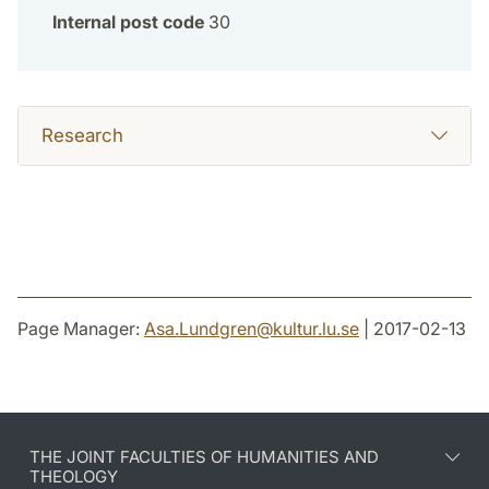
Internal post code
30
Research
Page Manager:
Asa.Lundgren
@
kultur.lu
.
se
| 2017-02-13
THE JOINT FACULTIES OF HUMANITIES AND
THEOLOGY