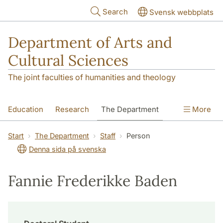
Skip to main content
Search
Svensk webbplats
Department of Arts and
Cultural Sciences
The joint faculties of humanities and theology
Education
Research
The Department
More
Contact
Start
The Department
Staff
Person
Denna sida på svenska
Fannie Frederikke Baden