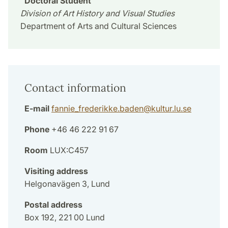
Doctoral Student
Division of Art History and Visual Studies
Department of Arts and Cultural Sciences
Contact information
E-mail
fannie_frederikke.baden
@
kultur.lu
.
se
Phone
+46 46 222 91 67
Room
LUX:C457
Visiting address
Helgonavägen 3, Lund
Postal address
Box 192, 221 00 Lund