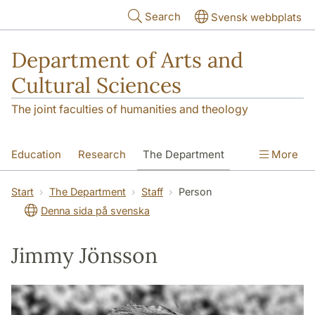
Skip to main content
Search
Svensk webbplats
Department of Arts and
Cultural Sciences
The joint faculties of humanities and theology
Education
Research
The Department
More
Contact
Start
The Department
Staff
Person
Denna sida på svenska
Jimmy Jönsson