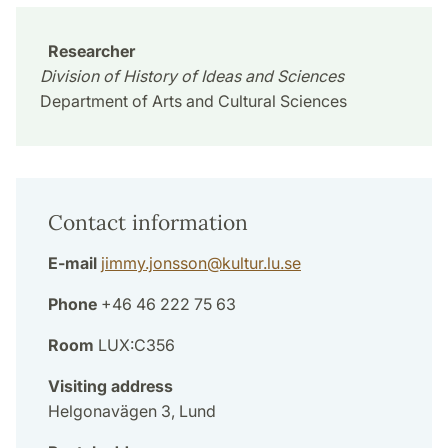
Researcher
Division of History of Ideas and Sciences
Department of Arts and Cultural Sciences
Contact information
E-mail
jimmy.jonsson
@
kultur.lu
.
se
Phone
+46 46 222 75 63
Room
LUX:C356
Visiting address
Helgonavägen 3, Lund