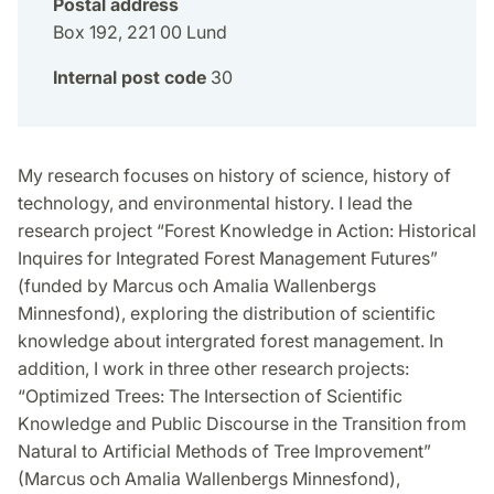
Postal address
Box 192, 221 00 Lund
Internal post code
30
My research focuses on history of science, history of
technology, and environmental history. I lead the
research project “Forest Knowledge in Action: Historical
Inquires for Integrated Forest Management Futures”
(funded by Marcus och Amalia Wallenbergs
Minnesfond), exploring the distribution of scientific
knowledge about intergrated forest management. In
addition, I work in three other research projects:
“Optimized Trees: The Intersection of Scientific
Knowledge and Public Discourse in the Transition from
Natural to Artificial Methods of Tree Improvement”
(Marcus och Amalia Wallenbergs Minnesfond),