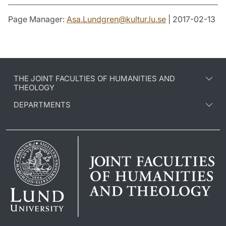
Page Manager:
Asa.Lundgren
@
kultur.lu
.
se
| 2017-02-13
THE JOINT FACULTIES OF HUMANITIES AND
THEOLOGY
DEPARTMENTS