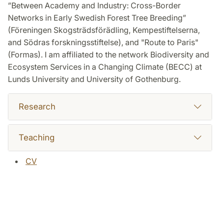
”Between Academy and Industry: Cross-Border
Networks in Early Swedish Forest Tree Breeding”
(Föreningen Skogsträdsförädling, Kempestiftelserna,
and Södras forskningsstiftelse), and "Route to Paris"
(Formas). I am affiliated to the network Biodiversity and
Ecosystem Services in a Changing Climate (BECC) at
Lunds University and University of Gothenburg.
Research
Teaching
CV