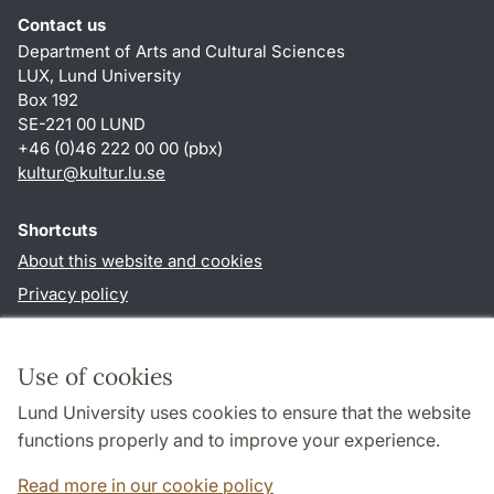
Contact us
Department of Arts and Cultural Sciences
LUX, Lund University
Box 192
SE-221 00 LUND
+46 (0)46 222 00 00 (pbx)
kultur
@
kultur.lu
.
se
Shortcuts
About this website and cookies
Privacy policy
Accessibility
TYPO3-login
Use of cookies
Lund University uses cookies to ensure that the website
Follow us in social media
functions properly and to improve your experience.
Facebook
Instagram
LinkedIn
Youtube
Read more in our cookie policy