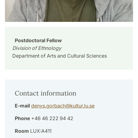
Postdoctoral Fellow
Division of Ethnology
Department of Arts and Cultural Sciences
Contact information
E-mail
denys.gorbach
@
kultur.lu
.
se
Phone
+46 46 222 94 42
Room
LUX:A411