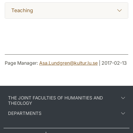
Teaching
Page Manager:
Asa.Lundgren
@
kultur.lu
.
se
| 2017-02-13
THE JOINT FACULTIES OF HUMANITIES AND
THEOLOGY
DEPARTMENTS