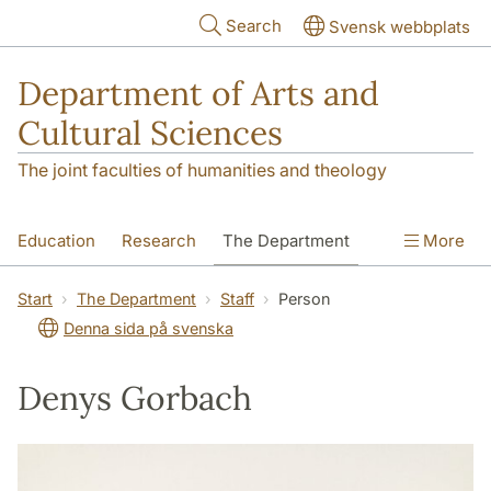
Skip to main content
Search
Svensk webbplats
Department of Arts and
Cultural Sciences
The joint faculties of humanities and theology
Education
Research
The Department
More
Contact
Start
The Department
Staff
Person
Denna sida på svenska
Denys Gorbach