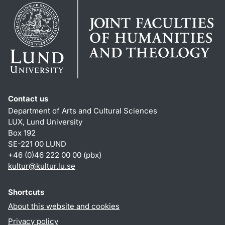
Contact us
Department of Arts and Cultural Sciences
LUX, Lund University
Box 192
SE-221 00 LUND
+46 (0)46 222 00 00 (pbx)
kultur
@
kultur.lu
.
se
Shortcuts
About this website and cookies
Privacy policy