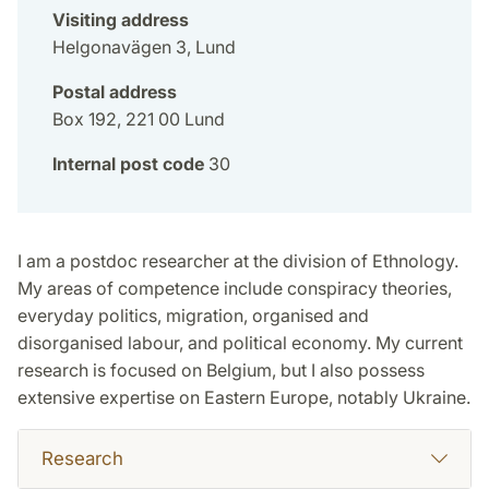
Visiting address
Helgonavägen 3, Lund
Postal address
Box 192, 221 00 Lund
Internal post code
30
I am a postdoc researcher at the division of Ethnology.
My areas of competence include conspiracy theories,
everyday politics, migration, organised and
disorganised labour, and political economy. My current
research is focused on Belgium, but I also possess
extensive expertise on Eastern Europe, notably Ukraine.
Research