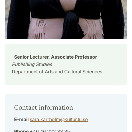
Senior Lecturer, Associate Professor
Publishing Studies
Department of Arts and Cultural Sciences
Contact information
E-mail
sara.karrholm
@
kultur.lu
.
se
Phone
+46 46 222 33 35