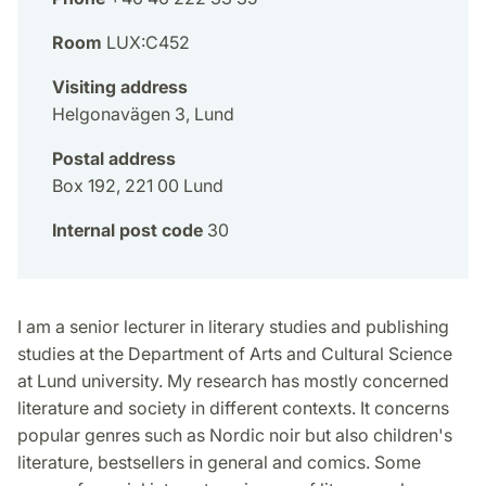
Room
LUX:C452
Visiting address
Helgonavägen 3, Lund
Postal address
Box 192, 221 00 Lund
Internal post code
30
I am a senior lecturer in literary studies and publishing
studies at the Department of Arts and Cultural Science
at Lund university. My research has mostly concerned
literature and society in different contexts. It concerns
popular genres such as Nordic noir but also children's
literature, bestsellers in general and comics. Some