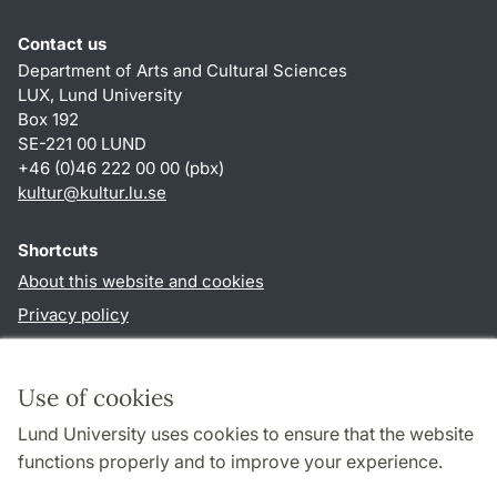
Contact us
Department of Arts and Cultural Sciences
LUX, Lund University
Box 192
SE-221 00 LUND
+46 (0)46 222 00 00 (pbx)
kultur
@
kultur.lu
.
se
Shortcuts
About this website and cookies
Privacy policy
Accessibility
TYPO3-login
Use of cookies
Lund University uses cookies to ensure that the website
Follow us in social media
functions properly and to improve your experience.
Facebook
Instagram
LinkedIn
Youtube