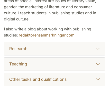
areas of special interest are issues of literary value,
gender, the marketing of literature and consumer
culture. I teach students in publishing studies and in
digital culture.
I also write a blog about working with publishing
studies:
redaktorensanmarkningar.com
Research
Teaching
Other tasks and qualifications