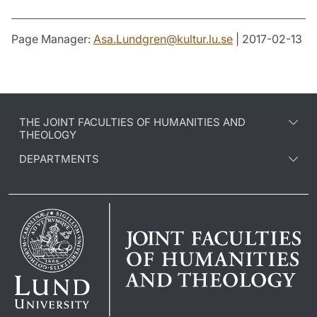
Page Manager:
Asa.Lundgren
@
kultur.lu
.
se
| 2017-02-13
THE JOINT FACULTIES OF HUMANITIES AND
THEOLOGY
DEPARTMENTS