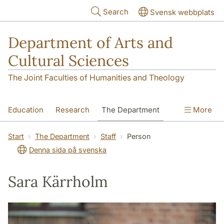
Skip to main content
Search
Svensk webbplats
Department of Arts and
Cultural Sciences
The Joint Faculties of Humanities and Theology
Education
Research
The Department
More
Contact
Start
The Department
Staff
Person
Denna sida på svenska
Sara Kärrholm