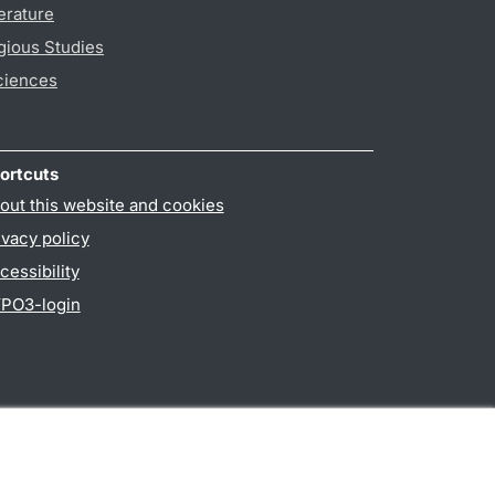
erature
gious Studies
ciences
ortcuts
out this website and cookies
ivacy policy
cessibility
PO3-login