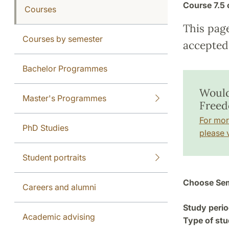
Course
7.5 
Courses
This pag
Courses by semester
accepted 
Bachelor Programmes
Would
Master's Programmes
Freed
For mor
PhD Studies
please v
Student portraits
Choose Sem
Careers and alumni
Study perio
Academic advising
Type of stu