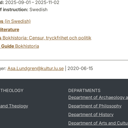
d:
2025-09-01 – 2025-11-02
 instruction:
Swedish
us
(in Swedish)
literature
s
Bokhistoria: Censur, tryckfrihet och politik
y Guide
Bokhistoria
er:
Asa.Lundgren
@
kultur.lu
.
se
| 2020-06-15
D THEOLOGY
DEPARTMENTS
Department of Archaeology a
s and Theology
Department of Philosophy
Department of History
Department of Arts and Cultu