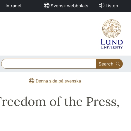
Intranet
Svensk webbplats
Listen
Search
Denna sida på svenska
Freedom of the Press,