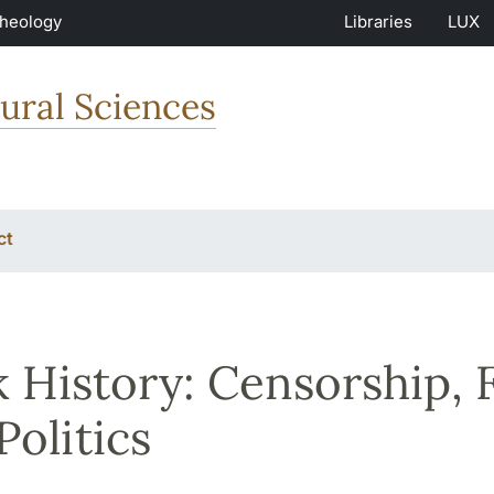
Theology
Libraries
LUX
ural Sciences
ct
 History: Censorship, 
Politics