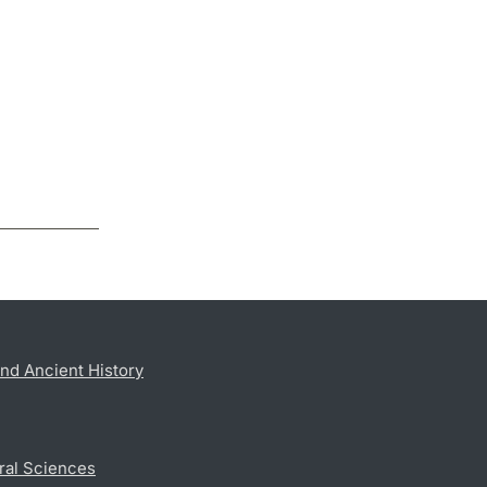
nd Ancient History
ral Sciences