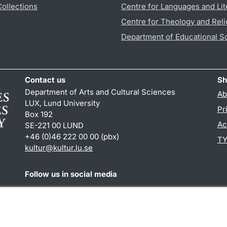
Collections
Centre for Languages and Lit
Centre for Theology and Reli
Department of Educational S
Contact us
Sh
Department of Arts and Cultural Sciences
Ab
LUX, Lund University
Pr
Box 192
Ac
SE-221 00 LUND
+46 (0)46 222 00 00 (pbx)
TY
kultur
@
kultur.lu
.
se
Follow us in social media
Facebook
Instagram
LinkedIn
Youtube