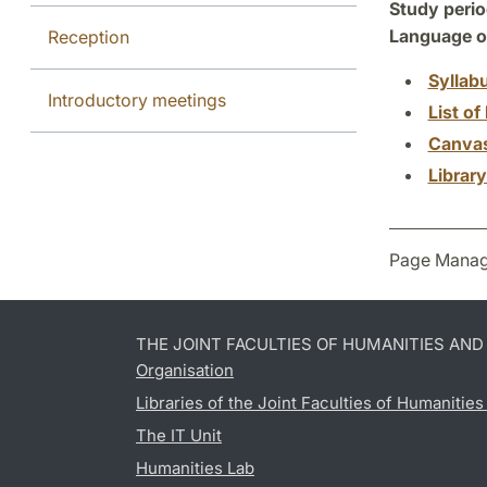
Study perio
Language of
Reception
Syllab
Introductory meetings
List of 
Canva
Librar
Page Manag
THE JOINT FACULTIES OF HUMANITIES AN
Organisation
Libraries of the Joint Faculties of Humanitie
The IT Unit
Humanities Lab