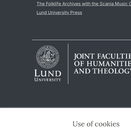
The Folklife Archives with the Scania Music 
Lund University Press
Use of cookies