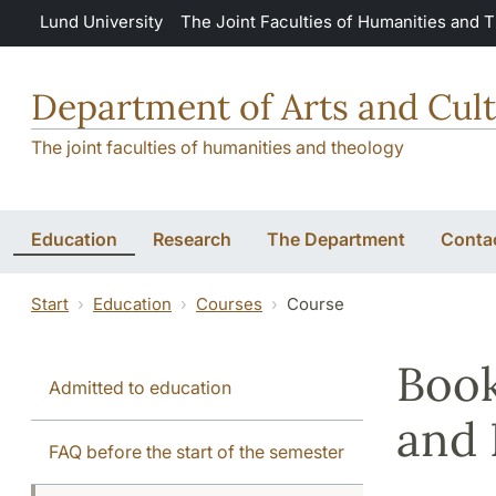
Skip to main content
Lund University
The Joint Faculties of Humanities and 
Department of Arts and Cult
The joint faculties of humanities and theology
Education
Research
The Department
Conta
Start
Education
Courses
Course
Book
Admitted to education
and 
FAQ before the start of the semester