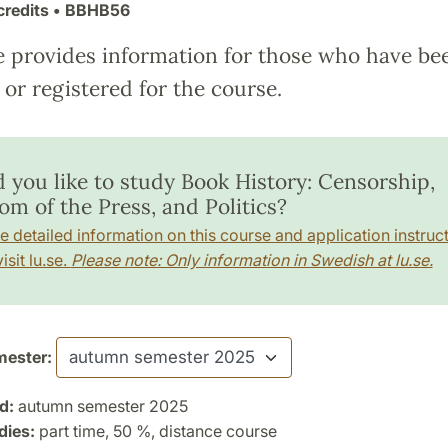
credits
• BBHB56
e provides information for those who have be
or registered for the course.
 you like to study Book History: Censorship,
om of the Press, and Politics?
e detailed information on this course and application instruct
isit lu.se.
Please note: Only information in Swedish at lu.se.
ester:
d:
autumn semester 2025
dies:
part time, 50 %, distance course