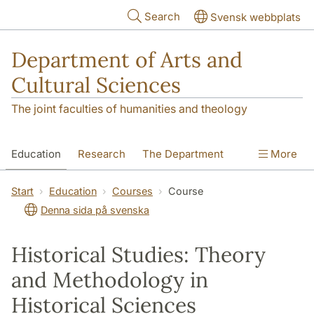
Skip to main content
Search
Svensk webbplats
Department of Arts and
Cultural Sciences
The joint faculties of humanities and theology
Education
Research
The Department
More
Contact
Start
Education
Courses
Course
Denna sida på svenska
Historical Studies: Theory
and Methodology in
Historical Sciences