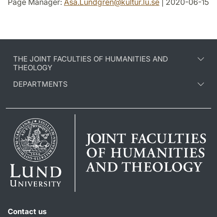
Page Manager:
Asa.Lundgren
@
kultur.lu
.
se
| 2020-06-15
THE JOINT FACULTIES OF HUMANITIES AND
THEOLOGY
DEPARTMENTS
Contact us