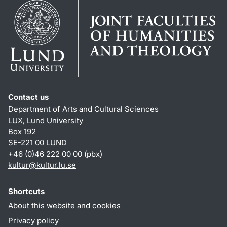
Contact us
Department of Arts and Cultural Sciences
LUX, Lund University
Box 192
SE-221 00 LUND
+46 (0)46 222 00 00 (pbx)
kultur
@
kultur.lu
.
se
Shortcuts
About this website and cookies
Privacy policy