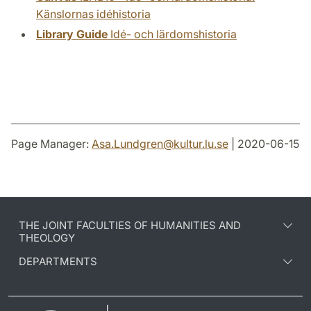
Känslornas idéhistoria
Library Guide
Idé- och lärdomshistoria
Page Manager:
Asa.Lundgren
@
kultur.lu
.
se
| 2020-06-15
THE JOINT FACULTIES OF HUMANITIES AND
THEOLOGY
DEPARTMENTS