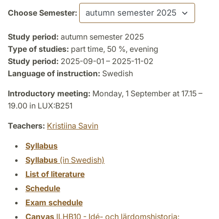
Choose Semester:
Study period:
autumn semester 2025
Type of studies:
part time, 50 %, evening
Study period:
2025-09-01 – 2025-11-02
Language of instruction:
Swedish
Introductory meeting:
Monday, 1 September at 17.15 –
19.00 in LUX:B251
Teachers:
Kristiina Savin
Syllabus
Syllabus
(in Swedish)
List of literature
Schedule
Exam schedule
Canvas
ILHB10 - Idé- och lärdomshistoria: