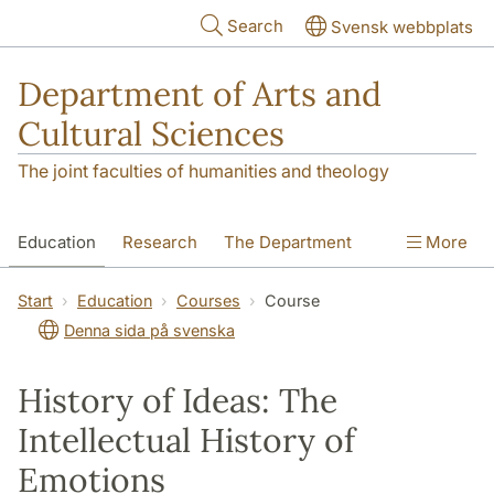
Skip to main content
Search
Svensk webbplats
Department of Arts and
Cultural Sciences
The joint faculties of humanities and theology
Education
Research
The Department
More
Contact
Start
Education
Courses
Course
Denna sida på svenska
History of Ideas: The
Intellectual History of
Emotions