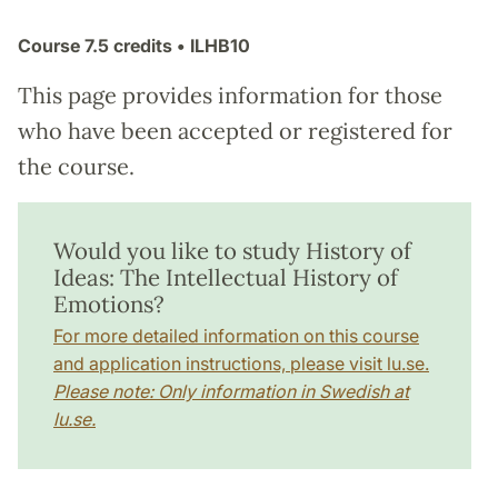
Course
7.5 credits
• ILHB10
This page provides information for those
who have been accepted or registered for
the course.
Would you like to study History of
Ideas: The Intellectual History of
Emotions?
For more detailed information on this course
and application instructions, please visit lu.se.
Please note: Only information in Swedish at
lu.se.