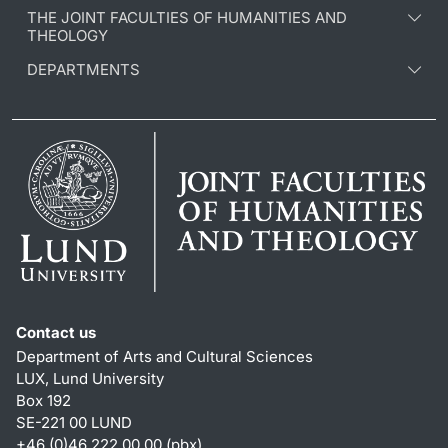
THE JOINT FACULTIES OF HUMANITIES AND
THEOLOGY
DEPARTMENTS
Contact us
Department of Arts and Cultural Sciences
LUX, Lund University
Box 192
SE-221 00 LUND
+46 (0)46 222 00 00 (pbx)