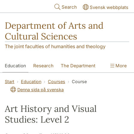
Skip to main content
Search
Svensk webbplats
Department of Arts and
Cultural Sciences
The joint faculties of humanities and theology
Education
Research
The Department
More
Contact
Start
Education
Courses
Course
Denna sida på svenska
Art History and Visual
Studies: Level 2