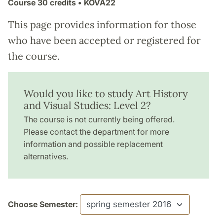
Course
30 credits
• KOVA22
This page provides information for those
who have been accepted or registered for
the course.
Would you like to study Art History
and Visual Studies: Level 2?
The course is not currently being offered.
Please contact the department for more
information and possible replacement
alternatives.
Choose Semester: