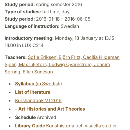
Study period:
spring semester 2016
Type of studies:
full time, day
Study period:
2016-01-18 – 2016-06-05
Language of instruction:
Swedish
Introductory meeting:
Monday, 18 January at 13.15 –
14.00 in LUX:C214
Teachers:
Sofie Eriksen,
Björn Fritz,
Cecilia Hildeman
Sjölin,
Max Liljefors,
Ludwig Qvarnström,
Joacim
Sprung,
Ellen Suneson
Syllabus
(in Swedish)
List of literature
Kurshandbok VT2016
- Art Histories and Art Theories
Schedule
Archived
Library Guide
Konsthistoria och visuella studier