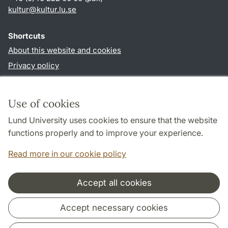
kultur
@
kultur.lu
.
se
Shortcuts
About this website and cookies
Privacy policy
Accessibility
TYPO3-login
Use of cookies
Lund University uses cookies to ensure that the website
Follow us in social media
functions properly and to improve your experience.
Facebook
Instagram
LinkedIn
Youtube
Read more in our cookie policy
Accept all cookies
Cooperation and network
Accept necessary cookies