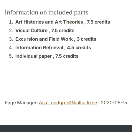
Information on included parts
Art Histories and Art Theories ,
7.5 credits
Visual Culture ,
7.5 credits
Excursion and Field Work ,
3 credits
Information Retrieval ,
4.5 credits
Individual paper ,
7.5 credits
Page Manager:
Asa.Lundgren
@
kultur.lu
.
se
| 2020-06-15