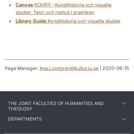
Canvas
KOVR11 - Konsthistoria och visuella
studier: Teori och metod i praktiken
Library Guide
Konsthistoria och visuella studier
Page Manager:
Asa.Lundgren
@
kultur.lu
.
se
| 2020-06-15
THE JOINT FACULTIES OF HUMANITIES AND
THEOLOGY
DEPARTMENTS