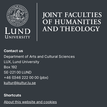
Contact us
Department of Arts and Cultural Sciences
LUX, Lund University
Box 192
SE-221 00 LUND
+46 (0)46 222 00 00 (pbx)
kultur
@
kultur.lu
.
se
Shortcuts
About this website and cookies