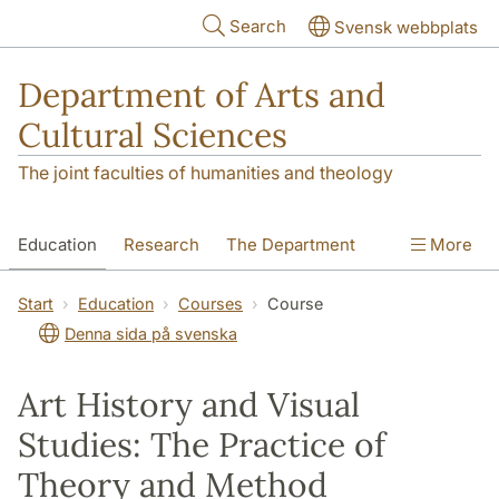
Skip to main content
Search
Svensk webbplats
Department of Arts and
Cultural Sciences
The joint faculties of humanities and theology
Education
Research
The Department
More
Contact
Start
Education
Courses
Course
Denna sida på svenska
Art History and Visual
Studies: The Practice of
Theory and Method