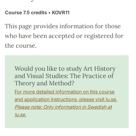
Course
7.5 credits
• KOVR11
This page provides information for those
who have been accepted or registered for
the course.
Would you like to study Art History
and Visual Studies: The Practice of
Theory and Method?
For more detailed information on this course
and application instructions, please visit lu.se.
Please note: Only information in Swedish at
lu.se.