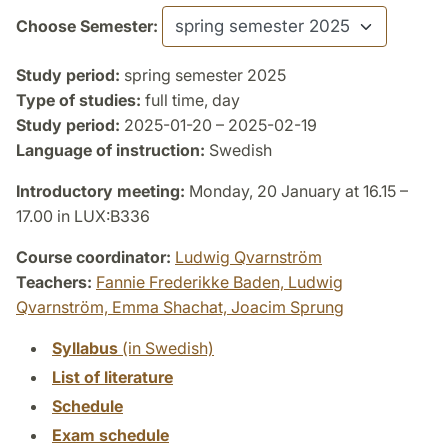
Choose Semester:
Study period:
spring semester 2025
Type of studies:
full time, day
Study period:
2025-01-20 – 2025-02-19
Language of instruction:
Swedish
Introductory meeting:
Monday, 20 January at 16.15 –
17.00 in LUX:B336
Course coordinator:
Ludwig Qvarnström
Teachers:
Fannie Frederikke Baden,
Ludwig
Qvarnström,
Emma Shachat,
Joacim Sprung
Syllabus
(in Swedish)
List of literature
Schedule
Exam schedule