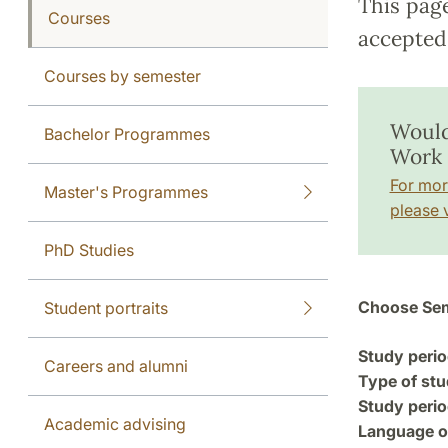
This pag
Courses
accepted 
Courses by semester
Would
Bachelor Programmes
Work 
For mor
Master's Programmes
please v
PhD Studies
Choose Sem
Student portraits
Study perio
Careers and alumni
Type of stu
Study perio
Academic advising
Language of