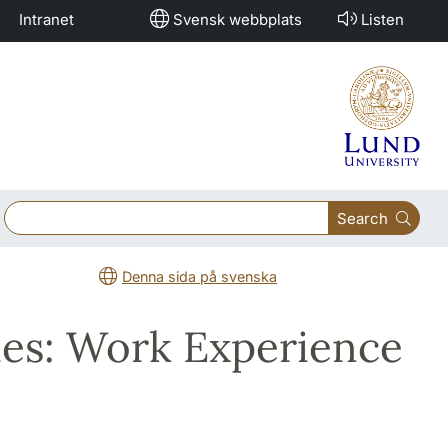
Intranet
Svensk webbplats
Listen
Search
Denna sida på svenska
dies: Work Experience