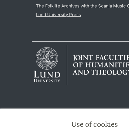
The Folklife Archives with the Scania Music 
Lund University Press
Use of cookies