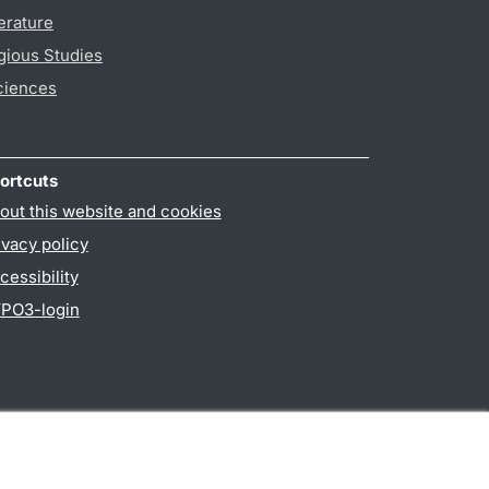
erature
gious Studies
ciences
ortcuts
out this website and cookies
ivacy policy
cessibility
PO3-login