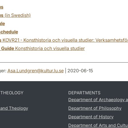
us
us
(in Swedish)
le
chedule
s
KOVR21 - Konsthistoria och visuella studier: Verksamhetsfö
y Guide
Konsthistoria och visuella studier
er:
Asa.Lundgren
@
kultur.lu
.
se
| 2020-06-15
D THEOLOGY
DEPARTMENTS
Department of Archaeology a
s and Theology
Department of Philosophy
Department of History
Department of Arts and Cultu