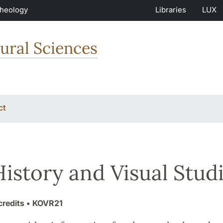
Theology
Libraries
LUX
ural Sciences
ct
History and Visual Stu
credits
• KOVR21