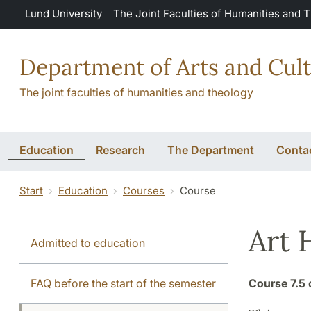
Skip to main content
Lund University
The Joint Faculties of Humanities and 
Department of Arts and Cult
The joint faculties of humanities and theology
Education
Research
The Department
Conta
Start
Education
Courses
Course
Art 
Admitted to education
FAQ before the start of the semester
Course
7.5 