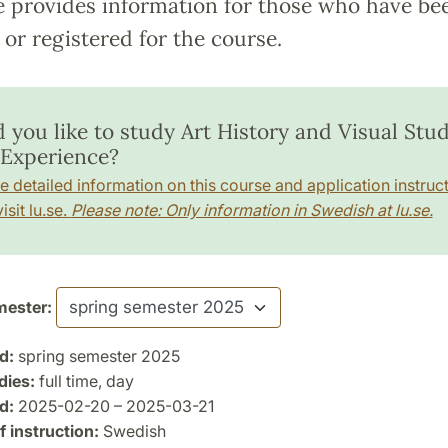
e provides information for those who have be
or registered for the course.
 you like to study Art History and Visual Stud
Experience?
e detailed information on this course and application instruct
isit lu.se.
Please note: Only information in Swedish at lu.se.
ester:
d:
spring semester 2025
dies:
full time, day
d:
2025-02-20 – 2025-03-21
 instruction:
Swedish