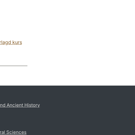
rlagd kurs
nd Ancient History
ral Sciences