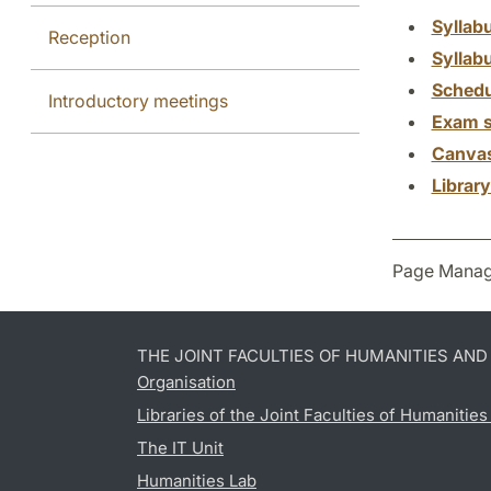
Syllab
Reception
Syllab
Schedu
Introductory meetings
Exam s
Canva
Librar
Page Manag
THE JOINT FACULTIES OF HUMANITIES AN
Organisation
Libraries of the Joint Faculties of Humanitie
The IT Unit
Humanities Lab