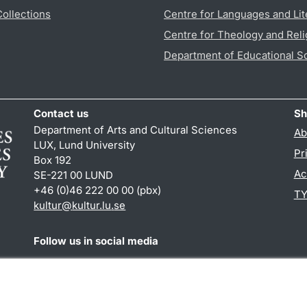
Collections
Centre for Languages and Lit
Centre for Theology and Reli
Department of Educational S
Contact us
Sh
Department of Arts and Cultural Sciences
Ab
LUX, Lund University
Pr
Box 192
Ac
SE-221 00 LUND
+46 (0)46 222 00 00 (pbx)
TY
kultur
@
kultur.lu
.
se
Follow us in social media
Facebook
Instagram
LinkedIn
Youtube