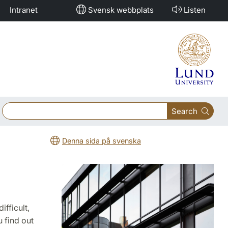
Intranet
Svensk webbplats
Listen
Search
Denna sida på svenska
fficult,
 find out