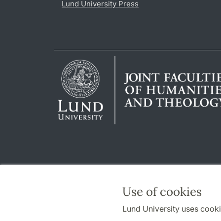
Lund University Press
Use of cookies
Lund University uses cooki