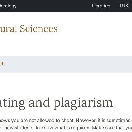
Theology
Libraries
LUX
ural Sciences
ct
ting and plagiarism
ws you are not allowed to cheat. However, it is sometimes di
or new students, to know what is required. Make sure that you