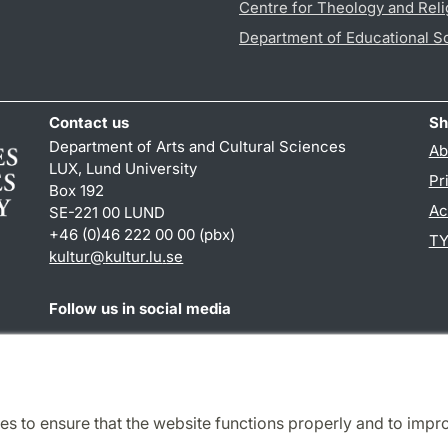
Centre for Theology and Reli
Department of Educational S
Contact us
Sh
Department of Arts and Cultural Sciences
Ab
LUX, Lund University
Pr
Box 192
Ac
SE-221 00 LUND
+46 (0)46 222 00 00 (pbx)
TY
kultur
@
kultur.lu
.
se
Follow us in social media
Facebook
Instagram
LinkedIn
Youtube
es to ensure that the website functions properly and to impr
Cooperation and network