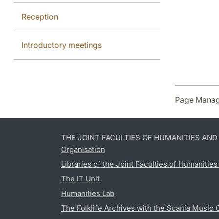
Reception
Introductory meetings
Page Manag
THE JOINT FACULTIES OF HUMANITIES AN
Organisation
Libraries of the Joint Faculties of Humanitie
The IT Unit
Humanities Lab
The Folklife Archives with the Scania Music 