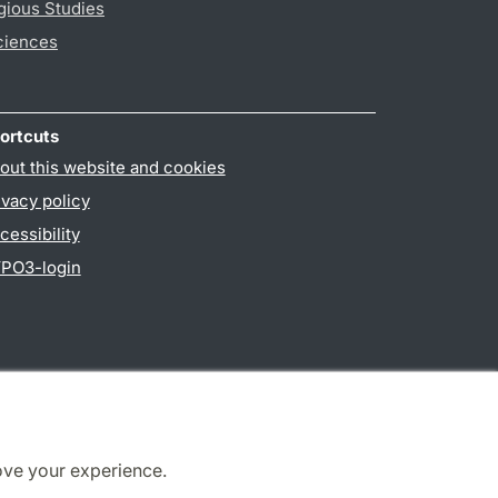
gious Studies
ciences
ortcuts
out this website and cookies
ivacy policy
cessibility
PO3-login
ove your experience.