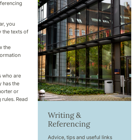
eferencing
ar, you
the texts of
w the
nformation
s who are
y has the
horter or
g rules. Read
Writing &
Referencing
Advice, tips and useful links