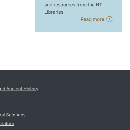
and resources from the HT
Libraries
Read more
nd Ancient History
ral Sciences
erature