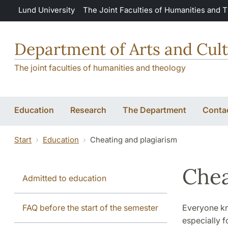
Skip to main content
Lund University
The Joint Faculties of Humanities and 
Department of Arts and Cult
The joint faculties of humanities and theology
Education
Research
The Department
Conta
Start
Education
Cheating and plagiarism
Chea
Admitted to education
FAQ before the start of the semester
Everyone kno
especially f