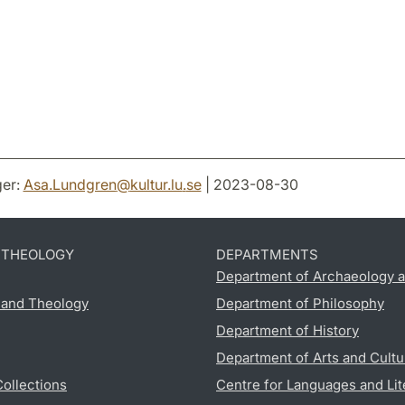
er:
Asa.Lundgren
@
kultur.lu
.
se
| 2023-08-30
D THEOLOGY
DEPARTMENTS
Department of Archaeology a
s and Theology
Department of Philosophy
Department of History
Department of Arts and Cultu
Collections
Centre for Languages and Lit