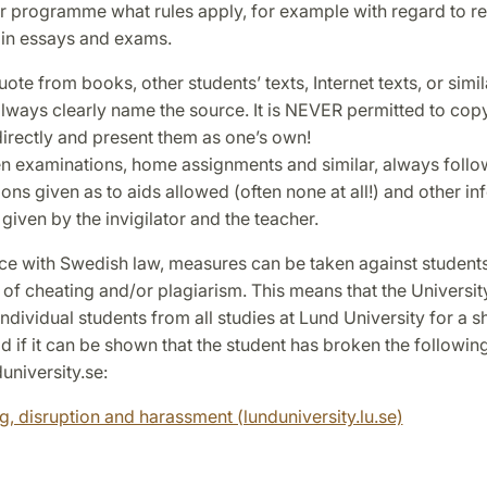
r programme what rules apply, for example with regard to r
 in essays and exams.
uote from books, other students’ texts, Internet texts, or simil
ways clearly name the source. It is NEVER permitted to copy 
directly and present them as one’s own!
ten examinations, home assignments and similar, always follo
ions given as to aids allowed (often none at all!) and other i
given by the invigilator and the teacher.
ce with Swedish law, measures can be taken against student
 of cheating and/or plagiarism. This means that the Universit
 individual students from all studies at Lund University for a s
d if it can be shown that the student has broken the followin
university.se:
g, disruption and harassment (lunduniversity.lu.se)