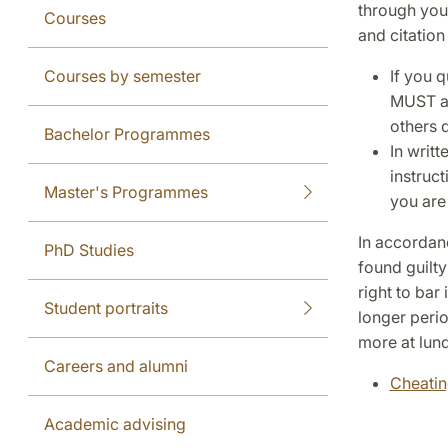
through you
Courses
and citation
Courses by semester
If you q
MUST al
others 
Bachelor Programmes
In writ
instruct
Master's Programmes
you are 
In accordan
PhD Studies
found guilty
right to bar
Student portraits
longer perio
more at lund
Careers and alumni
Cheatin
Academic advising