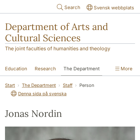
Skip to main content
Search
Svensk webbplats
Department of Arts and
Cultural Sciences
The joint faculties of humanities and theology
Education
Research
The Department
More
Contact
Start
The Department
Staff
Person
Denna sida på svenska
Jonas Nordin