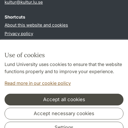
kultur
@
kultur.lu
.
se
Shortcuts
About this website and cookies
Privacy policy
Accessibility
TYPO3-login
Use of cookies
Lund University uses cookies to ensure that the website
Follow us in social media
functions properly and to improve your experience.
Facebook
Instagram
LinkedIn
Youtube
Read more in our cookie policy
Accept all cookies
Cooperation and network
Accept necessary cookies
Settings