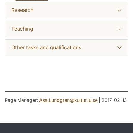
Research
Teaching
Other tasks and qualifications
Page Manager:
Asa.Lundgren
@
kultur.lu
.
se
| 2017-02-13