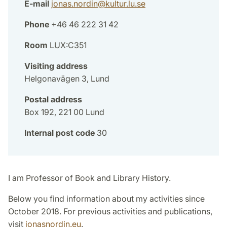
E-mail
jonas.nordin
@
kultur.lu
.
se
Phone
+46 46 222 31 42
Room
LUX:C351
Visiting address
Helgonavägen 3, Lund
Postal address
Box 192, 221 00 Lund
Internal post code
30
I am Professor of Book and Library History.
Below you find information about my activities since
October 2018. For previous activities and publications,
visit
jonasnordin.eu
.