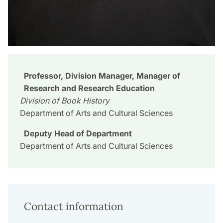
Professor, Division Manager, Manager of
Research and Research Education
Division of Book History
Department of Arts and Cultural Sciences
Deputy Head of Department
Department of Arts and Cultural Sciences
Contact information