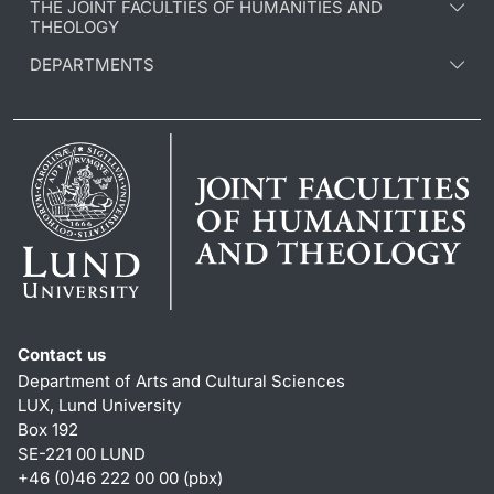
THE JOINT FACULTIES OF HUMANITIES AND
THEOLOGY
DEPARTMENTS
Contact us
Department of Arts and Cultural Sciences
LUX, Lund University
Box 192
SE-221 00 LUND
+46 (0)46 222 00 00 (pbx)