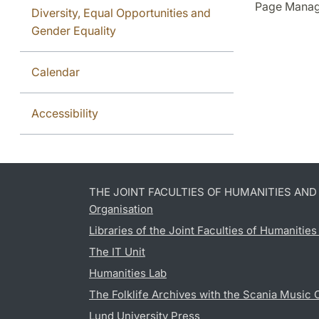
Page Manag
Diversity, Equal Opportunities and
Gender Equality
Calendar
Accessibility
THE JOINT FACULTIES OF HUMANITIES AN
Organisation
Libraries of the Joint Faculties of Humanitie
The IT Unit
Humanities Lab
The Folklife Archives with the Scania Music 
Lund University Press