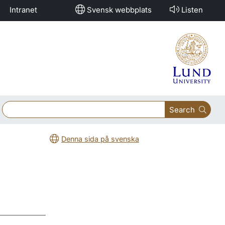
Intranet
Svensk webbplats
Listen
Search
Denna sida på svenska