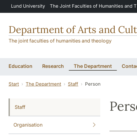
Skip to main content
Lund University
The Joint Faculties of Humanities and 
Department of Arts and Cult
The joint faculties of humanities and theology
Education
Research
The Department
Conta
Start
The Department
Staff
Person
Per
Staff
Organisation