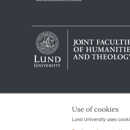
Use of cookies
Lund University uses cooki