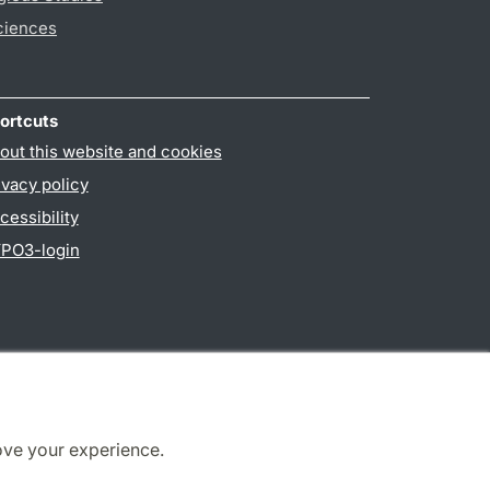
ciences
ortcuts
out this website and cookies
ivacy policy
cessibility
PO3-login
ove your experience.