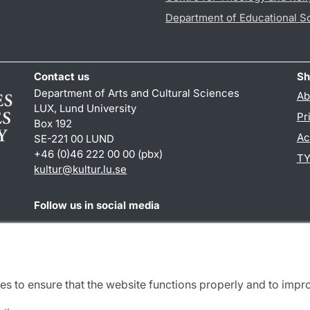
Department of Educational S
Contact us
Sh
Department of Arts and Cultural Sciences
Ab
LUX, Lund University
Pr
Box 192
Ac
SE-221 00 LUND
+46 (0)46 222 00 00 (pbx)
TY
kultur
@
kultur.lu
.
se
Follow us in social media
Facebook
Instagram
LinkedIn
Youtube
es to ensure that the website functions properly and to impr
Cooperation and network