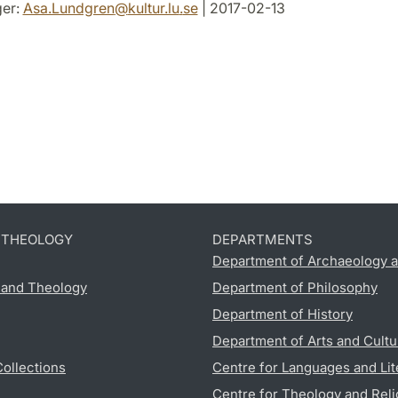
er:
Asa.Lundgren
@
kultur.lu
.
se
| 2017-02-13
D THEOLOGY
DEPARTMENTS
Department of Archaeology a
s and Theology
Department of Philosophy
Department of History
Department of Arts and Cultu
Collections
Centre for Languages and Lit
Centre for Theology and Reli