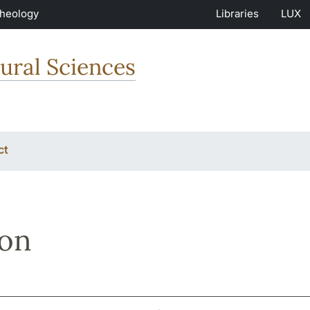
Theology
Libraries
LUX
ural Sciences
ct
son