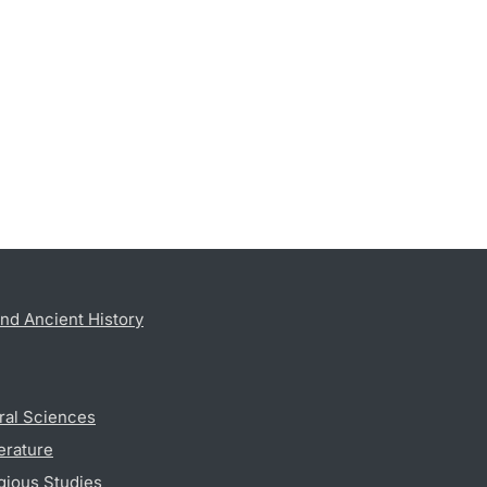
nd Ancient History
ral Sciences
erature
gious Studies