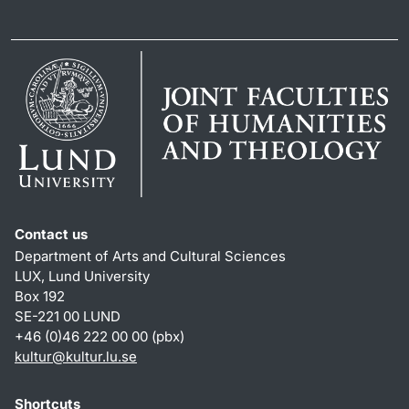
Contact us
Department of Arts and Cultural Sciences
LUX, Lund University
Box 192
SE-221 00 LUND
+46 (0)46 222 00 00 (pbx)
kultur
@
kultur.lu
.
se
Shortcuts