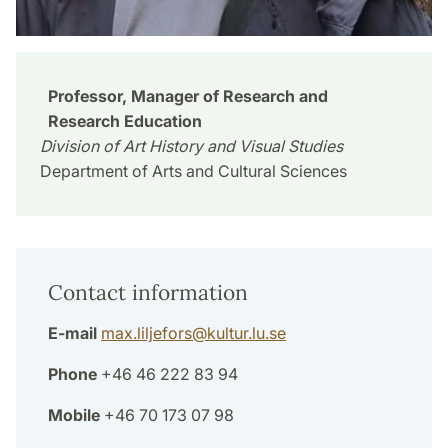
Professor, Manager of Research and
Research Education
Division of Art History and Visual Studies
Department of Arts and Cultural Sciences
Contact information
E-mail
max.liljefors
@
kultur.lu
.
se
Phone
+46 46 222 83 94
Mobile
+46 70 173 07 98