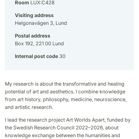
Room
LUX:C428
Visiting address
Helgonavägen 3, Lund
Postal address
Box 192, 221 00 Lund
Internal post code
30
My research is about the transformative and healing
potential of art and aesthetics. I combine knowledge
from art history, philosophy, medicine, neuroscience,
and artistic research.
I lead the research project Art Worlds Apart, funded by
the Swedish Research Council 2022–2026, about
knowledge exchange between the humanities and