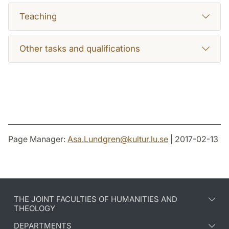
Teaching
Other tasks and qualifications
Page Manager:
Asa.Lundgren
@
kultur.lu
.
se
| 2017-02-13
THE JOINT FACULTIES OF HUMANITIES AND
THEOLOGY
DEPARTMENTS