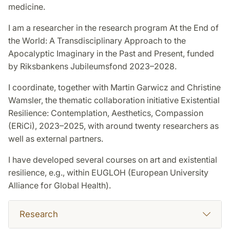
medicine.
I am a researcher in the research program At the End of
the World: A Transdisciplinary Approach to the
Apocalyptic Imaginary in the Past and Present, funded
by Riksbankens Jubileumsfond 2023–2028.
I coordinate, together with Martin Garwicz and Christine
Wamsler, the thematic collaboration initiative Existential
Resilience: Contemplation, Aesthetics, Compassion
(ERiCi), 2023–2025, with around twenty researchers as
well as external partners.
I have developed several courses on art and existential
resilience, e.g., within EUGLOH (European University
Alliance for Global Health).
Research