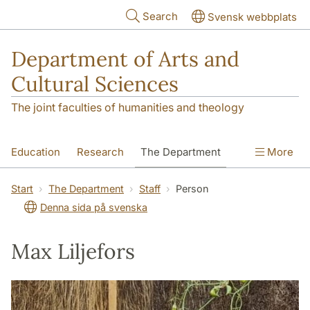
Skip to main content
Search
Svensk webbplats
Department of Arts and
Cultural Sciences
The joint faculties of humanities and theology
Education
Research
The Department
More
Contact
Start
The Department
Staff
Person
Denna sida på svenska
Max Liljefors