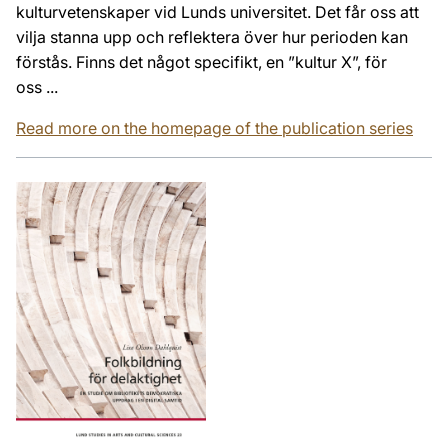
kulturvetenskaper vid Lunds universitet. Det får oss att
vilja stanna upp och reflektera över hur perioden kan
förstås. Finns det något specifikt, en ”kultur X”, för
oss ...
Read more on the homepage of the publication series