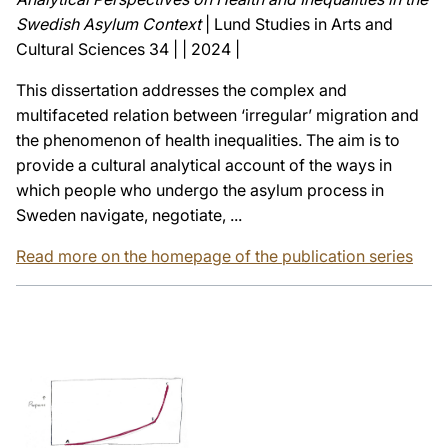
Swedish Asylum Context
| Lund Studies in Arts and
Cultural Sciences 34 | | 2024 |
This dissertation addresses the complex and
multifaceted relation between ‘irregular’ migration and
the phenomenon of health inequalities. The aim is to
provide a cultural analytical account of the ways in
which people who undergo the asylum process in
Sweden navigate, negotiate, ...
Read more on the homepage of the publication series