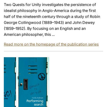
Two Quests for Unity investigates the persistence of
idealist philosophy in Anglo-America during the first
half of the nineteenth century through a study of Robin
George Collingwood (1889–1943) and John Dewey
(1859–1952). By focusing on an English and an
American philosopher, this ...
Read more on the homepage of the publication series