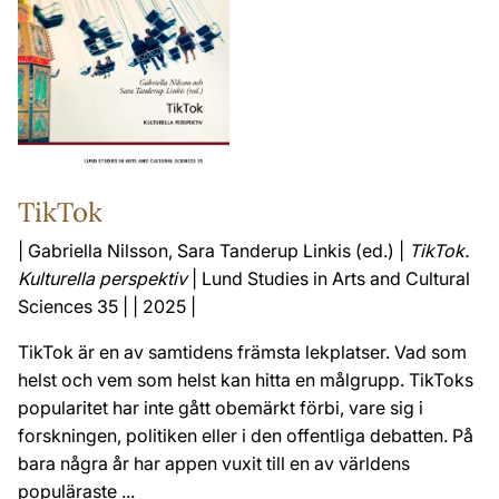
TikTok
| Gabriella Nilsson, Sara Tanderup Linkis (ed.) |
TikTok.
Kulturella perspektiv
| Lund Studies in Arts and Cultural
Sciences 35 | | 2025 |
TikTok är en av samtidens främsta lekplatser. Vad som
helst och vem som helst kan hitta en målgrupp. TikToks
popularitet har inte gått obemärkt förbi, vare sig i
forskningen, politiken eller i den offentliga debatten. På
bara några år har appen vuxit till en av världens
populäraste ...