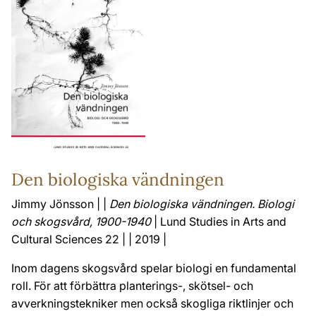
Den biologiska vändningen
Jimmy Jönsson | |
Den biologiska vändningen. Biologi
och skogsvård, 1900-1940
| Lund Studies in Arts and
Cultural Sciences 22 | | 2019 |
Inom dagens skogsvård spelar biologi en fundamental
roll. För att förbättra planterings-, skötsel- och
avverkningstekniker men också skogliga riktlinjer och