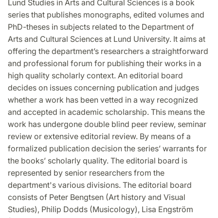
Lund Studies in Arts and Cultural Sciences is a book
series that publishes monographs, edited volumes and
PhD-theses in subjects related to the Department of
Arts and Cultural Sciences at Lund University. It aims at
offering the department’s researchers a straightforward
and professional forum for publishing their works in a
high quality scholarly context. An editorial board
decides on issues concerning publication and judges
whether a work has been vetted in a way recognized
and accepted in academic scholarship. This means the
work has undergone double blind peer review, seminar
review or extensive editorial review. By means of a
formalized publication decision the series’ warrants for
the books’ scholarly quality. The editorial board is
represented by senior researchers from the
department's various divisions. The editorial board
consists of Peter Bengtsen (Art history and Visual
Studies), Philip Dodds (Musicology), Lisa Engström