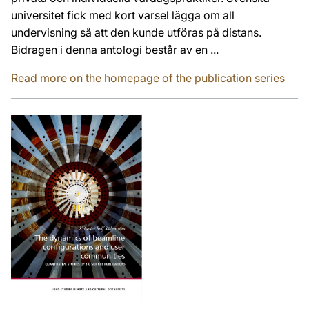
universitet fick med kort varsel lägga om all
undervisning så att den kunde utföras på distans.
Bidragen i denna antologi består av en ...
Read more on the homepage of the publication series