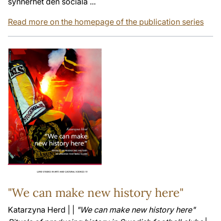
synnerhet den sociala ...
Read more on the homepage of the publication series
"We can make new history here"
Katarzyna Herd | |
"We can make new history here"