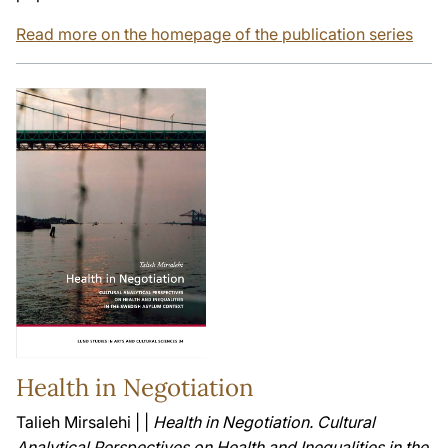
Read more on the homepage of the publication series
Health in Negotiation
Talieh Mirsalehi | |
Health in Negotiation. Cultural
Analytical Perspectives on Health and Inequalities in the