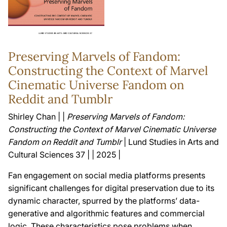
Preserving Marvels of Fandom:
Constructing the Context of Marvel
Cinematic Universe Fandom on
Reddit and Tumblr
Shirley Chan | |
Preserving Marvels of Fandom:
Constructing the Context of Marvel Cinematic Universe
Fandom on Reddit and Tumblr
| Lund Studies in Arts and
Cultural Sciences 37 | | 2025 |
Fan engagement on social media platforms presents
significant challenges for digital preservation due to its
dynamic character, spurred by the platforms’ data-
generative and algorithmic features and commercial
logic. These characteristics pose problems when