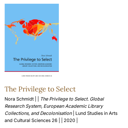
The Privilege to Select
Nora Schmidt | |
The Privilege to Select. Global
Research System, European Academic Library
Collections, and Decolonisation
| Lund Studies in Arts
and Cultural Sciences 26 | | 2020 |