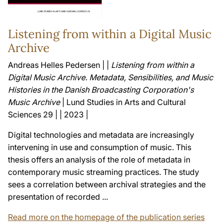
Listening from within a Digital Music
Archive
Andreas Helles Pedersen | |
Listening from within a
Digital Music Archive. Metadata, Sensibilities, and Music
Histories in the Danish Broadcasting Corporation's
Music Archive
| Lund Studies in Arts and Cultural
Sciences 29 | | 2023 |
Digital technologies and metadata are increasingly
intervening in use and consumption of music. This
thesis offers an analysis of the role of metadata in
contemporary music streaming practices. The study
sees a correlation between archival strategies and the
presentation of recorded ...
Read more on the homepage of the publication series