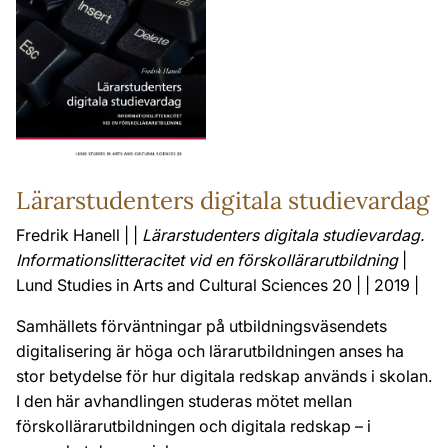
Lärarstudenters digitala studievardag
Fredrik Hanell | |
Lärarstudenters digitala studievardag.
Informationslitteracitet vid en förskollärarutbildning
|
Lund Studies in Arts and Cultural Sciences 20 | | 2019 |
Samhällets förväntningar på utbildningsväsendets
digitalisering är höga och lärarutbildningen anses ha
stor betydelse för hur digitala redskap används i skolan.
I den här avhandlingen studeras mötet mellan
förskollärarutbildningen och digitala redskap – i