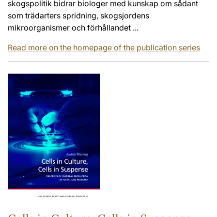
skogspolitik bidrar biologer med kunskap om sådant
som trädarters spridning, skogsjordens
mikroorganismer och förhållandet ...
Read more on the homepage of the publication series