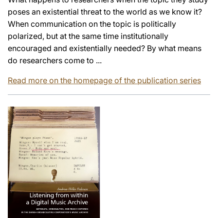
poses an existential threat to the world as we know it?
When communication on the topic is politically
polarized, but at the same time institutionally
encouraged and existentially needed? By what means
do researchers come to ...
Read more on the homepage of the publication series