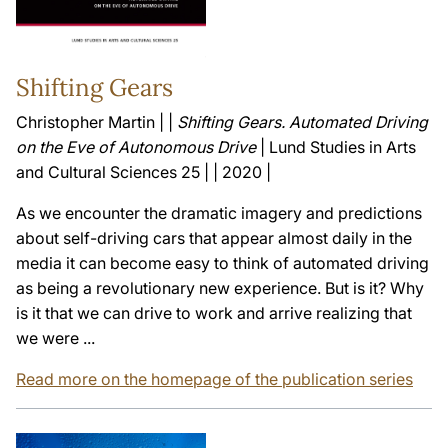
Shifting Gears
Christopher Martin | |
Shifting Gears. Automated Driving
on the Eve of Autonomous Drive
| Lund Studies in Arts
and Cultural Sciences 25 | | 2020 |
As we encounter the dramatic imagery and predictions
about self-driving cars that appear almost daily in the
media it can become easy to think of automated driving
as being a revolutionary new experience. But is it? Why
is it that we can drive to work and arrive realizing that
we were ...
Read more on the homepage of the publication series