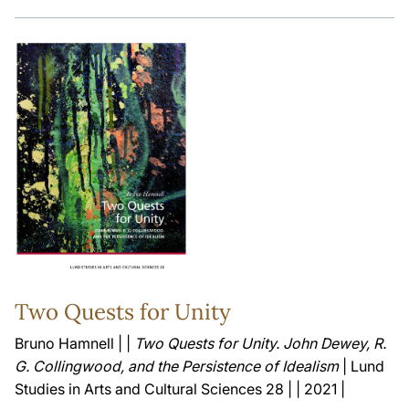
Two Quests for Unity
Bruno Hamnell | |
Two Quests for Unity. John Dewey, R.
G. Collingwood, and the Persistence of Idealism
| Lund
Studies in Arts and Cultural Sciences 28 | | 2021 |