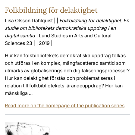
Folkbildning för delaktighet
Lisa Olsson Dahlquist | |
Folkbildning för delaktighet. En
studie om bibliotekets demokratiska uppdrag i en
digital samtid
| Lund Studies in Arts and Cultural
Sciences 23 | | 2019 |
Hur kan folkbibliotekets demokratiska uppdrag tolkas
och utföras i en komplex, mångfacetterad samtid som
utmärks av globalise­rings­ och digitaliseringsprocesser?
Hur kan delaktighet förstås och problematiseras i
relation till folkbibliotekets lärandeuppdrag? Hur kan
mänskliga ...
Read more on the homepage of the publication series