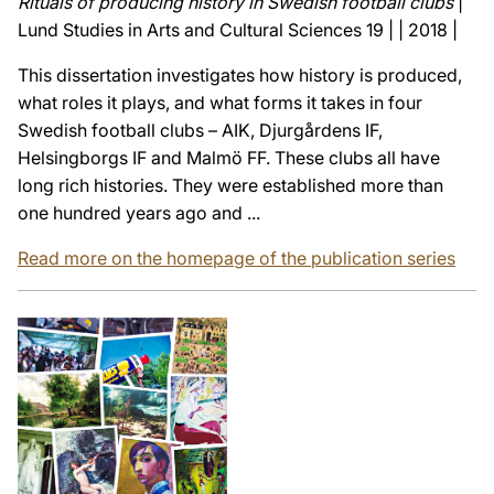
Rituals of producing history in Swedish football clubs
|
Lund Studies in Arts and Cultural Sciences 19 | | 2018 |
This dissertation investigates how history is produced,
what roles it plays, and what forms it takes in four
Swedish football clubs – AIK, Djurgårdens IF,
Helsingborgs IF and Malmö FF. These clubs all have
long rich histories. They were established more than
one hundred years ago and ...
Read more on the homepage of the publication series