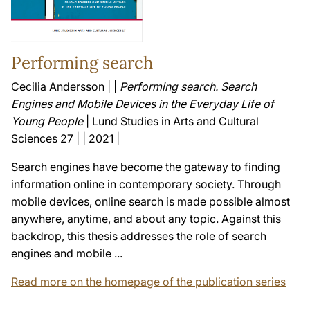
Performing search
Cecilia Andersson | |
Performing search. Search
Engines and Mobile Devices in the Everyday Life of
Young People
| Lund Studies in Arts and Cultural
Sciences 27 | | 2021 |
Search engines have become the gateway to finding
information online in contemporary society. Through
mobile devices, online search is made possible almost
anywhere, anytime, and about any topic. Against this
backdrop, this thesis addresses the role of search
engines and mobile ...
Read more on the homepage of the publication series