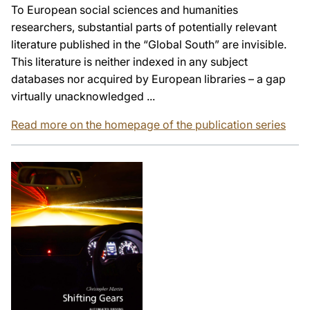
To European social sciences and humanities
researchers, substantial parts of potentially relevant
literature published in the “Global South” are invisible.
This literature is neither indexed in any subject
databases nor acquired by European libraries – a gap
virtually unacknowledged ...
Read more on the homepage of the publication series