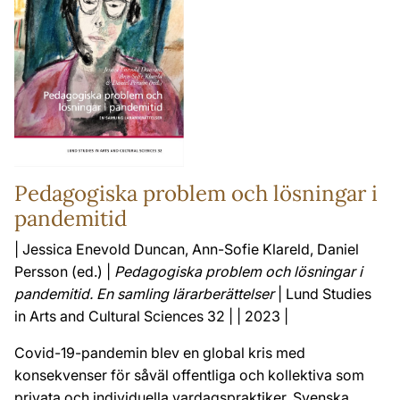
Pedagogiska problem och lösningar i
pandemitid
| Jessica Enevold Duncan, Ann-Sofie Klareld, Daniel
Persson (ed.) |
Pedagogiska problem och lösningar i
pandemitid. En samling lärarberättelser
| Lund Studies
in Arts and Cultural Sciences 32 | | 2023 |
Covid-19-pandemin blev en global kris med
konsekvenser för såväl offentliga och kollektiva som
privata och individuella vardagspraktiker. Svenska