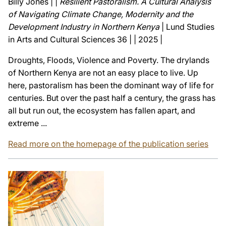
Billy Jones | |
Resilient Pastoralism. A Cultural Analysis
of Navigating Climate Change, Modernity and the
Development Industry in Northern Kenya
| Lund Studies
in Arts and Cultural Sciences 36 | | 2025 |
Droughts, Floods, Violence and Poverty. The drylands
of Northern Kenya are not an easy place to live. Up
here, pastoralism has been the dominant way of life for
centuries. But over the past half a century, the grass has
all but run out, the ecosystem has fallen apart, and
extreme ...
Read more on the homepage of the publication series