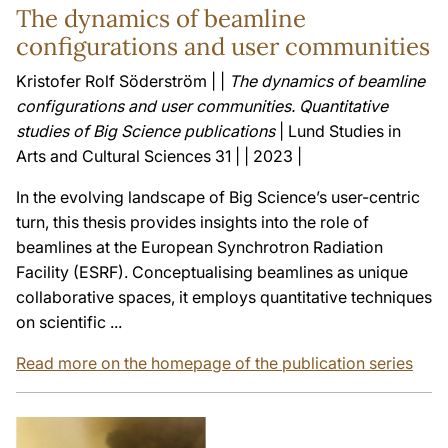
The dynamics of beamline
configurations and user communities
Kristofer Rolf Söderström | |
The dynamics of beamline
configurations and user communities. Quantitative
studies of Big Science publications
| Lund Studies in
Arts and Cultural Sciences 31 | | 2023 |
In the evolving landscape of Big Science’s user-centric
turn, this thesis provides insights into the role of
beamlines at the European Synchrotron Radiation
Facility (ESRF). Conceptualising beamlines as unique
collaborative spaces, it employs quantitative techniques
on scientific ...
Read more on the homepage of the publication series