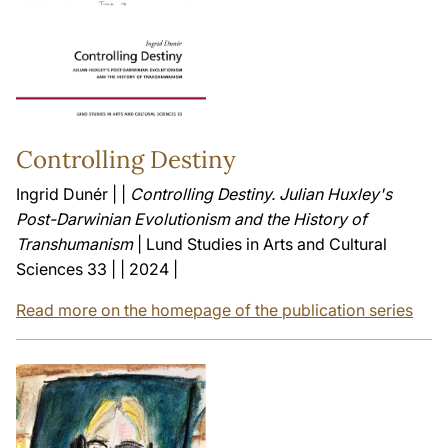
Controlling Destiny
Ingrid Dunér | |
Controlling Destiny. Julian Huxley's
Post-Darwinian Evolutionism and the History of
Transhumanism
| Lund Studies in Arts and Cultural
Sciences 33 | | 2024 |
Read more on the homepage of the publication series