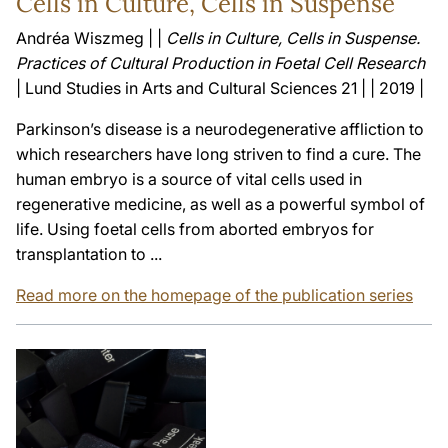
Cells in Culture, Cells in Suspense
Andréa Wiszmeg | |
Cells in Culture, Cells in Suspense.
Practices of Cultural Production in Foetal Cell Research
| Lund Studies in Arts and Cultural Sciences 21 | | 2019 |
Parkinson’s disease is a neurodegenerative affliction to
which researchers have long striven to find a cure. The
human embryo is a source of vital cells used in
regenerative medicine, as well as a powerful symbol of
life. Using foetal cells from aborted embryos for
transplantation to ...
Read more on the homepage of the publication series