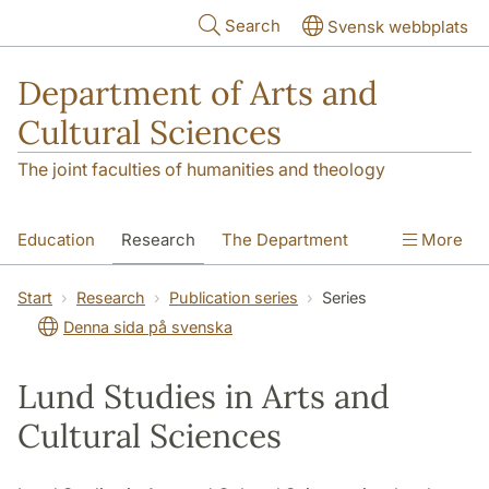
Skip to main content
Search
Svensk webbplats
Department of Arts and
Cultural Sciences
The joint faculties of humanities and theology
Education
Research
The Department
More
Contact
Start
Research
Publication series
Series
Denna sida på svenska
Lund Studies in Arts and
Cultural Sciences