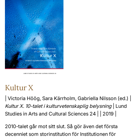
Kultur X
| Victoria Höög, Sara Kärrholm, Gabriella Nilsson (ed.) |
Kultur X. 10-talet i kulturvetenskaplig belysning
| Lund
Studies in Arts and Cultural Sciences 24 | | 2019 |
2010-talet går mot sitt slut. Så gör även det första
decenniet som storinstitution för Institutionen för