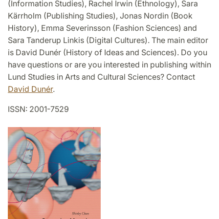
(Information Studies), Rachel Irwin (Ethnology), Sara
Kärrholm (Publishing Studies), Jonas Nordin (Book
History), Emma Severinsson (Fashion Sciences) and
Sara Tanderup Linkis (Digital Cultures). The main editor
is David Dunér (History of Ideas and Sciences). Do you
have questions or are you interested in publishing within
Lund Studies in Arts and Cultural Sciences? Contact
David Dunér
.
ISSN: 2001-7529