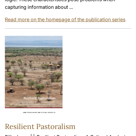
capturing information about ...
Read more on the homepage of the publication series
Resilient Pastoralism