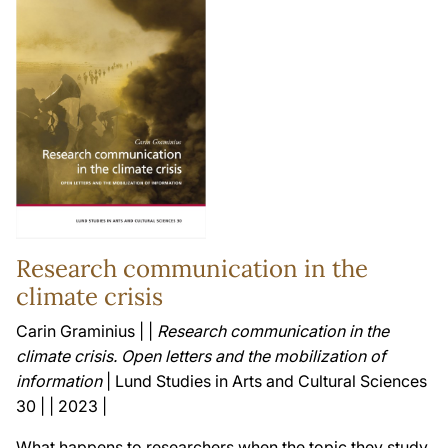
Research communication in the
climate crisis
Carin Graminius | |
Research communication in the
climate crisis. Open letters and the mobilization of
information
| Lund Studies in Arts and Cultural Sciences
30 | | 2023 |
What happens to researchers when the topic they study