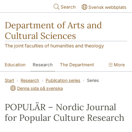
Skip to main content
Search
Svensk webbplats
Department of Arts and
Cultural Sciences
The joint faculties of humanities and theology
Education
Research
The Department
More
Contact
Start
Research
Publication series
Series
Denna sida på svenska
POPULÄR – Nordic Journal
for Popular Culture Research