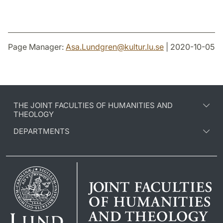
Page Manager:
Asa.Lundgren
@
kultur.lu
.
se
| 2020-10-05
THE JOINT FACULTIES OF HUMANITIES AND
THEOLOGY
DEPARTMENTS