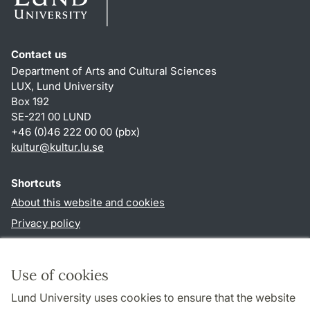
Contact us
Department of Arts and Cultural Sciences
LUX, Lund University
Box 192
SE-221 00 LUND
+46 (0)46 222 00 00 (pbx)
kultur
@
kultur.lu
.
se
Shortcuts
About this website and cookies
Privacy policy
Accessibility
TYPO3-login
Use of cookies
Lund University uses cookies to ensure that the website
Follow us in social media