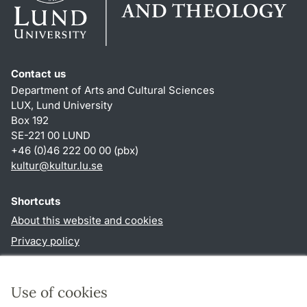
Contact us
Department of Arts and Cultural Sciences
LUX, Lund University
Box 192
SE-221 00 LUND
+46 (0)46 222 00 00 (pbx)
kultur
@
kultur.lu
.
se
Shortcuts
About this website and cookies
Privacy policy
Accessibility
TYPO3-login
Use of cookies