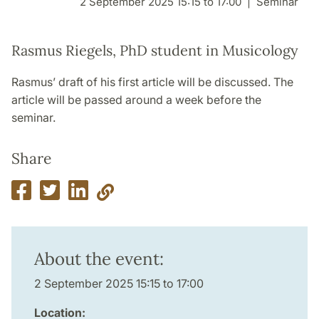
2 September 2025 15:15 to 17:00
Seminar
Rasmus Riegels, PhD student in Musicology
Rasmus’ draft of his first article will be discussed. The
article will be passed around a week before the
seminar.
Share
About the event:
2 September 2025 15:15 to 17:00
Location: