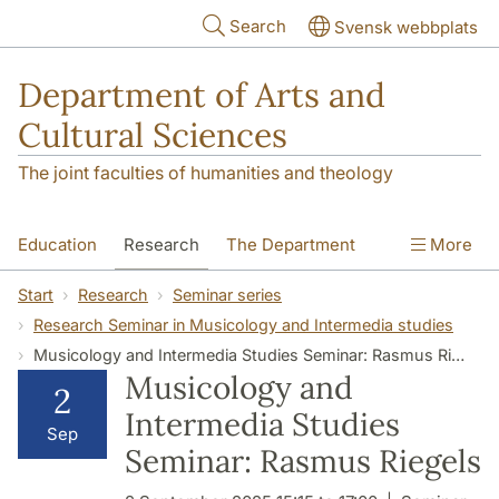
Skip to main content
Search
Svensk webbplats
Department of Arts and
Cultural Sciences
The joint faculties of humanities and theology
Education
Research
The Department
More
Contact
Start
Research
Seminar series
Research Seminar in Musicology and Intermedia studies
Musicology and Intermedia Studies Seminar: Rasmus Riegels
Musicology and
2
Intermedia Studies
Sep
Seminar: Rasmus Riegels