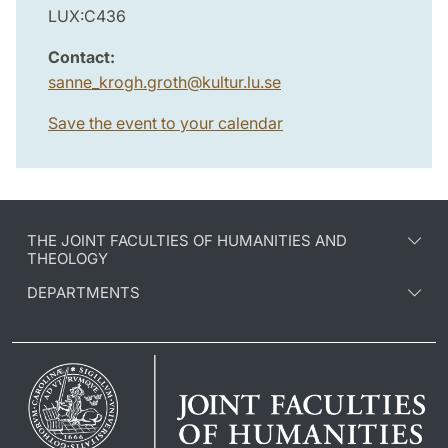
LUX:C436
Contact:
sanne_krogh.groth
@
kultur.lu
.
se
Save the event to your calendar
THE JOINT FACULTIES OF HUMANITIES AND
THEOLOGY
DEPARTMENTS