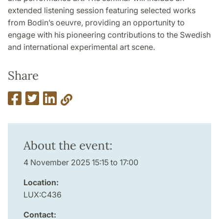
extended listening session featuring selected works
from Bodin’s oeuvre, providing an opportunity to
engage with his pioneering contributions to the Swedish
and international experimental art scene.
Share
About the event:
4 November 2025 15:15 to 17:00
Location:
LUX:C436
Contact: