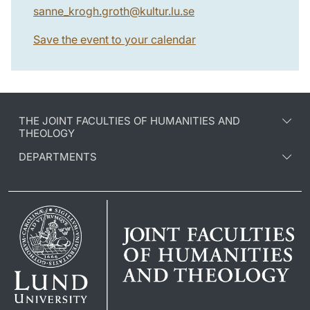
sanne_krogh.groth
@
kultur.lu
.
se
Save the event to your calendar
THE JOINT FACULTIES OF HUMANITIES AND
THEOLOGY
DEPARTMENTS