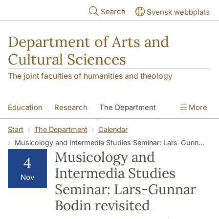
Skip to main content
Search
Svensk webbplats
Department of Arts and
Cultural Sciences
The joint faculties of humanities and theology
Education
Research
The Department
More
Contact
Start
The Department
Calendar
Musicology and Intermedia Studies Seminar: Lars-Gunnar Bodin revisited
Musicology and
4
Intermedia Studies
Nov
Seminar: Lars-Gunnar
Bodin revisited