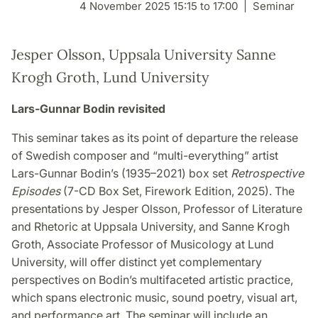
4 November 2025 15:15 to 17:00
Seminar
Jesper Olsson, Uppsala University Sanne
Krogh Groth, Lund University
Lars-Gunnar Bodin revisited
This seminar takes as its point of departure the release
of Swedish composer and “multi-everything” artist
Lars-Gunnar Bodin’s (1935–2021) box set
Retrospective
Episodes
(7-CD Box Set, Firework Edition, 2025). The
presentations by Jesper Olsson, Professor of Literature
and Rhetoric at Uppsala University, and Sanne Krogh
Groth, Associate Professor of Musicology at Lund
University, will offer distinct yet complementary
perspectives on Bodin’s multifaceted artistic practice,
which spans electronic music, sound poetry, visual art,
and performance art. The seminar will include an