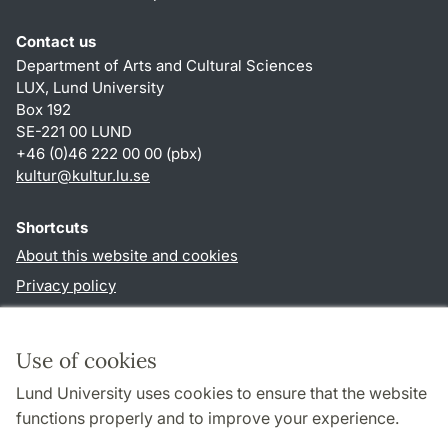
Contact us
Department of Arts and Cultural Sciences
LUX, Lund University
Box 192
SE-221 00 LUND
+46 (0)46 222 00 00 (pbx)
kultur
@
kultur.lu
.
se
Shortcuts
About this website and cookies
Privacy policy
Accessibility
TYPO3-login
Use of cookies
Lund University uses cookies to ensure that the website
Follow us in social media
functions properly and to improve your experience.
Facebook
Instagram
LinkedIn
Youtube