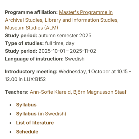
Programme affiliation:
Master's Programme in
Archival Studies, Library and Information Studies,
Museum Studies (ALM)
Study period:
autumn semester 2025
Type of studies:
full time, day
Study period:
2025-10-01 – 2025-11-02
Language of instruction:
Swedish
Introductory meeting:
Wednesday, 1 October at 10.15 –
12.00 in LUX:B152
Teachers:
Ann-Sofie Klareld,
Björn Magnusson Staaf
Syllabus
Syllabus
(in Swedish)
List of literature
Schedule