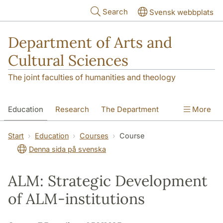
Skip to main content
Search
Svensk webbplats
Department of Arts and
Cultural Sciences
The joint faculties of humanities and theology
Education
Research
The Department
More
Contact
Start
Education
Courses
Course
Denna sida på svenska
ALM: Strategic Development
of ALM-institutions