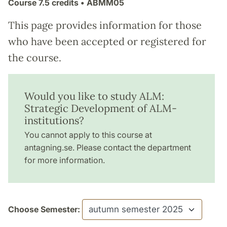
Course
7.5 credits
• ABMM05
This page provides information for those
who have been accepted or registered for
the course.
Would you like to study ALM:
Strategic Development of ALM-
institutions?
You cannot apply to this course at
antagning.se. Please contact the department
for more information.
Choose Semester: