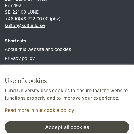
Box 192
SE-221 00 LUND
+46 (0)46 222 00 00 (pbx)
kultur
@
kultur.lu
.
se
Shortcuts
About this website and cookies
Privacy policy
Accessibility
TYPO3-login
Use of cookies
Lund University uses cookies to ensure that the website
Follow us in social media
functions properly and to improve your experience.
Facebook
Instagram
LinkedIn
Youtube
Read more in our cookie policy
Accept all cookies