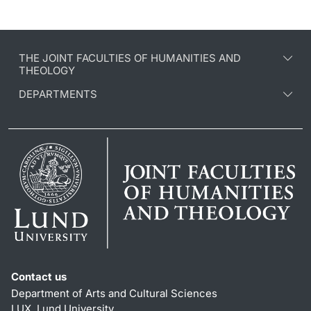
THE JOINT FACULTIES OF HUMANITIES AND
THEOLOGY
DEPARTMENTS
Contact us
Department of Arts and Cultural Sciences
LUX, Lund University