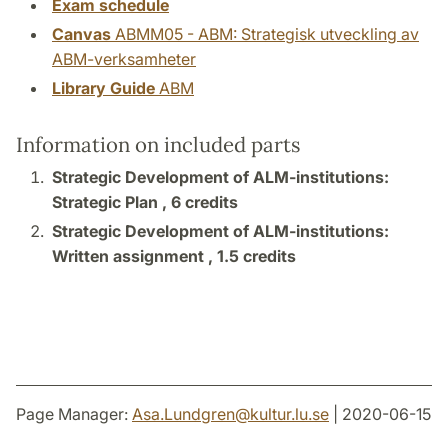
Exam schedule
Canvas
ABMM05 - ABM: Strategisk utveckling av
ABM-verksamheter
Library Guide
ABM
Information on included parts
Strategic Development of ALM-institutions:
Strategic Plan ,
6 credits
Strategic Development of ALM-institutions:
Written assignment ,
1.5 credits
Page Manager:
Asa.Lundgren
@
kultur.lu
.
se
| 2020-06-15