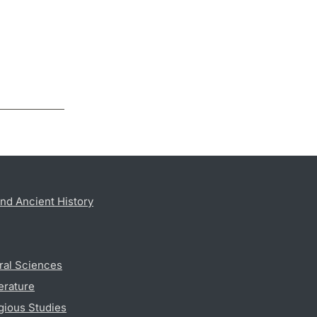
nd Ancient History
ral Sciences
erature
gious Studies