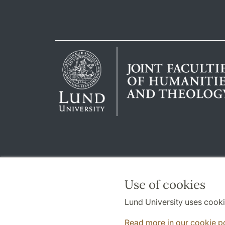
Use of cookies
Lund University uses cooki
Read more in our cookie p