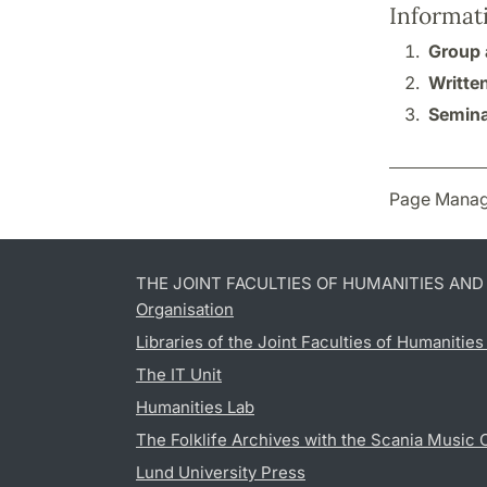
Informat
Group 
Writte
Semina
Page Manag
THE JOINT FACULTIES OF HUMANITIES AN
Organisation
Libraries of the Joint Faculties of Humanitie
The IT Unit
Humanities Lab
The Folklife Archives with the Scania Music 
Lund University Press