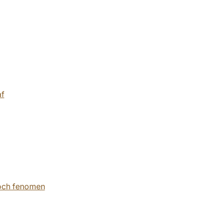
af
 och fenomen