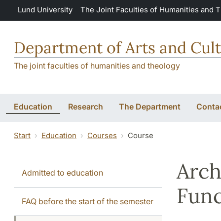
Skip to main content
Lund University
The Joint Faculties of Humanities and 
Department of Arts and Cult
The joint faculties of humanities and theology
Education
Research
The Department
Conta
Start
Education
Courses
Course
Arch
Admitted to education
Fun
FAQ before the start of the semester