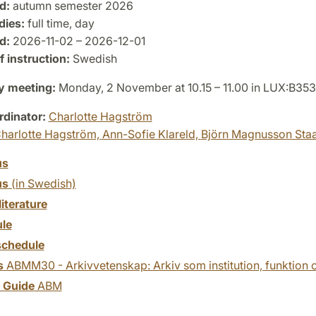
d:
autumn semester 2026
dies:
full time, day
d:
2026-11-02 – 2026-12-01
 instruction:
Swedish
y meeting:
Monday, 2 November at 10.15 – 11.00 in LUX:B353
dinator:
Charlotte Hagström
harlotte Hagström,
Ann-Sofie Klareld,
Björn Magnusson Sta
us
us
(in Swedish)
literature
le
chedule
s
ABMM30 - Arkivvetenskap: Arkiv som institution, funktion
y Guide
ABM