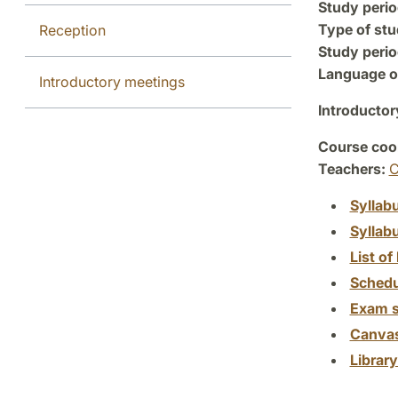
Study perio
Type of stu
Reception
Study perio
Language of
Introductory meetings
Introductor
Course coor
Teachers:
C
Syllab
Syllab
List of 
Schedu
Exam s
Canva
Librar