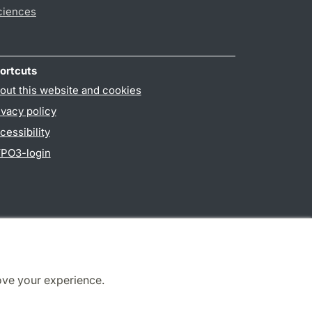
ciences
ortcuts
out this website and cookies
ivacy policy
cessibility
PO3-login
ove your experience.