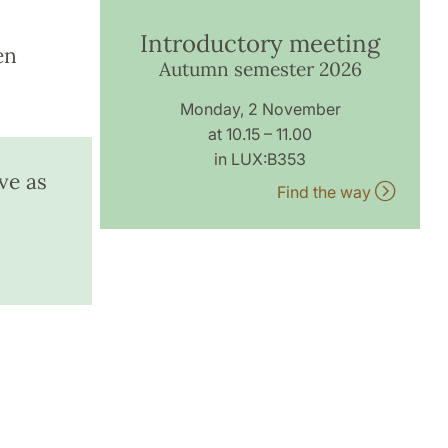
Introductory meeting
en
Autumn semester 2026
Monday, 2 November
at 10.15 – 11.00
in LUX:B353
ve as
Find the way