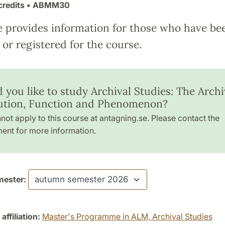
credits
• ABMM30
e provides information for those who have be
or registered for the course.
 you like to study Archival Studies: The Archi
tution, Function and Phenomenon?
not apply to this course at antagning.se. Please contact the
ent for more information.
ester:
ffiliation:
Master's Programme in ALM, Archival Studies