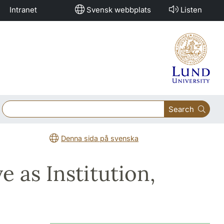
Intranet
Svensk webbplats
Listen
Search
Denna sida på svenska
e as Institution,