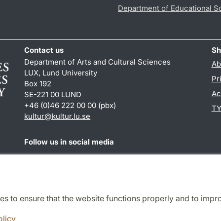
Department of Educational S
Contact us
Sh
Department of Arts and Cultural Sciences
Ab
LUX, Lund University
Pr
Box 192
Ac
SE-221 00 LUND
+46 (0)46 222 00 00 (pbx)
TY
kultur
@
kultur.lu
.
se
Follow us in social media
Facebook
Instagram
LinkedIn
Youtube
es to ensure that the website functions properly and to impr
Cooperation and network
olicy