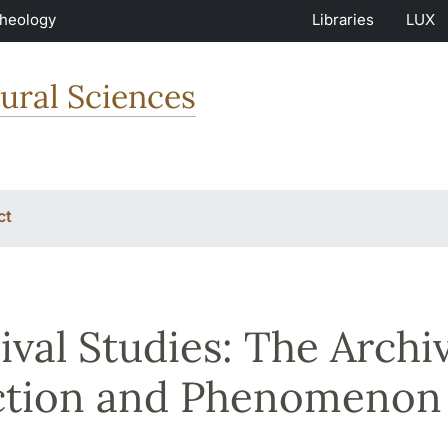
Theology
Libraries
LUX
ural Sciences
ct
ival Studies: The Archiv
ction and Phenomenon