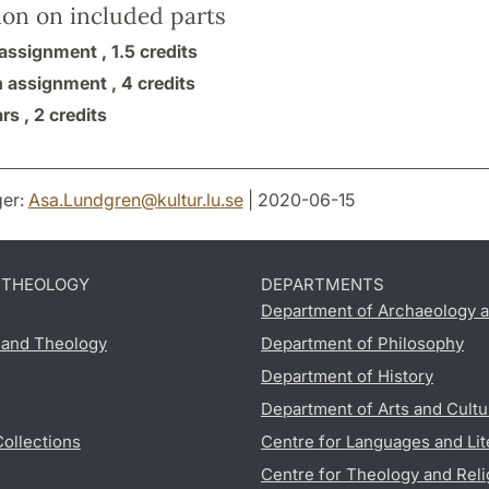
ion on included parts
assignment ,
1.5 credits
n assignment ,
4 credits
rs ,
2 credits
er:
Asa.Lundgren
@
kultur.lu
.
se
| 2020-06-15
D THEOLOGY
DEPARTMENTS
Department of Archaeology a
s and Theology
Department of Philosophy
Department of History
Department of Arts and Cultu
Collections
Centre for Languages and Lit
Centre for Theology and Reli