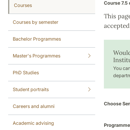
Course
7.5 
Courses
This pag
Courses by semester
accepted 
Bachelor Programmes
Would
Master's Programmes
Insti
You can
PhD Studies
departm
Student portraits
Choose Sem
Careers and alumni
Academic advising
Programme a