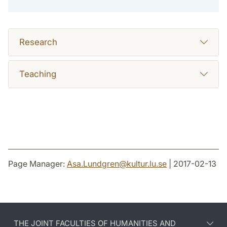
Research
Teaching
Page Manager:
Asa.Lundgren
@
kultur.lu
.
se
| 2017-02-13
THE JOINT FACULTIES OF HUMANITIES AND