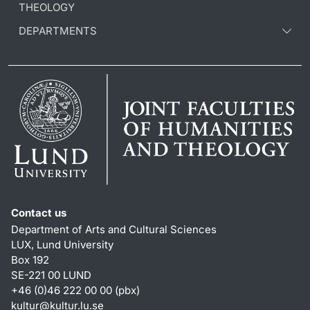
THEOLOGY
DEPARTMENTS
Contact us
Department of Arts and Cultural Sciences
LUX, Lund University
Box 192
SE-221 00 LUND
+46 (0)46 222 00 00 (pbx)
kultur
@
kultur.lu
.
se