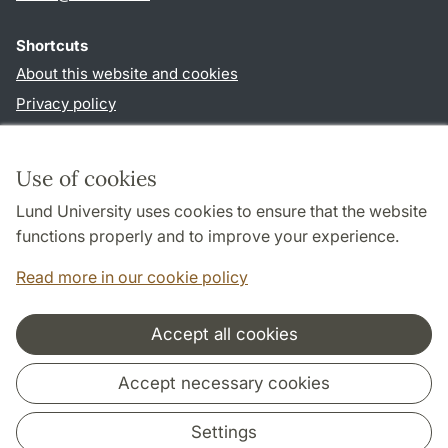
Shortcuts
About this website and cookies
Privacy policy
Accessibility
TYPO3-login
Use of cookies
Lund University uses cookies to ensure that the website
Follow us in social media
functions properly and to improve your experience.
Facebook
Instagram
LinkedIn
Youtube
Read more in our cookie policy
Accept all cookies
Cooperation and network
Accept necessary cookies
Settings