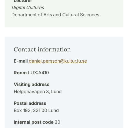
Lecturer
Digital Cultures
Department of Arts and Cultural Sciences
Contact information
E-mail
daniel.persson
@
kultur.lu
.
se
Room
LUX:A410
Visiting address
Helgonavägen 3, Lund
Postal address
Box 192, 221 00 Lund
Internal post code
30