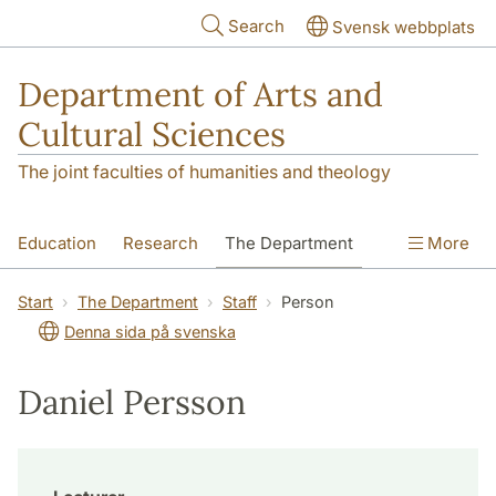
Skip to main content
Search
Svensk webbplats
Department of Arts and
Cultural Sciences
The joint faculties of humanities and theology
Education
Research
The Department
More
Contact
Start
The Department
Staff
Person
Denna sida på svenska
Daniel Persson