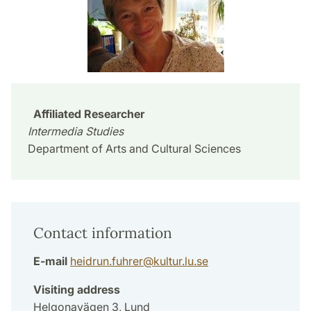
Affiliated Researcher
Intermedia Studies
Department of Arts and Cultural Sciences
Contact information
E-mail
heidrun.fuhrer
@
kultur.lu
.
se
Visiting address
Helgonavägen 3, Lund