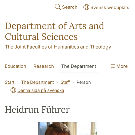
Skip to main content
Search
Svensk webbplats
Department of Arts and
Cultural Sciences
The Joint Faculties of Humanities and Theology
Education
Research
The Department
More
Contact
Start
The Department
Staff
Person
Denna sida på svenska
Heidrun Führer