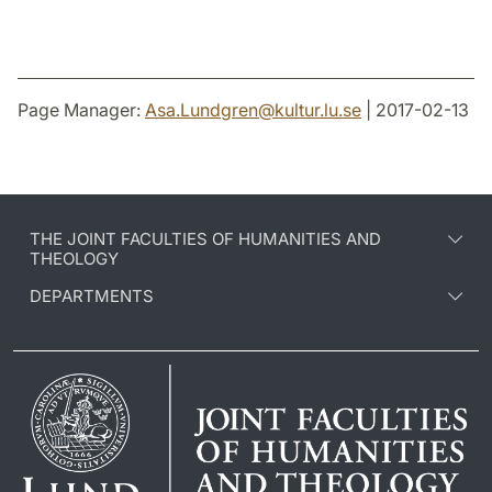
Page Manager:
Asa.Lundgren
@
kultur.lu
.
se
| 2017-02-13
THE JOINT FACULTIES OF HUMANITIES AND
THEOLOGY
DEPARTMENTS