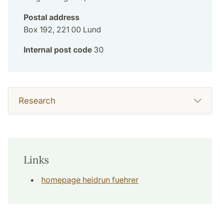
Postal address
Box 192, 221 00 Lund
Internal post code
30
Research
Links
homepage heidrun fuehrer