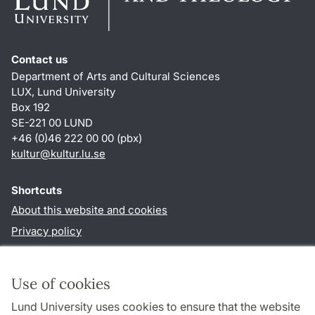
Contact us
Department of Arts and Cultural Sciences
LUX, Lund University
Box 192
SE-221 00 LUND
+46 (0)46 222 00 00 (pbx)
kultur
@
kultur.lu
.
se
Shortcuts
About this website and cookies
Privacy policy
Accessibility
TYPO3-login
Use of cookies
Lund University uses cookies to ensure that the website
Follow us in social media