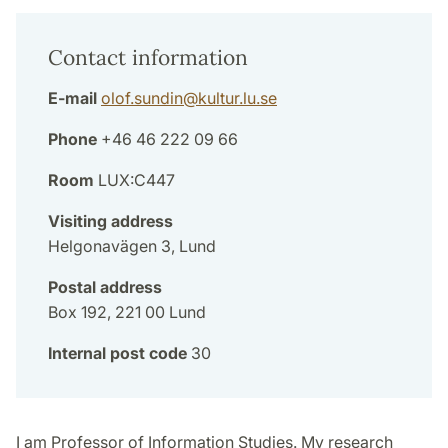
Contact information
E-mail
olof.sundin
@
kultur.lu
.
se
Phone
+46 46 222 09 66
Room
LUX:C447
Visiting address
Helgonavägen 3, Lund
Postal address
Box 192, 221 00 Lund
Internal post code
30
I am Professor of Information Studies. My research