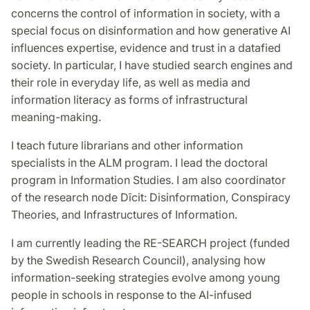
concerns the control of information in society, with a
special focus on disinformation and how generative AI
influences expertise, evidence and trust in a datafied
society. In particular, I have studied search engines and
their role in everyday life, as well as media and
information literacy as forms of infrastructural
meaning-making.
I teach future librarians and other information
specialists in the ALM program. I lead the doctoral
program in Information Studies. I am also coordinator
of the research node Dīcit: Disinformation, Conspiracy
Theories, and Infrastructures of Information.
I am currently leading the RE-SEARCH project (funded
by the Swedish Research Council), analysing how
information-seeking strategies evolve among young
people in schools in response to the AI-infused