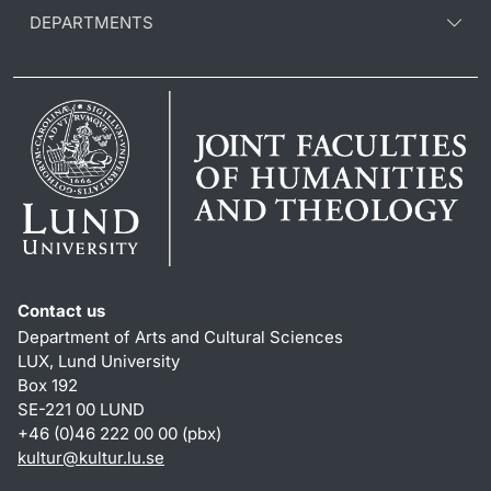
DEPARTMENTS
Contact us
Department of Arts and Cultural Sciences
LUX, Lund University
Box 192
SE-221 00 LUND
+46 (0)46 222 00 00 (pbx)
kultur
@
kultur.lu
.
se