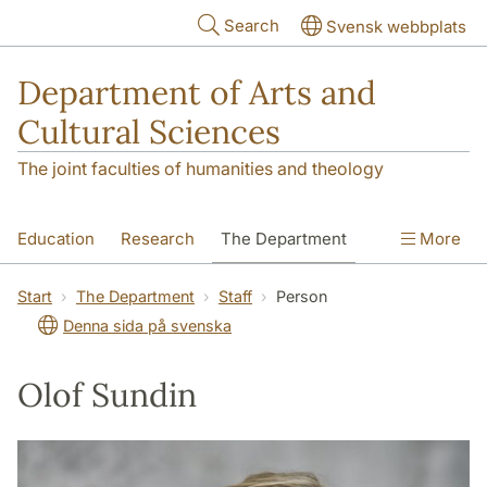
Skip to main content
Search
Svensk webbplats
Department of Arts and
Cultural Sciences
The joint faculties of humanities and theology
Education
Research
The Department
More
Contact
Start
The Department
Staff
Person
Denna sida på svenska
Olof Sundin