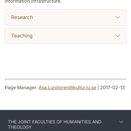
information infrastructure.
Research
Teaching
Page Manager:
Asa.Lundgren
@
kultur.lu
.
se
| 2017-02-13
THE JOINT FACULTIES OF HUMANITIES AND
THEOLOGY