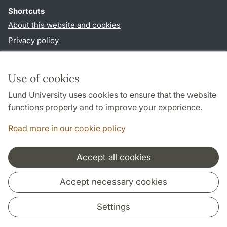
Shortcuts
About this website and cookies
Privacy policy
Accessibility
TYPO3-login
Use of cookies
Lund University uses cookies to ensure that the website
Follow us in social media
functions properly and to improve your experience.
Facebook
Instagram
LinkedIn
Youtube
Read more in our cookie policy
Accept all cookies
Cooperation and network
Accept necessary cookies
Settings