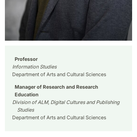
Professor
Information Studies
Department of Arts and Cultural Sciences
Manager of Research and Research
Education
Division of ALM, Digital Cultures and Publishing
Studies
Department of Arts and Cultural Sciences