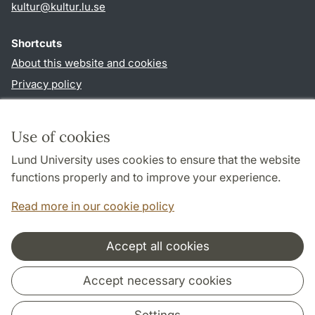
kultur
@
kultur.lu
.
se
Shortcuts
About this website and cookies
Privacy policy
Accessibility
TYPO3-login
Use of cookies
Lund University uses cookies to ensure that the website
Follow us in social media
functions properly and to improve your experience.
Facebook
Instagram
LinkedIn
Youtube
Read more in our cookie policy
Accept all cookies
Cooperation and network
Accept necessary cookies