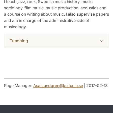
I teach jazz, rock, Swedish music history, music
sociology, film music, music production, acoustics and
a course on writing about music. I also supervise papers
and am in charge of the administrative side of
musicology.
Teaching
Page Manager:
Asa.Lundgren
@
kultur.lu
.
se
| 2017-02-13