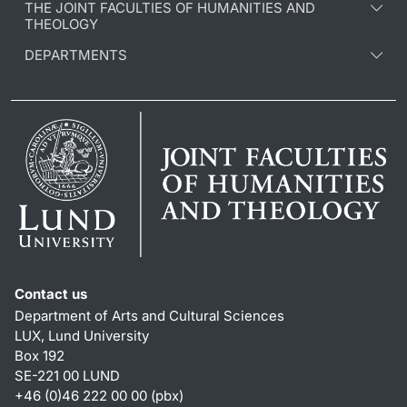
THE JOINT FACULTIES OF HUMANITIES AND
THEOLOGY
DEPARTMENTS
Contact us
Department of Arts and Cultural Sciences
LUX, Lund University
Box 192
SE-221 00 LUND
+46 (0)46 222 00 00 (pbx)