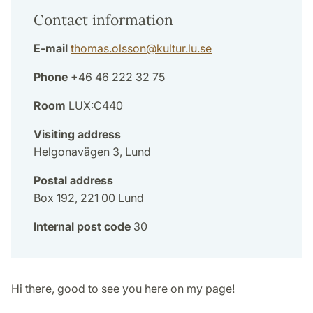
Contact information
E-mail
thomas.olsson
@
kultur.lu
.
se
Phone
+46 46 222 32 75
Room
LUX:C440
Visiting address
Helgonavägen 3, Lund
Postal address
Box 192, 221 00 Lund
Internal post code
30
Hi there, good to see you here on my page!