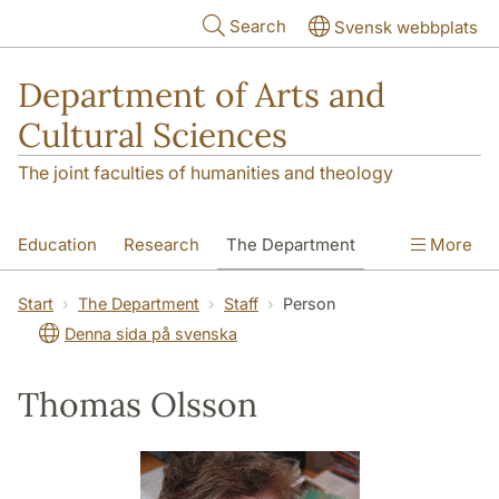
Skip to main content
Search
Svensk webbplats
Department of Arts and
Cultural Sciences
The joint faculties of humanities and theology
Education
Research
The Department
More
Contact
Start
The Department
Staff
Person
Denna sida på svenska
Thomas Olsson