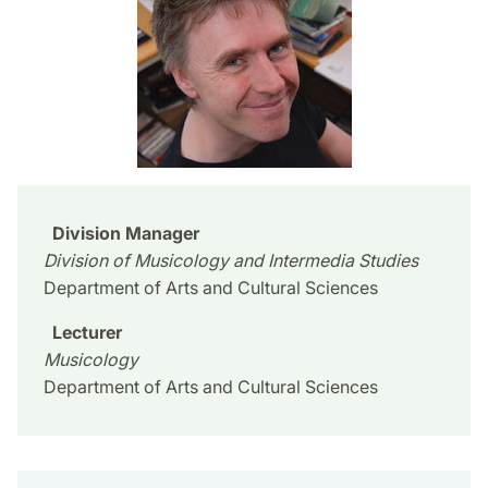
Division Manager
Division of Musicology and Intermedia Studies
Department of Arts and Cultural Sciences
Lecturer
Musicology
Department of Arts and Cultural Sciences