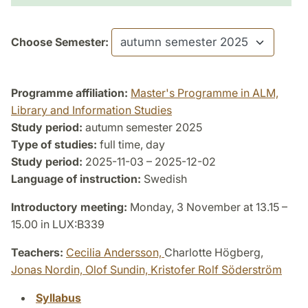
Choose Semester:
Programme affiliation:
Master's Programme in ALM,
Library and Information Studies
Study period:
autumn semester 2025
Type of studies:
full time, day
Study period:
2025-11-03 – 2025-12-02
Language of instruction:
Swedish
Introductory meeting:
Monday, 3 November at 13.15 –
15.00 in LUX:B339
Teachers:
Cecilia Andersson,
Charlotte Högberg,
Jonas Nordin,
Olof Sundin,
Kristofer Rolf Söderström
Syllabus