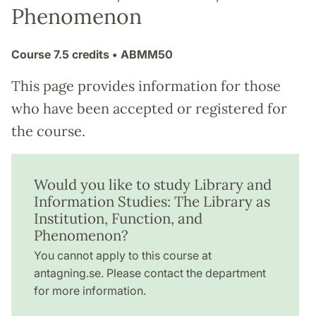
Phenomenon
Course
7.5 credits
• ABMM50
This page provides information for those
who have been accepted or registered for
the course.
Would you like to study Library and
Information Studies: The Library as
Institution, Function, and
Phenomenon?
You cannot apply to this course at
antagning.se. Please contact the department
for more information.