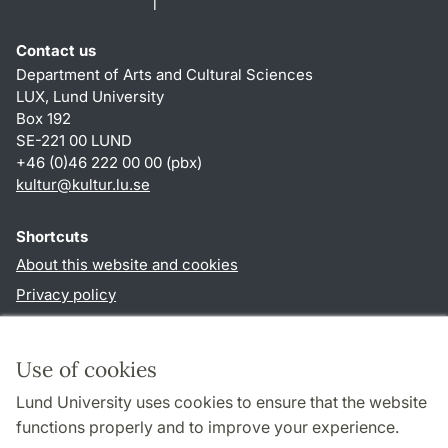
Contact us
Department of Arts and Cultural Sciences
LUX, Lund University
Box 192
SE-221 00 LUND
+46 (0)46 222 00 00 (pbx)
kultur
@
kultur.lu
.
se
Shortcuts
About this website and cookies
Privacy policy
Accessibility
TYPO3-login
Use of cookies
Lund University uses cookies to ensure that the website
Follow us in social media
functions properly and to improve your experience.
Facebook
Instagram
LinkedIn
Youtube