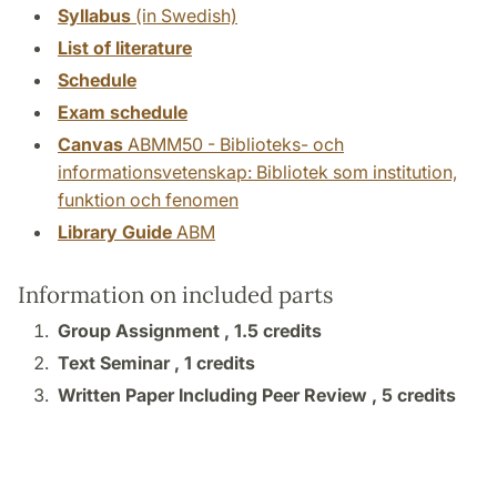
Syllabus
(in Swedish)
List of literature
Schedule
Exam schedule
Canvas
ABMM50 - Biblioteks- och
informationsvetenskap: Bibliotek som institution,
funktion och fenomen
Library Guide
ABM
Information on included parts
Group Assignment ,
1.5 credits
Text Seminar ,
1 credits
Written Paper Including Peer Review ,
5 credits