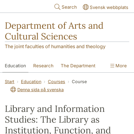
Skip to main content
Search
Svensk webbplats
Department of Arts and
Cultural Sciences
The joint faculties of humanities and theology
Education
Research
The Department
More
Contact
Start
Education
Courses
Course
Denna sida på svenska
Library and Information
Studies: The Library as
Institution, Function, and