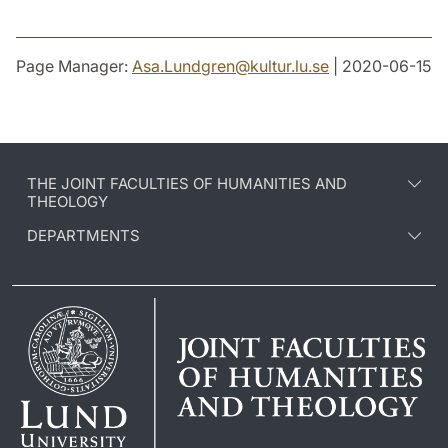
Page Manager:
Asa.Lundgren
@
kultur.lu
.
se
| 2020-06-15
THE JOINT FACULTIES OF HUMANITIES AND
THEOLOGY
DEPARTMENTS