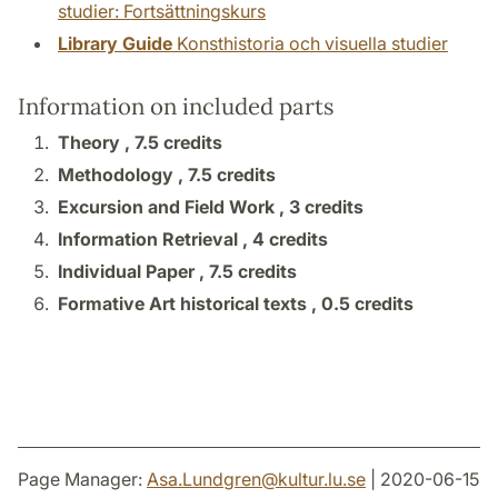
studier: Fortsättningskurs
Library Guide
Konsthistoria och visuella studier
Information on included parts
Theory ,
7.5 credits
Methodology ,
7.5 credits
Excursion and Field Work ,
3 credits
Information Retrieval ,
4 credits
Individual Paper ,
7.5 credits
Formative Art historical texts ,
0.5 credits
Page Manager:
Asa.Lundgren
@
kultur.lu
.
se
| 2020-06-15