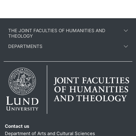
THE JOINT FACULTIES OF HUMANITIES AND
THEOLOGY
DEPARTMENTS
Contact us
Department of Arts and Cultural Sciences