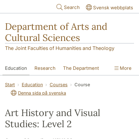
Skip to main content
Search
Svensk webbplats
Department of Arts and
Cultural Sciences
The Joint Faculties of Humanities and Theology
Education
Research
The Department
More
Contact
Start
Education
Courses
Course
Denna sida på svenska
Art History and Visual
Studies: Level 2