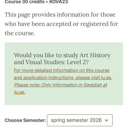
Course
30 credits
• KOVA23
This page provides information for those
who have been accepted or registered for
the course.
Would you like to study Art History
and Visual Studies: Level 2?
For more detailed information on this course
and application instructions, please visit lu.se.
Please note: Only information in Swedish at
lu.se.
Choose Semester: