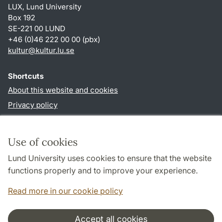
LUX, Lund University
Box 192
SE-221 00 LUND
+46 (0)46 222 00 00 (pbx)
kultur
@
kultur.lu
.
se
Shortcuts
About this website and cookies
Privacy policy
Accessibility
TYPO3-login
Use of cookies
Lund University uses cookies to ensure that the website
Follow us in social media
functions properly and to improve your experience.
Facebook
Instagram
LinkedIn
Youtube
Read more in our cookie policy
Accept all cookies