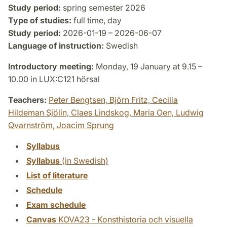
Study period:
spring semester 2026
Type of studies:
full time, day
Study period:
2026-01-19 – 2026-06-07
Language of instruction:
Swedish
Introductory meeting:
Monday, 19 January at 9.15 –
10.00 in LUX:C121 hörsal
Teachers:
Peter Bengtsen,
Björn Fritz,
Cecilia
Hildeman Sjölin,
Claes Lindskog,
Maria Oen,
Ludwig
Qvarnström,
Joacim Sprung
Syllabus
Syllabus
(in Swedish)
List of literature
Schedule
Exam schedule
Canvas
KOVA23 - Konsthistoria och visuella