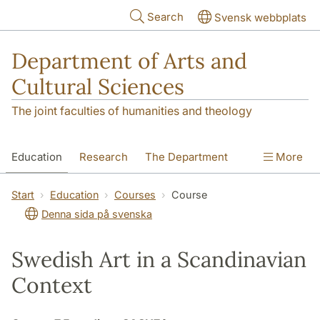
Skip to main content
Search
Svensk webbplats
Department of Arts and
Cultural Sciences
The joint faculties of humanities and theology
Education
Research
The Department
More
Contact
Start
Education
Courses
Course
Denna sida på svenska
Swedish Art in a Scandinavian
Context