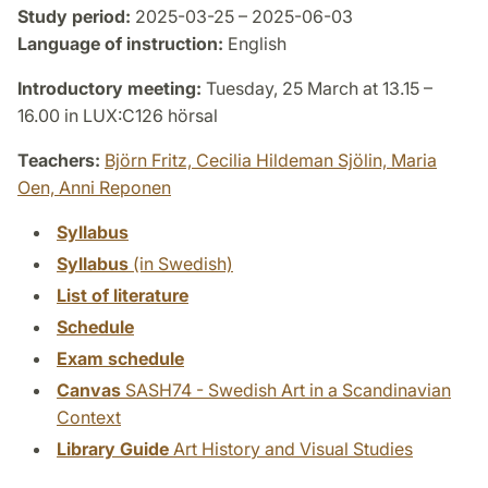
Study period:
2025-03-25 – 2025-06-03
Language of instruction:
English
Introductory meeting:
Tuesday, 25 March at 13.15 –
16.00 in LUX:C126 hörsal
Teachers:
Björn Fritz,
Cecilia Hildeman Sjölin,
Maria
Oen,
Anni Reponen
Syllabus
Syllabus
(in Swedish)
List of literature
Schedule
Exam schedule
Canvas
SASH74 - Swedish Art in a Scandinavian
Context
Library Guide
Art History and Visual Studies