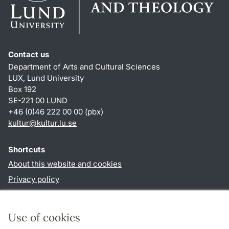
Contact us
Department of Arts and Cultural Sciences
LUX, Lund University
Box 192
SE-221 00 LUND
+46 (0)46 222 00 00 (pbx)
kultur
@
kultur.lu
.
se
Shortcuts
About this website and cookies
Privacy policy
Accessibility
TYPO3-login
Use of cookies