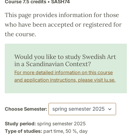
Course
7.5 credits
• SASH74
This page provides information for those
who have been accepted or registered for
the course.
Would you like to study Swedish Art
in a Scandinavian Context?
For more detailed information on this course
and application instructions, please visit lu.se.
Choose Semester:
Study period:
spring semester 2025
Type of studies:
part time, 50 %, day