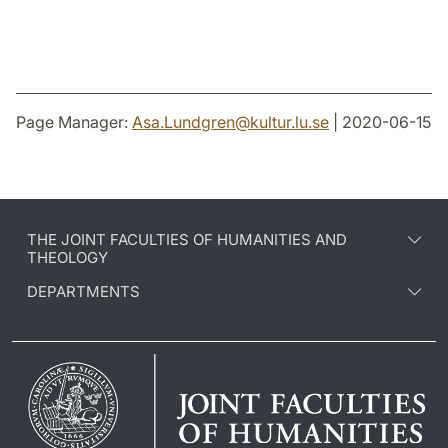
Page Manager:
Asa.Lundgren
@
kultur.lu
.
se
| 2020-06-15
THE JOINT FACULTIES OF HUMANITIES AND
THEOLOGY
DEPARTMENTS