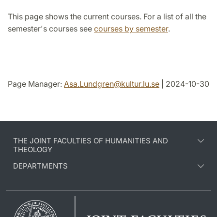
This page shows the current courses. For a list of all the
semester's courses see
courses by semester
.
Page Manager:
Asa.Lundgren
@
kultur.lu
.
se
| 2024-10-30
THE JOINT FACULTIES OF HUMANITIES AND
THEOLOGY
DEPARTMENTS