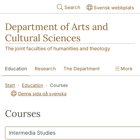
Skip to main content
Search
Svensk webbplats
Department of Arts and
Cultural Sciences
The joint faculties of humanities and theology
Education
Research
The Department
More
Contact
Start
Education
Courses
Denna sida på svenska
Courses