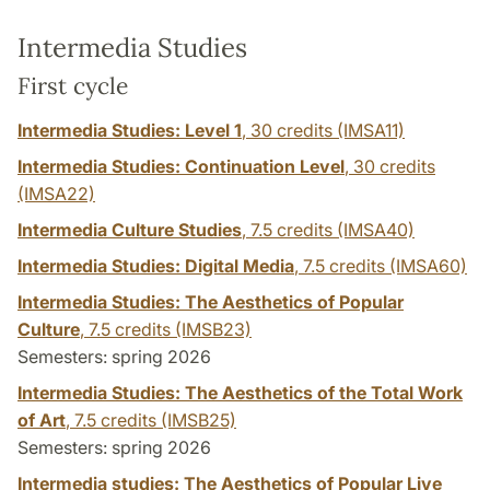
Intermedia Studies
First cycle
Intermedia Studies: Level 1
,
30 credits
(IMSA11)
Intermedia Studies: Continuation Level
,
30 credits
(IMSA22)
Intermedia Culture Studies
,
7.5 credits
(IMSA40)
Intermedia Studies: Digital Media
,
7.5 credits
(IMSA60)
Intermedia Studies: The Aesthetics of Popular
Culture
,
7.5 credits
(IMSB23)
Semesters: spring 2026
Intermedia Studies: The Aesthetics of the Total Work
of Art
,
7.5 credits
(IMSB25)
Semesters: spring 2026
Intermedia studies: The Aesthetics of Popular Live