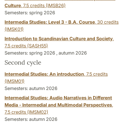
Culture
,
7.5 credits
(IMSB26)
Semesters: spring 2026
Intermedia Studies: Level 3 - B.A. Course
,
30 credits
(IMSK01)
Introduction to Scandinavian Culture and Society
,
7.5 credits
(SASH55)
Semesters: spring 2026 , autumn 2026
Second cycle
Intermedial Studies: An introduction
,
7.5 credits
(IMSM01)
Semesters: autumn 2026
Intermedial Studies: Audio Narratives in Different
Media - Intermedial and Multimodal Perspectives
,
7.5 credits
(IMSM02)
Semesters: autumn 2026