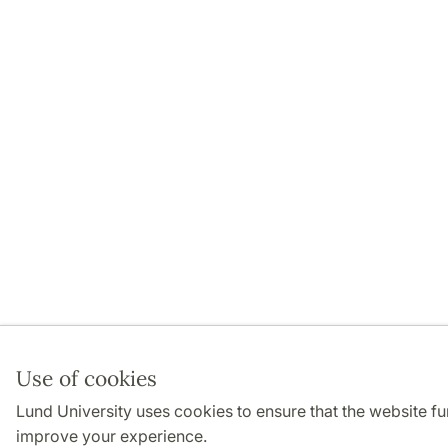
Use of cookies
Lund University uses cookies to ensure that the website fu
improve your experience.