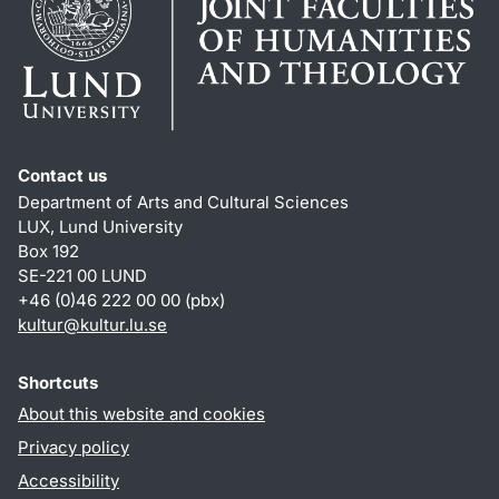
Contact us
Department of Arts and Cultural Sciences
LUX, Lund University
Box 192
SE-221 00 LUND
+46 (0)46 222 00 00 (pbx)
kultur
@
kultur.lu
.
se
Shortcuts
About this website and cookies
Privacy policy
Accessibility