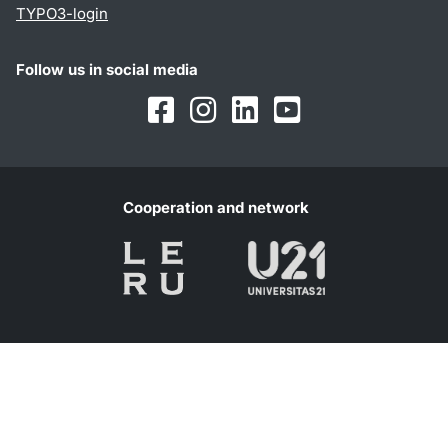
TYPO3-login
Follow us in social media
Facebook
Instagram
LinkedIn
Youtube
Cooperation and network