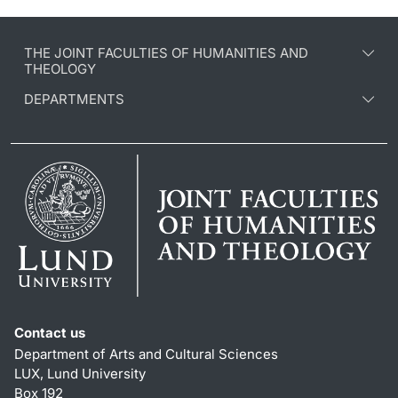
THE JOINT FACULTIES OF HUMANITIES AND
THEOLOGY
DEPARTMENTS
Contact us
Department of Arts and Cultural Sciences
LUX, Lund University
Box 192