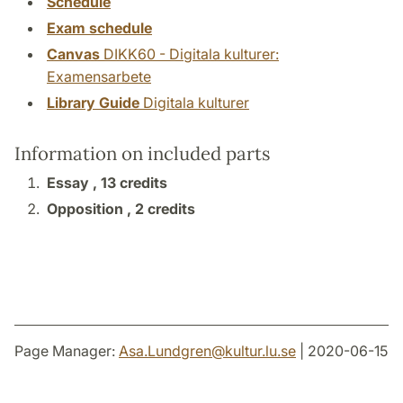
Schedule
Exam schedule
Canvas
DIKK60 - Digitala kulturer:
Examensarbete
Library Guide
Digitala kulturer
Information on included parts
Essay ,
13 credits
Opposition ,
2 credits
Page Manager:
Asa.Lundgren
@
kultur.lu
.
se
| 2020-06-15