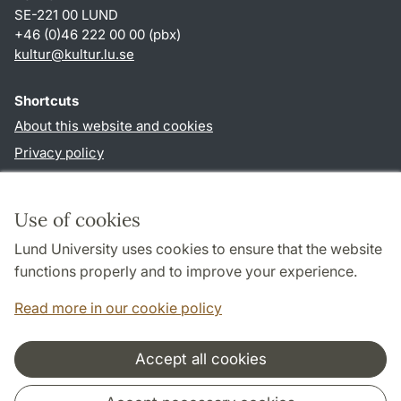
SE-221 00 LUND
+46 (0)46 222 00 00 (pbx)
kultur
@
kultur.lu
.
se
Shortcuts
About this website and cookies
Privacy policy
Accessibility
TYPO3-login
Use of cookies
Lund University uses cookies to ensure that the website
Follow us in social media
functions properly and to improve your experience.
Facebook
Instagram
LinkedIn
Youtube
Read more in our cookie policy
Accept all cookies
Cooperation and network