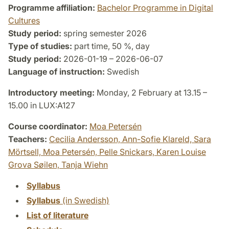
Programme affiliation:
Bachelor Programme in Digital
Cultures
Study period:
spring semester 2026
Type of studies:
part time, 50 %, day
Study period:
2026-01-19 – 2026-06-07
Language of instruction:
Swedish
Introductory meeting:
Monday, 2 February at 13.15 –
15.00 in LUX:A127
Course coordinator:
Moa Petersén
Teachers:
Cecilia Andersson,
Ann-Sofie Klareld,
Sara
Mörtsell,
Moa Petersén,
Pelle Snickars,
Karen Louise
Grova Søilen,
Tanja Wiehn
Syllabus
Syllabus
(in Swedish)
List of literature