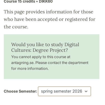
Course
15 credits
• DIKK60
This page provides information for those
who have been accepted or registered for
the course.
Would you like to study Digital
Cultures: Degree Project?
You cannot apply to this course at
antagning.se. Please contact the department
for more information.
Choose Semester: