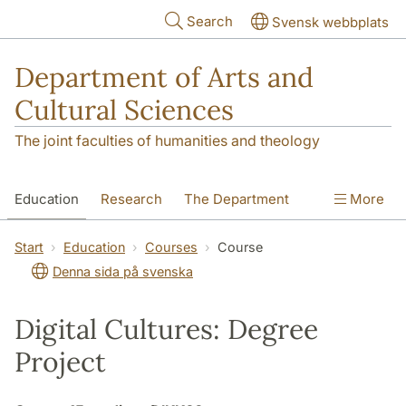
Skip to main content
Search
Svensk webbplats
Department of Arts and
Cultural Sciences
The joint faculties of humanities and theology
Education
Research
The Department
More
Contact
Start
Education
Courses
Course
Denna sida på svenska
Digital Cultures: Degree
Project