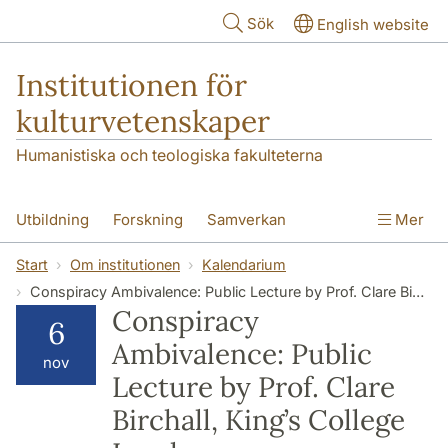
Hoppa till huvudinnehåll
Sök
English website
Institutionen för
kulturvetenskaper
Humanistiska och teologiska fakulteterna
Utbildning
Forskning
Samverkan
Mer
Om institutionen
Kontakt
Start
Om institutionen
Kalendarium
Conspiracy Ambivalence: Public Lecture by Prof. Clare Birchall, King’s College London
Conspiracy
6
Ambivalence: Public
nov
Lecture by Prof. Clare
Birchall, King’s College