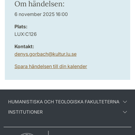
Om händelsen:
6 november 2025 16:00
Plats:
LUX:C126
Kontakt:
denys.gorbach
@
kultur.lu
.
se
Spara händelsen till din kalender
HUMANISTISKA OCH TEOLOGISKA FAKULTETERNA
INSTITUTIONER