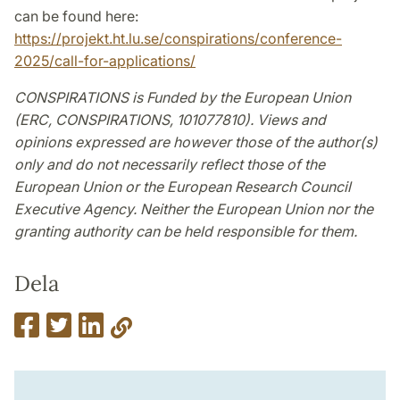
can be found here:
https://projekt.ht.lu.se/conspirations/conference-
2025/call-for-applications/
CONSPIRATIONS is Funded by the European Union
(ERC, CONSPIRATIONS, 101077810). Views and
opinions expressed are however those of the author(s)
only and do not necessarily reflect those of the
European Union or the European Research Council
Executive Agency. Neither the European Union nor the
granting authority can be held responsible for them.
Dela