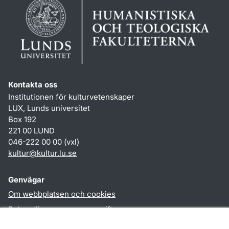
Kontakta oss
Institutionen för kulturvetenskaper
LUX, Lunds universitet
Box 192
221 00 LUND
046-222 00 00 (vxl)
kultur
@
kultur.lu
.
se
Genvägar
Om webbplatsen och cookies
Behandling av personuppgifter
Tillgänglighetsredogörelse