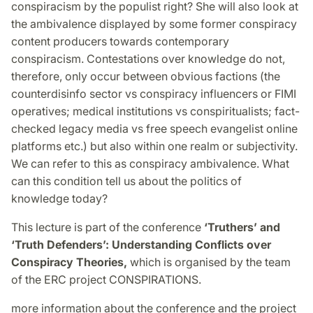
conspiracism by the populist right? She will also look at
the ambivalence displayed by some former conspiracy
content producers towards contemporary
conspiracism. Contestations over knowledge do not,
therefore, only occur between obvious factions (the
counterdisinfo sector vs conspiracy influencers or FIMI
operatives; medical institutions vs conspiritualists; fact-
checked legacy media vs free speech evangelist online
platforms etc.) but also within one realm or subjectivity.
We can refer to this as conspiracy ambivalence. What
can this condition tell us about the politics of
knowledge today?
This lecture is part of the conference
‘Truthers’ and
‘Truth Defenders’: Understanding Conflicts over
Conspiracy Theories,
which is organised by the team
of the ERC project CONSPIRATIONS.
more information about the conference and the project