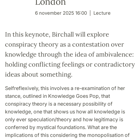
London
6 november 2025 16:00
Lecture
In this keynote, Birchall will explore
conspiracy theory as a contestation over
knowledge through the idea of ambivalence:
holding conflicting feelings or contradictory
ideas about something.
Selfreflexively, this involves a re-examination of her
stance, outlined in Knowledge Goes Pop, that
conspiracy theory is a necessary possibility of
knowledge, one that shows us how all knowledge is
only ever speculation/theory and how legitimacy is
conferred by mystical foundations. What are the
implications of this considering the monopolisation of